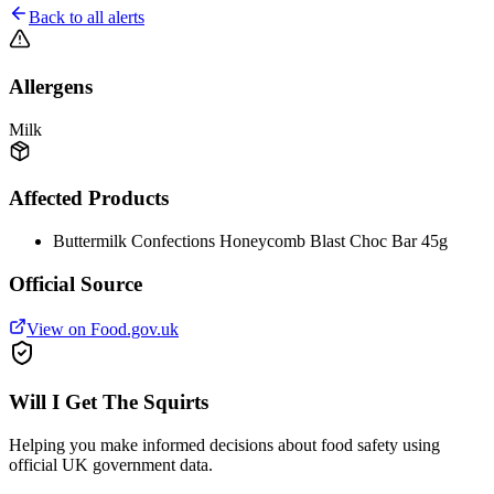
Back to all alerts
Allergens
Milk
Affected Products
Buttermilk Confections Honeycomb Blast Choc Bar 45g
Official Source
View on Food.gov.uk
Will I Get The Squirts
Helping you make informed decisions about food safety using
official UK government data.