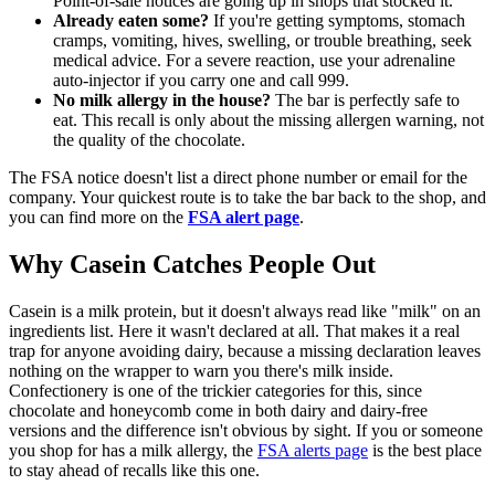
Point-of-sale notices are going up in shops that stocked it.
Already eaten some?
If you're getting symptoms, stomach
cramps, vomiting, hives, swelling, or trouble breathing, seek
medical advice. For a severe reaction, use your adrenaline
auto-injector if you carry one and call 999.
No milk allergy in the house?
The bar is perfectly safe to
eat. This recall is only about the missing allergen warning, not
the quality of the chocolate.
The FSA notice doesn't list a direct phone number or email for the
company. Your quickest route is to take the bar back to the shop, and
you can find more on the
FSA alert page
.
Why Casein Catches People Out
Casein is a milk protein, but it doesn't always read like "milk" on an
ingredients list. Here it wasn't declared at all. That makes it a real
trap for anyone avoiding dairy, because a missing declaration leaves
nothing on the wrapper to warn you there's milk inside.
Confectionery is one of the trickier categories for this, since
chocolate and honeycomb come in both dairy and dairy-free
versions and the difference isn't obvious by sight. If you or someone
you shop for has a milk allergy, the
FSA alerts page
is the best place
to stay ahead of recalls like this one.