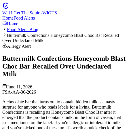
Will I Get The Squirts
WIGTS
Home
Food Alerts
Home
Food Alerts Blog
Buttermilk Confections Honeycomb Blast Choc Bar Recalled
Over Undeclared Milk
Allergy Alert
Buttermilk Confections Honeycomb Blast
Choc Bar Recalled Over Undeclared
Milk
June 11, 2026
FSA-AA-30-2026
A chocolate bar that turns out to contain hidden milk is a nasty
surprise for anyone who reads labels for a living. Buttermilk
Confections is recalling its Honeycomb Blast Choc Bar after it
emerged that the product contains milk, in the form of casein, that
isn't mentioned on the label. If you're allergic or intolerant to milk
and you've picked one of these up, it's worth a quick check of the