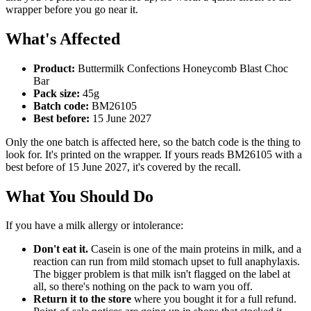
wrapper before you go near it.
What's Affected
Product:
Buttermilk Confections Honeycomb Blast Choc
Bar
Pack size:
45g
Batch code:
BM26105
Best before:
15 June 2027
Only the one batch is affected here, so the batch code is the thing to
look for. It's printed on the wrapper. If yours reads BM26105 with a
best before of 15 June 2027, it's covered by the recall.
What You Should Do
If you have a milk allergy or intolerance:
Don't eat it.
Casein is one of the main proteins in milk, and a
reaction can run from mild stomach upset to full anaphylaxis.
The bigger problem is that milk isn't flagged on the label at
all, so there's nothing on the pack to warn you off.
Return it to the store
where you bought it for a full refund.