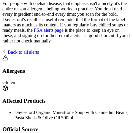
For people with coeliac disease, that emphasis isn't a nicety, it's the
entire reason allergen labelling works in practice. You don't read
every ingredient end-to-end every time; you scan for the bold.
Daylesford's recall is a useful reminder that the format of the label
matters as much as its content. If you regularly buy chilled soups or
ready meals, the
FSA alerts page
is the place to keep an eye on
these, and signing up for their email alerts is a good shortcut if you'd
rather not check manually.
Back to all alerts
Allergens
Gluten
Affected Products
Daylesford Organic Minestrone Soup with Cannellini Beans,
Pasta Shells & Olive Oil 500ml
Official Source