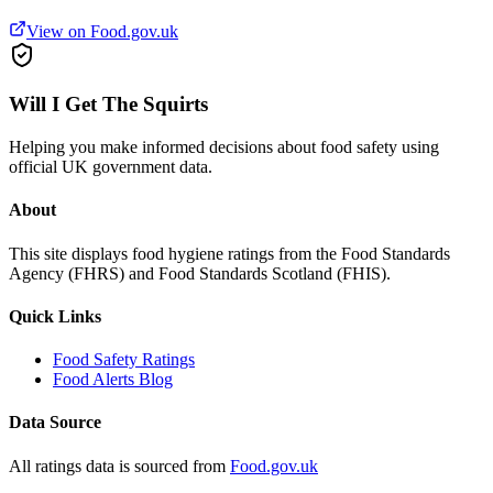
View on Food.gov.uk
Will I Get The Squirts
Helping you make informed decisions about food safety using
official UK government data.
About
This site displays food hygiene ratings from the Food Standards
Agency (FHRS) and Food Standards Scotland (FHIS).
Quick Links
Food Safety Ratings
Food Alerts Blog
Data Source
All ratings data is sourced from
Food.gov.uk