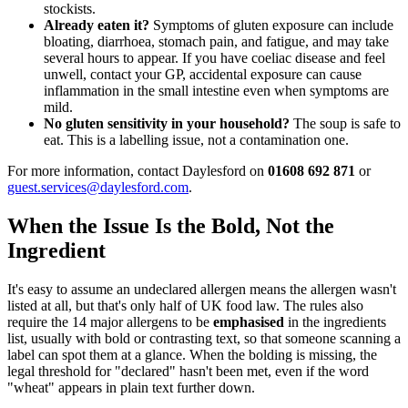
stockists.
Already eaten it?
Symptoms of gluten exposure can include
bloating, diarrhoea, stomach pain, and fatigue, and may take
several hours to appear. If you have coeliac disease and feel
unwell, contact your GP, accidental exposure can cause
inflammation in the small intestine even when symptoms are
mild.
No gluten sensitivity in your household?
The soup is safe to
eat. This is a labelling issue, not a contamination one.
For more information, contact Daylesford on
01608 692 871
or
guest.services@daylesford.com
.
When the Issue Is the Bold, Not the
Ingredient
It's easy to assume an undeclared allergen means the allergen wasn't
listed at all, but that's only half of UK food law. The rules also
require the 14 major allergens to be
emphasised
in the ingredients
list, usually with bold or contrasting text, so that someone scanning a
label can spot them at a glance. When the bolding is missing, the
legal threshold for "declared" hasn't been met, even if the word
"wheat" appears in plain text further down.