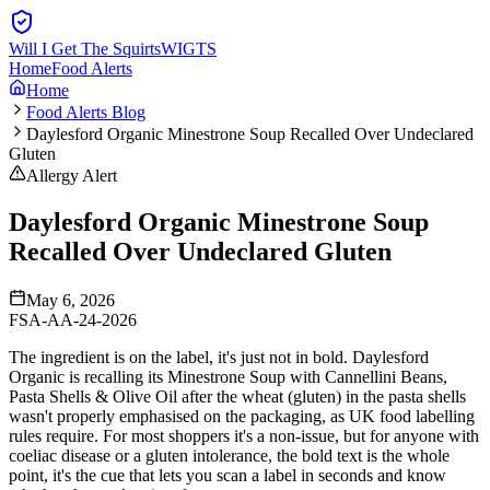
Will I Get The Squirts
WIGTS
Home
Food Alerts
Home
Food Alerts Blog
Daylesford Organic Minestrone Soup Recalled Over Undeclared
Gluten
Allergy Alert
Daylesford Organic Minestrone Soup
Recalled Over Undeclared Gluten
May 6, 2026
FSA-AA-24-2026
The ingredient is on the label, it's just not in bold. Daylesford
Organic is recalling its Minestrone Soup with Cannellini Beans,
Pasta Shells & Olive Oil after the wheat (gluten) in the pasta shells
wasn't properly emphasised on the packaging, as UK food labelling
rules require. For most shoppers it's a non-issue, but for anyone with
coeliac disease or a gluten intolerance, the bold text is the whole
point, it's the cue that lets you scan a label in seconds and know