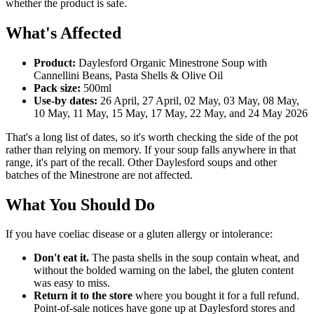
whether the product is safe.
What's Affected
Product:
Daylesford Organic Minestrone Soup with
Cannellini Beans, Pasta Shells & Olive Oil
Pack size:
500ml
Use-by dates:
26 April, 27 April, 02 May, 03 May, 08 May,
10 May, 11 May, 15 May, 17 May, 22 May, and 24 May 2026
That's a long list of dates, so it's worth checking the side of the pot
rather than relying on memory. If your soup falls anywhere in that
range, it's part of the recall. Other Daylesford soups and other
batches of the Minestrone are not affected.
What You Should Do
If you have coeliac disease or a gluten allergy or intolerance:
Don't eat it.
The pasta shells in the soup contain wheat, and
without the bolded warning on the label, the gluten content
was easy to miss.
Return it to the store
where you bought it for a full refund.
Point-of-sale notices have gone up at Daylesford stores and