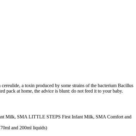
 cereulide, a toxin produced by some strains of the bacterium Bacillus
ted pack at home, the advice is blunt: do not feed it to your baby.
nt Milk, SMA LITTLE STEPS First Infant Milk, SMA Comfort and
 70ml and 200ml liquids)