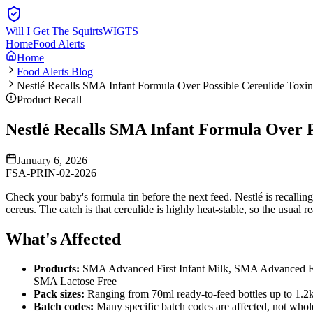
Will I Get The Squirts
WIGTS
Home
Food Alerts
Home
Food Alerts Blog
Nestlé Recalls SMA Infant Formula Over Possible Cereulide Toxin
Product Recall
Nestlé Recalls SMA Infant Formula Over P
January 6, 2026
FSA-PRIN-02-2026
Check your baby's formula tin before the next feed. Nestlé is recalli
cereus. The catch is that cereulide is highly heat-stable, so the usual 
What's Affected
Products:
SMA Advanced First Infant Milk, SMA Advanced 
SMA Lactose Free
Pack sizes:
Ranging from 70ml ready-to-feed bottles up to 1.2
Batch codes:
Many specific batch codes are affected, not whol