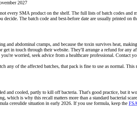
November 2027
s, not every SMA product on the shelf. The full lists of batch codes and
u decide. The batch code and best-before date are usually printed on the
ng and abdominal cramps, and because the toxin survives heat, making 
r get in touch through their website. They'll arrange a refund for any a
 or you're worried, seek advice from a healthcare professional. Contac
tch any of the affected batches, that pack is fine to use as normal. This
d and cooled, partly to kill off bacteria. That's good practice, but it w
ing, which is why this recall matters more than a standard bacterial scare
ormula cereulide situation in early 2026. If you use formula, keep the
FSA 