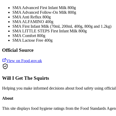
SMA Advanced First Infant Milk 800g
SMA Advanced Follow-On Milk 800g
SMA Anti Reflux 800g
SMA ALFAMINO 400g
SMA First Infant Milk (70ml, 200ml, 400g, 800g and 1.2kg)
SMA LITTLE STEPS First Infant Milk 800g
SMA Comfort 800g
SMA Lactose Free 400g
Official Source
View on Food.gov.uk
Will I Get The Squirts
Helping you make informed decisions about food safety using offici
About
This site displays food hygiene ratings from the Food Standards Ag