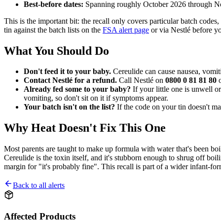
Best-before dates:
Spanning roughly October 2026 through 
This is the important bit: the recall only covers particular batch code
tin against the batch lists on the
FSA alert page
or via Nestlé before yo
What You Should Do
Don't feed it to your baby.
Cereulide can cause nausea, vomiti
Contact Nestlé for a refund.
Call Nestlé on
0800 0 81 81 80
o
Already fed some to your baby?
If your little one is unwell
vomiting, so don't sit on it if symptoms appear.
Your batch isn't on the list?
If the code on your tin doesn't ma
Why Heat Doesn't Fix This One
Most parents are taught to make up formula with water that's been boile
Cereulide is the toxin itself, and it's stubborn enough to shrug off boil
margin for "it's probably fine". This recall is part of a wider infant-f
Back to all alerts
Affected Products