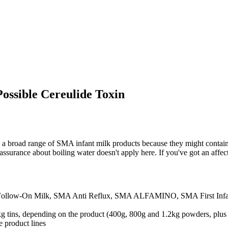
ossible Cereulide Toxin
ng a broad range of SMA infant milk products because they might contain
reassurance about boiling water doesn't apply here. If you've got an affec
Follow-On Milk, SMA Anti Reflux, SMA ALFAMINO, SMA First Infa
kg tins, depending on the product (400g, 800g and 1.2kg powders, plus
e product lines