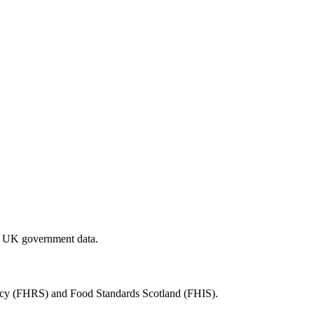
al UK government data.
ency (FHRS) and Food Standards Scotland (FHIS).