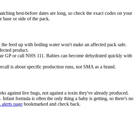
 matching best-before dates are long, so check the exact codes on your
 base or side of the pack.
the feed up with boiling water won't make an affected pack safe.
ffected product.
t your GP or call NHS 111. Babies can become dehydrated quickly with
 recall is about specific production runs, not SMA as a brand.
orks against live bugs, not against a toxin they've already produced.
. Infant formula is often the only thing a baby is getting, so there's no
alerts page
bookmarked and check back.