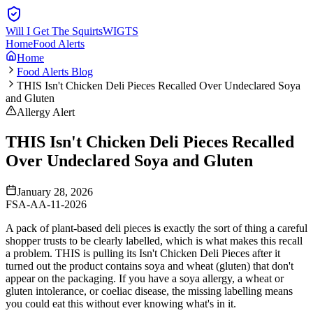
Will I Get The Squirts
WIGTS
Home
Food Alerts
Home
Food Alerts Blog
THIS Isn't Chicken Deli Pieces Recalled Over Undeclared Soya
and Gluten
Allergy Alert
THIS Isn't Chicken Deli Pieces Recalled
Over Undeclared Soya and Gluten
January 28, 2026
FSA-AA-11-2026
A pack of plant-based deli pieces is exactly the sort of thing a careful
shopper trusts to be clearly labelled, which is what makes this recall
a problem. THIS is pulling its Isn't Chicken Deli Pieces after it
turned out the product contains soya and wheat (gluten) that don't
appear on the packaging. If you have a soya allergy, a wheat or
gluten intolerance, or coeliac disease, the missing labelling means
you could eat this without ever knowing what's in it.