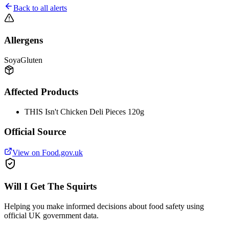
Back to all alerts
Allergens
Soya
Gluten
Affected Products
THIS Isn't Chicken Deli Pieces 120g
Official Source
View on Food.gov.uk
Will I Get The Squirts
Helping you make informed decisions about food safety using
official UK government data.