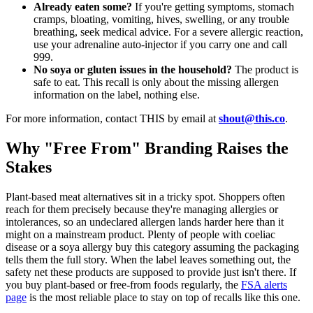
Already eaten some?
If you're getting symptoms, stomach
cramps, bloating, vomiting, hives, swelling, or any trouble
breathing, seek medical advice. For a severe allergic reaction,
use your adrenaline auto-injector if you carry one and call
999.
No soya or gluten issues in the household?
The product is
safe to eat. This recall is only about the missing allergen
information on the label, nothing else.
For more information, contact THIS by email at
shout@this.co
.
Why "Free From" Branding Raises the
Stakes
Plant-based meat alternatives sit in a tricky spot. Shoppers often
reach for them precisely because they're managing allergies or
intolerances, so an undeclared allergen lands harder here than it
might on a mainstream product. Plenty of people with coeliac
disease or a soya allergy buy this category assuming the packaging
tells them the full story. When the label leaves something out, the
safety net these products are supposed to provide just isn't there. If
you buy plant-based or free-from foods regularly, the
FSA alerts
page
is the most reliable place to stay on top of recalls like this one.