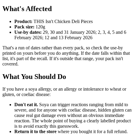
What's Affected
Product:
THIS Isn't Chicken Deli Pieces
Pack size:
120g
Use-by dates:
29, 30 and 31 January 2026; 2, 3, 4, 5 and 6
February 2026; 12 and 13 February 2026
That's a run of dates rather than every pack, so check the use-by
printed on yours before you do anything. If the date falls within that
list, it's part of the recall. If it's outside that range, your pack isn't
covered.
What You Should Do
If you have a soya allergy, or an allergy or intolerance to wheat or
gluten, or coeliac disease:
Don't eat it.
Soya can trigger reactions ranging from mild to
severe, and for anyone with coeliac disease, hidden gluten can
cause real gut damage even without an obvious immediate
reaction. The whole point of buying a clearly labelled product
is to avoid exactly this guesswork.
Return it to the store
where you bought it for a full refund.