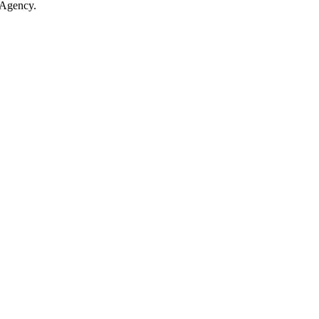
 Agency.