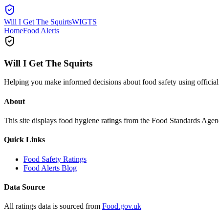
Will I Get The Squirts
WIGTS
Home
Food Alerts
Will I Get The Squirts
Helping you make informed decisions about food safety using offici
About
This site displays food hygiene ratings from the Food Standards Ag
Quick Links
Food Safety Ratings
Food Alerts Blog
Data Source
All ratings data is sourced from
Food.gov.uk