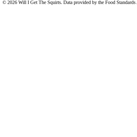
©
2026
Will I Get The Squirts. Data provided by the Food Standards