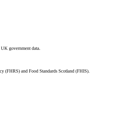
al UK government data.
ency (FHRS) and Food Standards Scotland (FHIS).