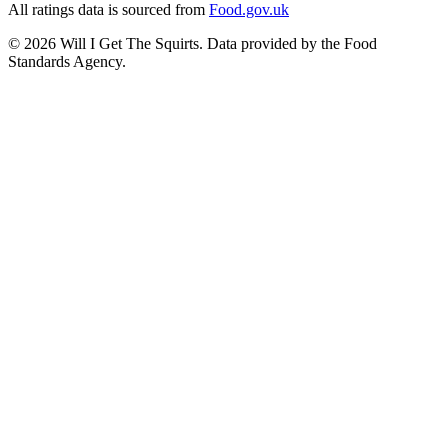
All ratings data is sourced from
Food.gov.uk
©
2026
Will I Get The Squirts. Data provided by the Food
Standards Agency.