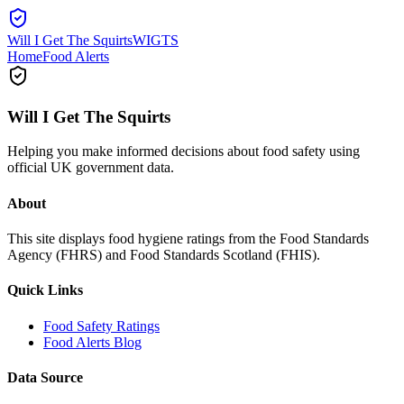
Will I Get The Squirts
WIGTS
Home
Food Alerts
Will I Get The Squirts
Helping you make informed decisions about food safety using
official UK government data.
About
This site displays food hygiene ratings from the Food Standards
Agency (FHRS) and Food Standards Scotland (FHIS).
Quick Links
Food Safety Ratings
Food Alerts Blog
Data Source