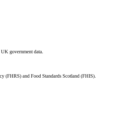
al UK government data.
ency (FHRS) and Food Standards Scotland (FHIS).