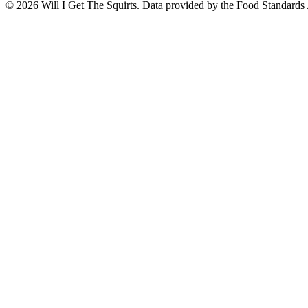
©
2026
Will I Get The Squirts. Data provided by the Food Standards