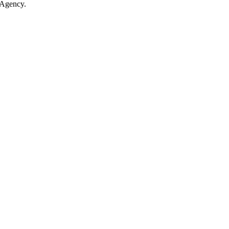
 Agency.