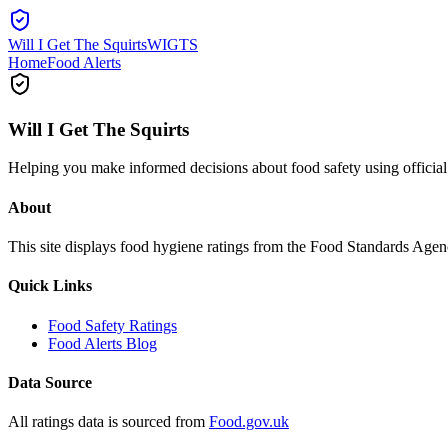
Will I Get The Squirts
WIGTS
Home
Food Alerts
Will I Get The Squirts
Helping you make informed decisions about food safety using offici
About
This site displays food hygiene ratings from the Food Standards Ag
Quick Links
Food Safety Ratings
Food Alerts Blog
Data Source
All ratings data is sourced from
Food.gov.uk