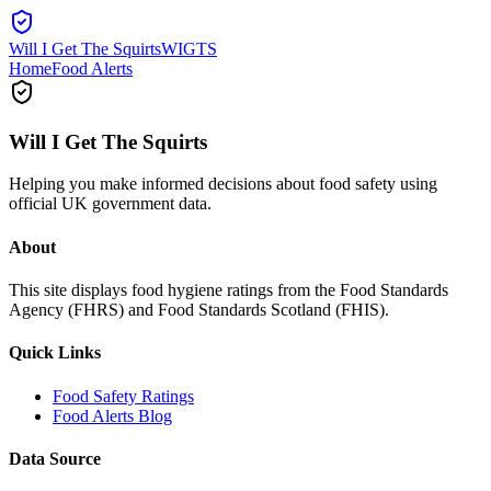
Will I Get The Squirts
WIGTS
Home
Food Alerts
Will I Get The Squirts
Helping you make informed decisions about food safety using
official UK government data.
About
This site displays food hygiene ratings from the Food Standards
Agency (FHRS) and Food Standards Scotland (FHIS).
Quick Links
Food Safety Ratings
Food Alerts Blog
Data Source