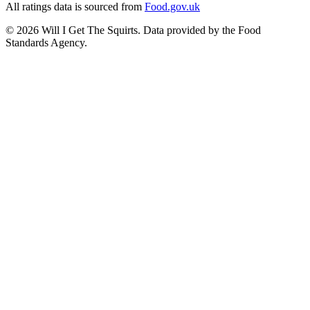
All ratings data is sourced from
Food.gov.uk
©
2026
Will I Get The Squirts. Data provided by the Food
Standards Agency.