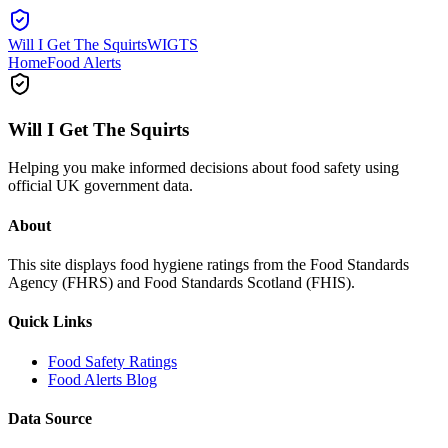
Will I Get The Squirts
WIGTS
Home
Food Alerts
Will I Get The Squirts
Helping you make informed decisions about food safety using
official UK government data.
About
This site displays food hygiene ratings from the Food Standards
Agency (FHRS) and Food Standards Scotland (FHIS).
Quick Links
Food Safety Ratings
Food Alerts Blog
Data Source