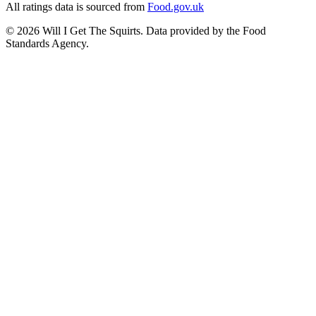
All ratings data is sourced from
Food.gov.uk
©
2026
Will I Get The Squirts. Data provided by the Food
Standards Agency.