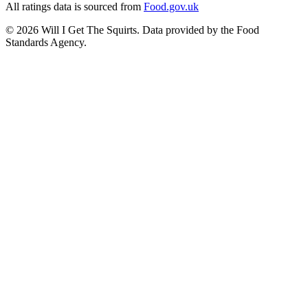
All ratings data is sourced from
Food.gov.uk
©
2026
Will I Get The Squirts. Data provided by the Food
Standards Agency.