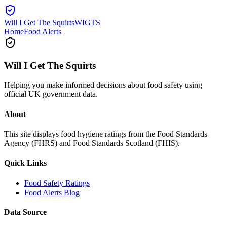
Will I Get The Squirts
WIGTS
Home
Food Alerts
Will I Get The Squirts
Helping you make informed decisions about food safety using
official UK government data.
About
This site displays food hygiene ratings from the Food Standards
Agency (FHRS) and Food Standards Scotland (FHIS).
Quick Links
Food Safety Ratings
Food Alerts Blog
Data Source