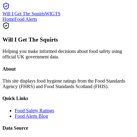
Will I Get The Squirts
WIGTS
Home
Food Alerts
Will I Get The Squirts
Helping you make informed decisions about food safety using
official UK government data.
About
This site displays food hygiene ratings from the Food Standards
Agency (FHRS) and Food Standards Scotland (FHIS).
Quick Links
Food Safety Ratings
Food Alerts Blog
Data Source