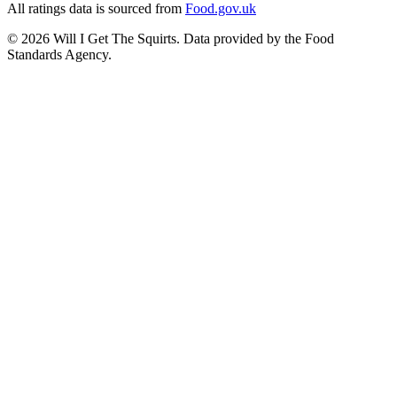
All ratings data is sourced from
Food.gov.uk
©
2026
Will I Get The Squirts. Data provided by the Food
Standards Agency.