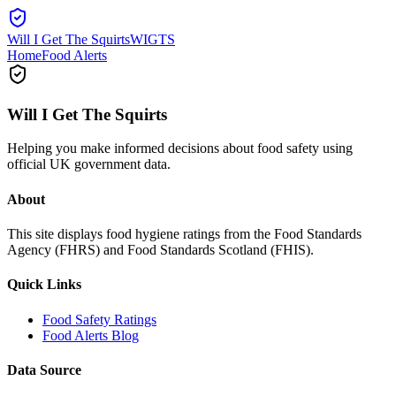
Will I Get The Squirts
WIGTS
Home
Food Alerts
Will I Get The Squirts
Helping you make informed decisions about food safety using
official UK government data.
About
This site displays food hygiene ratings from the Food Standards
Agency (FHRS) and Food Standards Scotland (FHIS).
Quick Links
Food Safety Ratings
Food Alerts Blog
Data Source