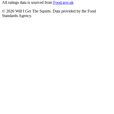
All ratings data is sourced from
Food.gov.uk
©
2026
Will I Get The Squirts. Data provided by the Food
Standards Agency.