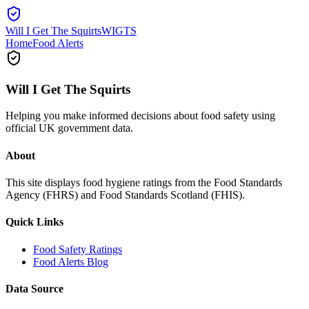
Will I Get The Squirts
WIGTS
Home
Food Alerts
Will I Get The Squirts
Helping you make informed decisions about food safety using
official UK government data.
About
This site displays food hygiene ratings from the Food Standards
Agency (FHRS) and Food Standards Scotland (FHIS).
Quick Links
Food Safety Ratings
Food Alerts Blog
Data Source