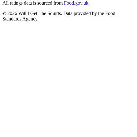
All ratings data is sourced from
Food.gov.uk
©
2026
Will I Get The Squirts. Data provided by the Food
Standards Agency.