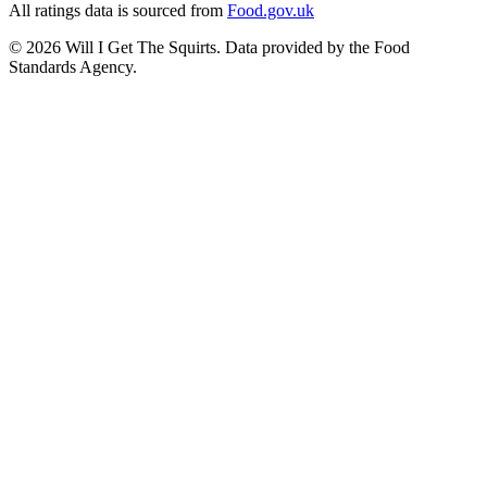
All ratings data is sourced from
Food.gov.uk
©
2026
Will I Get The Squirts. Data provided by the Food
Standards Agency.