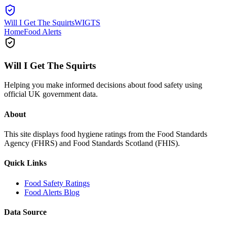
Will I Get The Squirts
WIGTS
Home
Food Alerts
Will I Get The Squirts
Helping you make informed decisions about food safety using
official UK government data.
About
This site displays food hygiene ratings from the Food Standards
Agency (FHRS) and Food Standards Scotland (FHIS).
Quick Links
Food Safety Ratings
Food Alerts Blog
Data Source