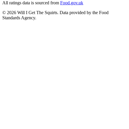
All ratings data is sourced from
Food.gov.uk
©
2026
Will I Get The Squirts. Data provided by the Food
Standards Agency.