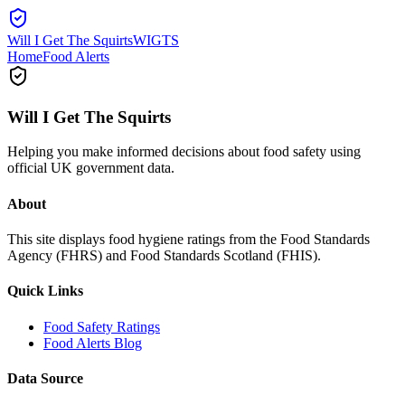
Will I Get The Squirts
WIGTS
Home
Food Alerts
Will I Get The Squirts
Helping you make informed decisions about food safety using
official UK government data.
About
This site displays food hygiene ratings from the Food Standards
Agency (FHRS) and Food Standards Scotland (FHIS).
Quick Links
Food Safety Ratings
Food Alerts Blog
Data Source