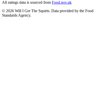
All ratings data is sourced from
Food.gov.uk
©
2026
Will I Get The Squirts. Data provided by the Food
Standards Agency.