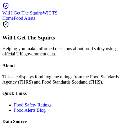
Will I Get The Squirts
WIGTS
Home
Food Alerts
Will I Get The Squirts
Helping you make informed decisions about food safety using
official UK government data.
About
This site displays food hygiene ratings from the Food Standards
Agency (FHRS) and Food Standards Scotland (FHIS).
Quick Links
Food Safety Ratings
Food Alerts Blog
Data Source