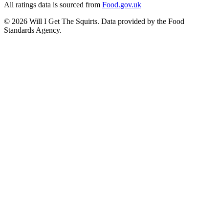
All ratings data is sourced from
Food.gov.uk
©
2026
Will I Get The Squirts. Data provided by the Food
Standards Agency.