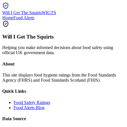
Will I Get The Squirts
WIGTS
Home
Food Alerts
Will I Get The Squirts
Helping you make informed decisions about food safety using
official UK government data.
About
This site displays food hygiene ratings from the Food Standards
Agency (FHRS) and Food Standards Scotland (FHIS).
Quick Links
Food Safety Ratings
Food Alerts Blog
Data Source