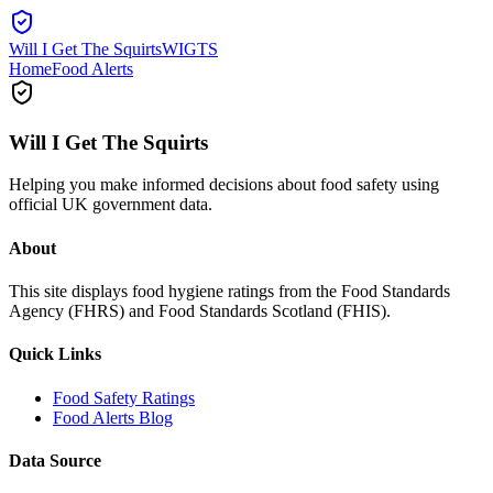
Will I Get The Squirts
WIGTS
Home
Food Alerts
Will I Get The Squirts
Helping you make informed decisions about food safety using
official UK government data.
About
This site displays food hygiene ratings from the Food Standards
Agency (FHRS) and Food Standards Scotland (FHIS).
Quick Links
Food Safety Ratings
Food Alerts Blog
Data Source