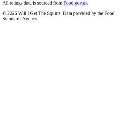
All ratings data is sourced from
Food.gov.uk
©
2026
Will I Get The Squirts. Data provided by the Food
Standards Agency.