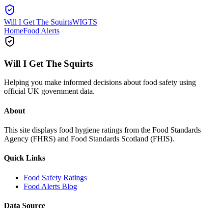
Will I Get The Squirts
WIGTS
Home
Food Alerts
Will I Get The Squirts
Helping you make informed decisions about food safety using
official UK government data.
About
This site displays food hygiene ratings from the Food Standards
Agency (FHRS) and Food Standards Scotland (FHIS).
Quick Links
Food Safety Ratings
Food Alerts Blog
Data Source