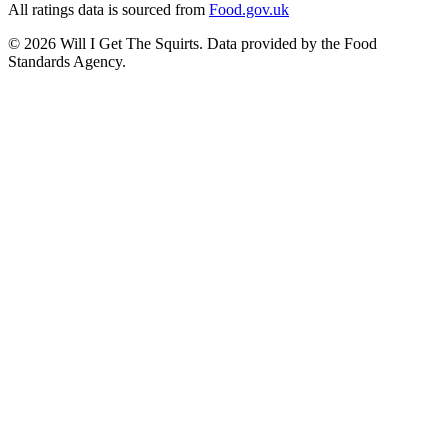
All ratings data is sourced from
Food.gov.uk
©
2026
Will I Get The Squirts. Data provided by the Food
Standards Agency.