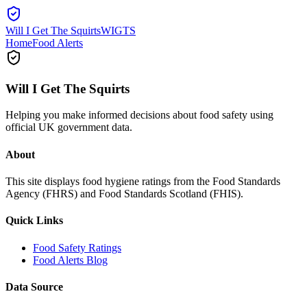
Will I Get The Squirts
WIGTS
Home
Food Alerts
Will I Get The Squirts
Helping you make informed decisions about food safety using
official UK government data.
About
This site displays food hygiene ratings from the Food Standards
Agency (FHRS) and Food Standards Scotland (FHIS).
Quick Links
Food Safety Ratings
Food Alerts Blog
Data Source