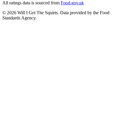
All ratings data is sourced from
Food.gov.uk
©
2026
Will I Get The Squirts. Data provided by the Food
Standards Agency.