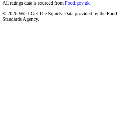
All ratings data is sourced from
Food.gov.uk
©
2026
Will I Get The Squirts. Data provided by the Food
Standards Agency.