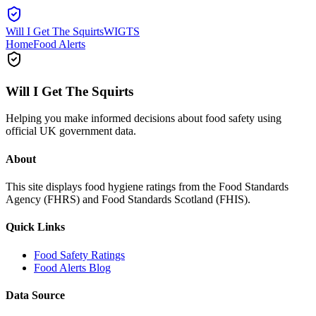
Will I Get The Squirts
WIGTS
Home
Food Alerts
Will I Get The Squirts
Helping you make informed decisions about food safety using
official UK government data.
About
This site displays food hygiene ratings from the Food Standards
Agency (FHRS) and Food Standards Scotland (FHIS).
Quick Links
Food Safety Ratings
Food Alerts Blog
Data Source