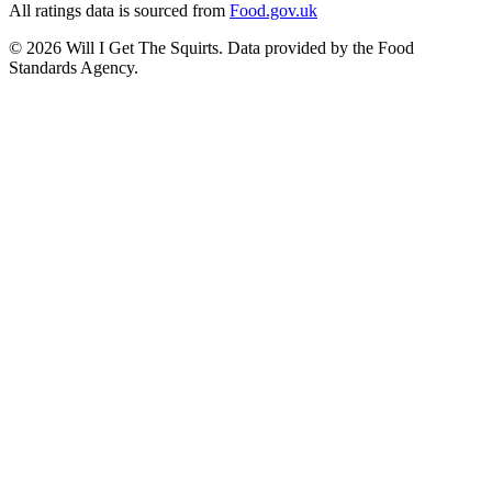
All ratings data is sourced from
Food.gov.uk
©
2026
Will I Get The Squirts. Data provided by the Food
Standards Agency.