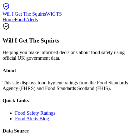
Will I Get The Squirts
WIGTS
Home
Food Alerts
Will I Get The Squirts
Helping you make informed decisions about food safety using
official UK government data.
About
This site displays food hygiene ratings from the Food Standards
Agency (FHRS) and Food Standards Scotland (FHIS).
Quick Links
Food Safety Ratings
Food Alerts Blog
Data Source