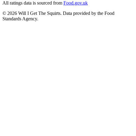
All ratings data is sourced from
Food.gov.uk
©
2026
Will I Get The Squirts. Data provided by the Food
Standards Agency.