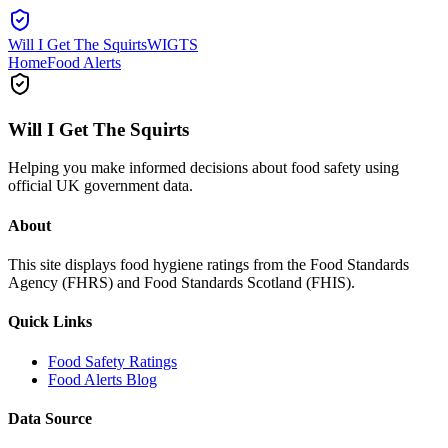
Will I Get The Squirts
WIGTS
Home
Food Alerts
Will I Get The Squirts
Helping you make informed decisions about food safety using
official UK government data.
About
This site displays food hygiene ratings from the Food Standards
Agency (FHRS) and Food Standards Scotland (FHIS).
Quick Links
Food Safety Ratings
Food Alerts Blog
Data Source