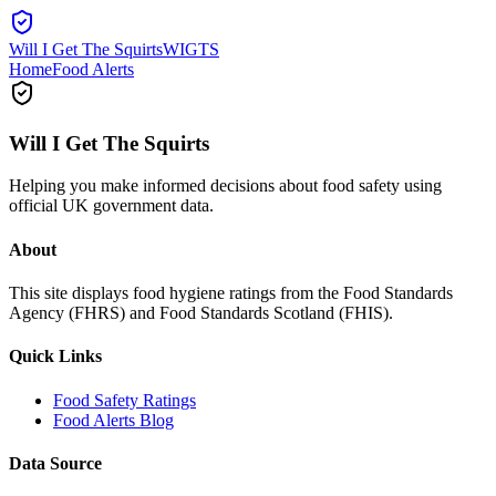
Will I Get The Squirts
WIGTS
Home
Food Alerts
Will I Get The Squirts
Helping you make informed decisions about food safety using
official UK government data.
About
This site displays food hygiene ratings from the Food Standards
Agency (FHRS) and Food Standards Scotland (FHIS).
Quick Links
Food Safety Ratings
Food Alerts Blog
Data Source