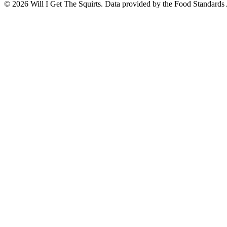
©
2026
Will I Get The Squirts. Data provided by the Food Standards