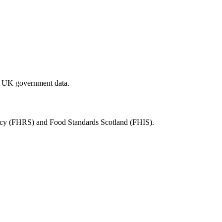
al UK government data.
ency (FHRS) and Food Standards Scotland (FHIS).