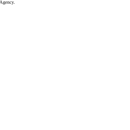
 Agency.