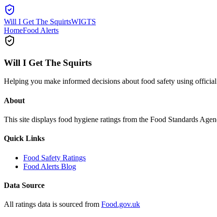
Will I Get The Squirts
WIGTS
Home
Food Alerts
Will I Get The Squirts
Helping you make informed decisions about food safety using offici
About
This site displays food hygiene ratings from the Food Standards Ag
Quick Links
Food Safety Ratings
Food Alerts Blog
Data Source
All ratings data is sourced from
Food.gov.uk