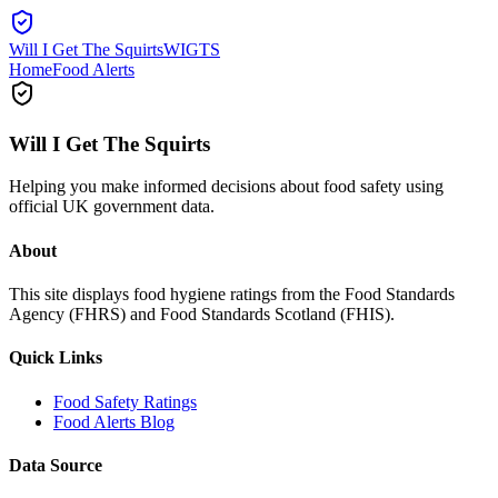
Will I Get The Squirts
WIGTS
Home
Food Alerts
Will I Get The Squirts
Helping you make informed decisions about food safety using
official UK government data.
About
This site displays food hygiene ratings from the Food Standards
Agency (FHRS) and Food Standards Scotland (FHIS).
Quick Links
Food Safety Ratings
Food Alerts Blog
Data Source