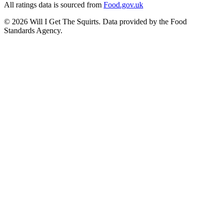
All ratings data is sourced from
Food.gov.uk
©
2026
Will I Get The Squirts. Data provided by the Food
Standards Agency.