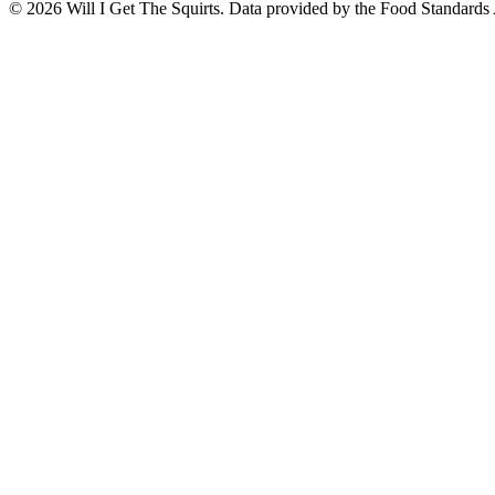
©
2026
Will I Get The Squirts. Data provided by the Food Standards