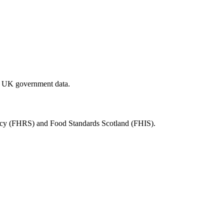
al UK government data.
ency (FHRS) and Food Standards Scotland (FHIS).