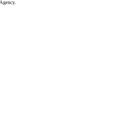
 Agency.