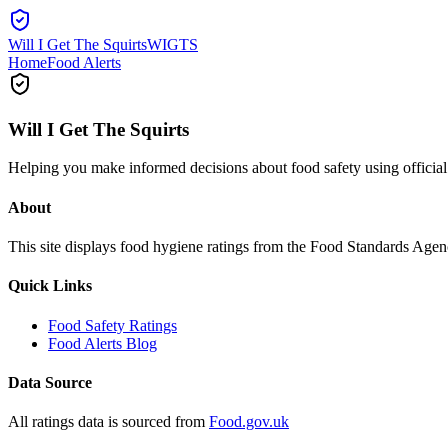
Will I Get The Squirts
WIGTS
Home
Food Alerts
Will I Get The Squirts
Helping you make informed decisions about food safety using offici
About
This site displays food hygiene ratings from the Food Standards Ag
Quick Links
Food Safety Ratings
Food Alerts Blog
Data Source
All ratings data is sourced from
Food.gov.uk