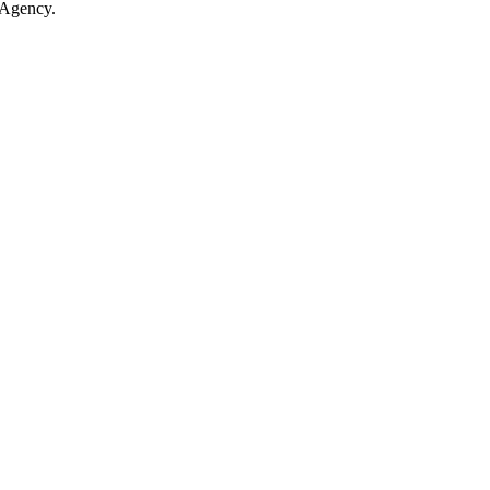
 Agency.