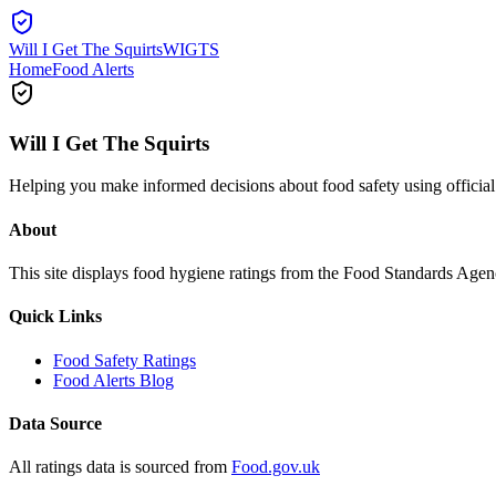
Will I Get The Squirts
WIGTS
Home
Food Alerts
Will I Get The Squirts
Helping you make informed decisions about food safety using offici
About
This site displays food hygiene ratings from the Food Standards Ag
Quick Links
Food Safety Ratings
Food Alerts Blog
Data Source
All ratings data is sourced from
Food.gov.uk