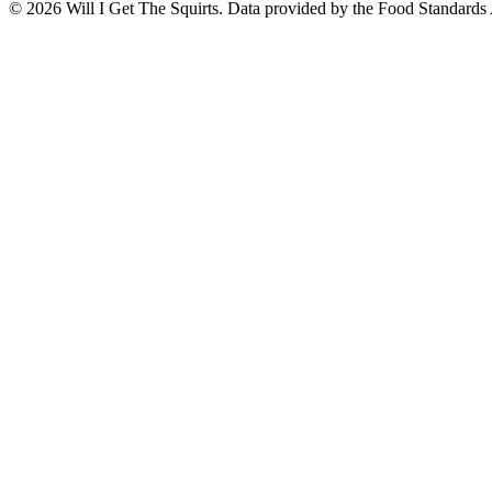
©
2026
Will I Get The Squirts. Data provided by the Food Standards