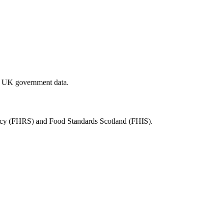
al UK government data.
ency (FHRS) and Food Standards Scotland (FHIS).