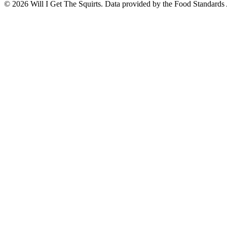
©
2026
Will I Get The Squirts. Data provided by the Food Standards