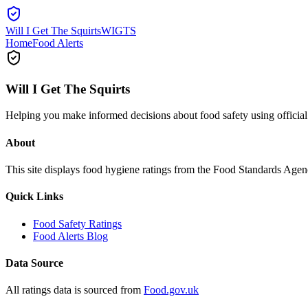
Will I Get The Squirts
WIGTS
Home
Food Alerts
Will I Get The Squirts
Helping you make informed decisions about food safety using offici
About
This site displays food hygiene ratings from the Food Standards Ag
Quick Links
Food Safety Ratings
Food Alerts Blog
Data Source
All ratings data is sourced from
Food.gov.uk