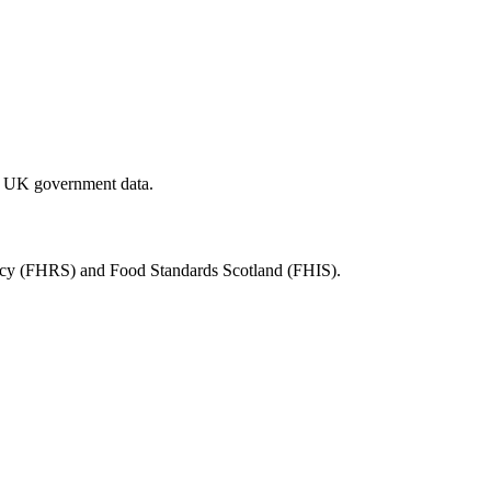
al UK government data.
ency (FHRS) and Food Standards Scotland (FHIS).