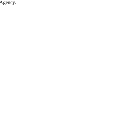
 Agency.