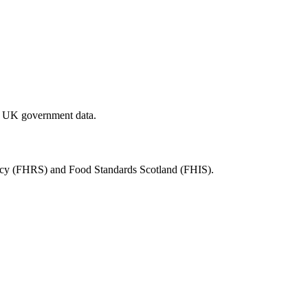
al UK government data.
ency (FHRS) and Food Standards Scotland (FHIS).