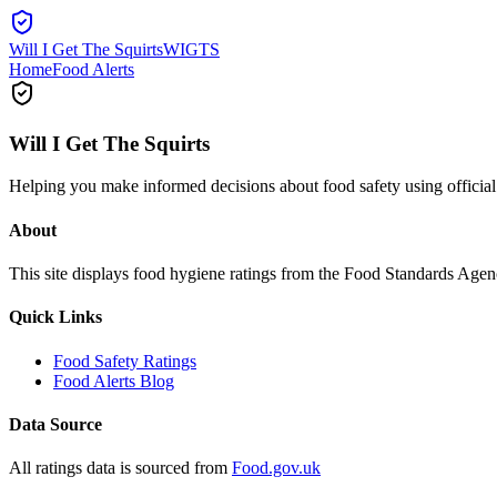
Will I Get The Squirts
WIGTS
Home
Food Alerts
Will I Get The Squirts
Helping you make informed decisions about food safety using offici
About
This site displays food hygiene ratings from the Food Standards Ag
Quick Links
Food Safety Ratings
Food Alerts Blog
Data Source
All ratings data is sourced from
Food.gov.uk