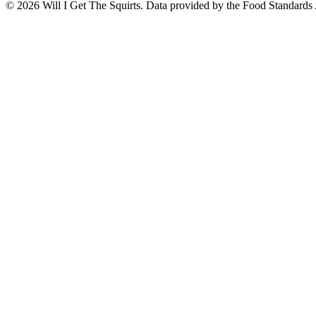
©
2026
Will I Get The Squirts. Data provided by the Food Standards