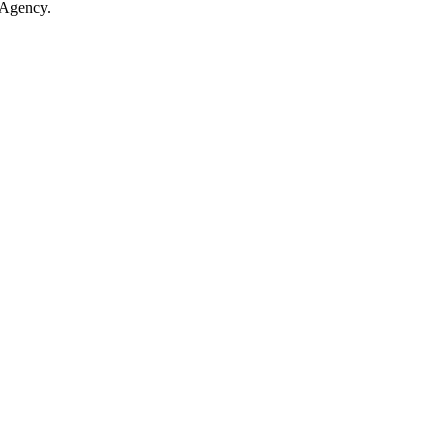
 Agency.