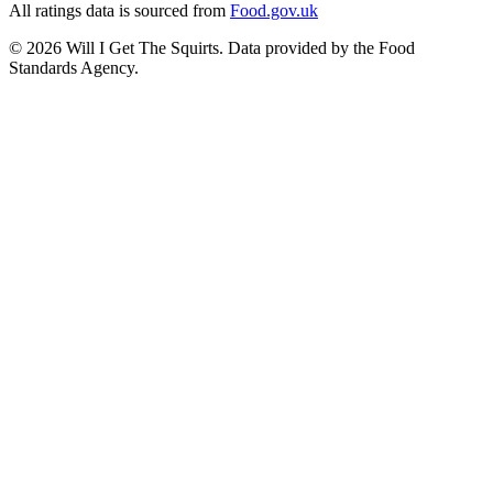
All ratings data is sourced from
Food.gov.uk
©
2026
Will I Get The Squirts. Data provided by the Food
Standards Agency.