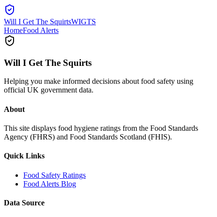
Will I Get The Squirts
WIGTS
Home
Food Alerts
Will I Get The Squirts
Helping you make informed decisions about food safety using
official UK government data.
About
This site displays food hygiene ratings from the Food Standards
Agency (FHRS) and Food Standards Scotland (FHIS).
Quick Links
Food Safety Ratings
Food Alerts Blog
Data Source