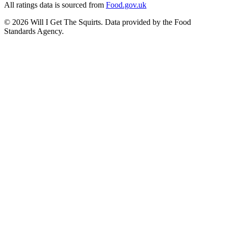
All ratings data is sourced from
Food.gov.uk
©
2026
Will I Get The Squirts. Data provided by the Food
Standards Agency.