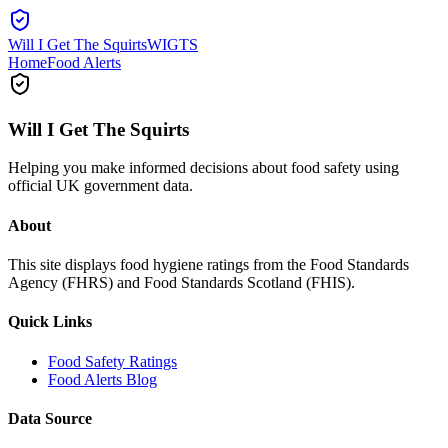
Will I Get The Squirts
WIGTS
Home
Food Alerts
Will I Get The Squirts
Helping you make informed decisions about food safety using
official UK government data.
About
This site displays food hygiene ratings from the Food Standards
Agency (FHRS) and Food Standards Scotland (FHIS).
Quick Links
Food Safety Ratings
Food Alerts Blog
Data Source