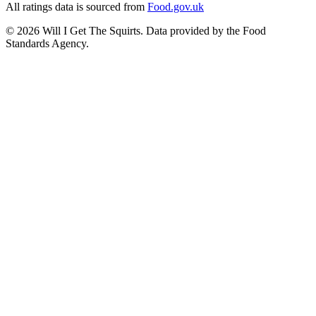
All ratings data is sourced from
Food.gov.uk
©
2026
Will I Get The Squirts. Data provided by the Food
Standards Agency.