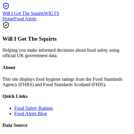
Will I Get The Squirts
WIGTS
Home
Food Alerts
Will I Get The Squirts
Helping you make informed decisions about food safety using
official UK government data.
About
This site displays food hygiene ratings from the Food Standards
Agency (FHRS) and Food Standards Scotland (FHIS).
Quick Links
Food Safety Ratings
Food Alerts Blog
Data Source