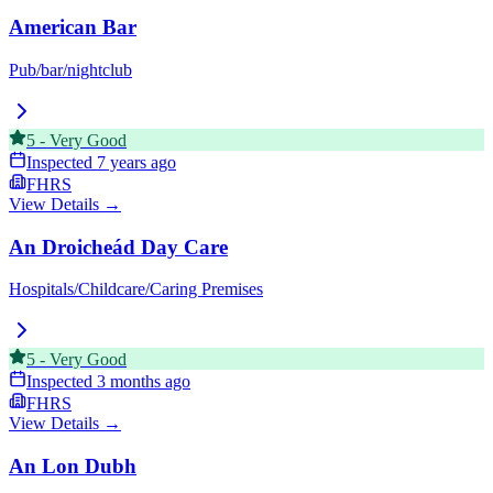
American Bar
Pub/bar/nightclub
5
-
Very Good
Inspected
7 years ago
FHRS
View Details →
An Droicheád Day Care
Hospitals/Childcare/Caring Premises
5
-
Very Good
Inspected
3 months ago
FHRS
View Details →
An Lon Dubh