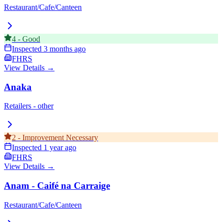
Restaurant/Cafe/Canteen
4
-
Good
Inspected
3 months ago
FHRS
View Details →
Anaka
Retailers - other
2
-
Improvement Necessary
Inspected
1 year ago
FHRS
View Details →
Anam - Caifé na Carraige
Restaurant/Cafe/Canteen