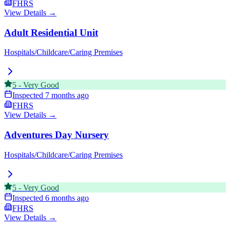
FHRS
View Details →
Adult Residential Unit
Hospitals/Childcare/Caring Premises
5
-
Very Good
Inspected
7 months ago
FHRS
View Details →
Adventures Day Nursery
Hospitals/Childcare/Caring Premises
5
-
Very Good
Inspected
6 months ago
FHRS
View Details →