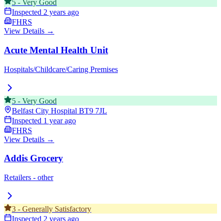
5
-
Very Good
Inspected
2 years ago
FHRS
View Details →
Acute Mental Health Unit
Hospitals/Childcare/Caring Premises
5
-
Very Good
Belfast City Hospital
BT9 7JL
Inspected
1 year ago
FHRS
View Details →
Addis Grocery
Retailers - other
3
-
Generally Satisfactory
Inspected
2 years ago