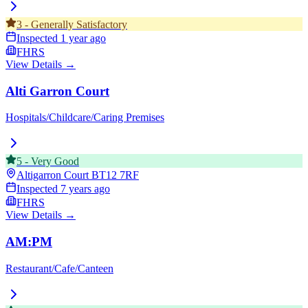
3
-
Generally Satisfactory
Inspected
1 year ago
FHRS
View Details →
Alti Garron Court
Hospitals/Childcare/Caring Premises
5
-
Very Good
Altigarron Court
BT12 7RF
Inspected
7 years ago
FHRS
View Details →
AM:PM
Restaurant/Cafe/Canteen