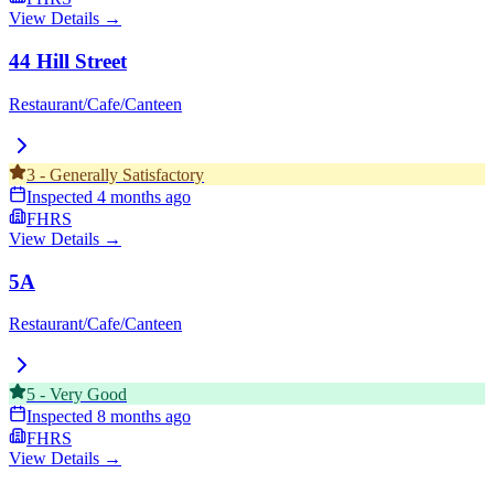
View Details →
44 Hill Street
Restaurant/Cafe/Canteen
3
-
Generally Satisfactory
Inspected
4 months ago
FHRS
View Details →
5A
Restaurant/Cafe/Canteen
5
-
Very Good
Inspected
8 months ago
FHRS
View Details →