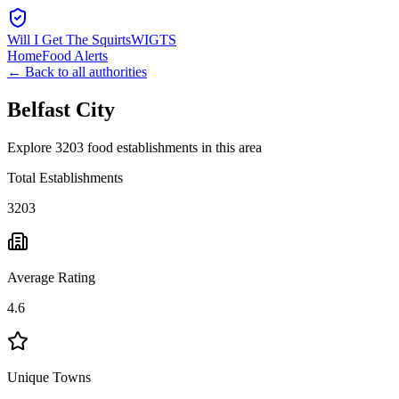
Will I Get The Squirts
WIGTS
Home
Food Alerts
← Back to all authorities
Belfast City
Explore 3203 food establishments in this area
Total Establishments
3203
Average Rating
4.6
Unique Towns