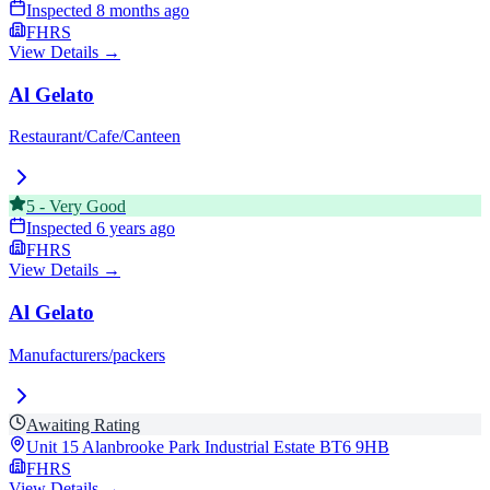
Inspected
8 months ago
FHRS
View Details →
Al Gelato
Restaurant/Cafe/Canteen
5
-
Very Good
Inspected
6 years ago
FHRS
View Details →
Al Gelato
Manufacturers/packers
Awaiting Rating
Unit 15 Alanbrooke Park Industrial Estate
BT6 9HB
FHRS
View Details →