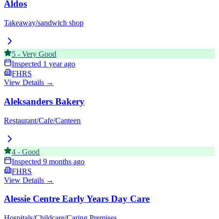
Aldos
Takeaway/sandwich shop
5
-
Very Good
Inspected
1 year ago
FHRS
View Details →
Aleksanders Bakery
Restaurant/Cafe/Canteen
4
-
Good
Inspected
9 months ago
FHRS
View Details →
Alessie Centre Early Years Day Care
Hospitals/Childcare/Caring Premises