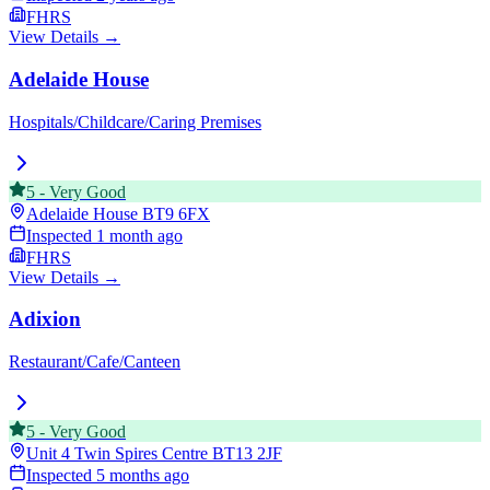
FHRS
View Details →
Adelaide House
Hospitals/Childcare/Caring Premises
5
-
Very Good
Adelaide House
BT9 6FX
Inspected
1 month ago
FHRS
View Details →
Adixion
Restaurant/Cafe/Canteen
5
-
Very Good
Unit 4 Twin Spires Centre
BT13 2JF
Inspected
5 months ago