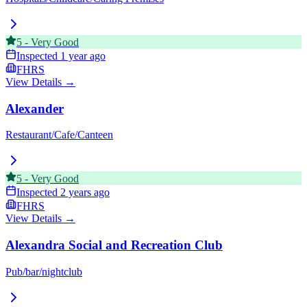
5
-
Very Good
Inspected
1 year ago
FHRS
View Details →
Alexander
Restaurant/Cafe/Canteen
5
-
Very Good
Inspected
2 years ago
FHRS
View Details →
Alexandra Social and Recreation Club
Pub/bar/nightclub