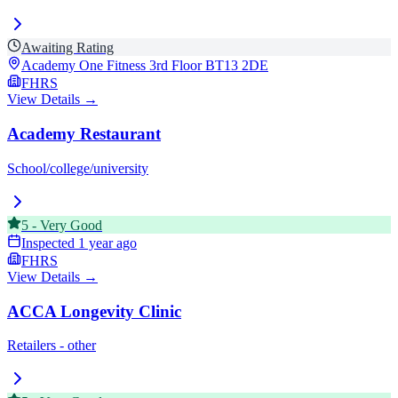
Awaiting Rating
Academy One Fitness 3rd Floor
BT13 2DE
FHRS
View Details →
Academy Restaurant
School/college/university
5
-
Very Good
Inspected
1 year ago
FHRS
View Details →
ACCA Longevity Clinic
Retailers - other