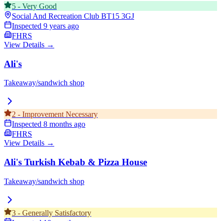
5
-
Very Good
Social And Recreation Club
BT15 3GJ
Inspected
9 years ago
FHRS
View Details →
Ali's
Takeaway/sandwich shop
2
-
Improvement Necessary
Inspected
8 months ago
FHRS
View Details →
Ali's Turkish Kebab & Pizza House
Takeaway/sandwich shop
3
-
Generally Satisfactory