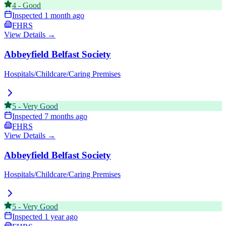
4
-
Good
Inspected
1 month ago
FHRS
View Details →
Abbeyfield Belfast Society
Hospitals/Childcare/Caring Premises
5
-
Very Good
Inspected
7 months ago
FHRS
View Details →
Abbeyfield Belfast Society
Hospitals/Childcare/Caring Premises
5
-
Very Good
Inspected
1 year ago