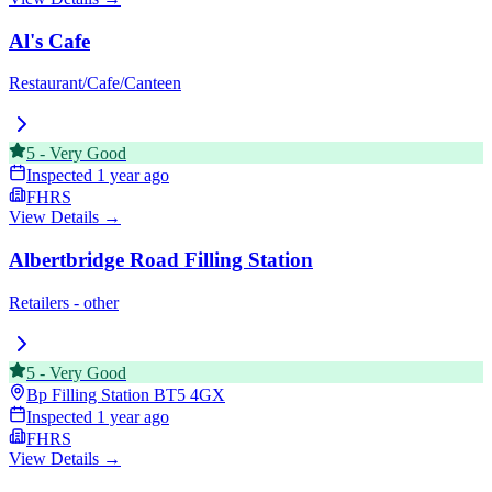
Al's Cafe
Restaurant/Cafe/Canteen
5
-
Very Good
Inspected
1 year ago
FHRS
View Details →
Albertbridge Road Filling Station
Retailers - other
5
-
Very Good
Bp Filling Station
BT5 4GX
Inspected
1 year ago
FHRS
View Details →