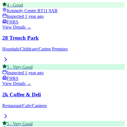
4
-
Good
Kennedy Centre
BT11 9AB
Inspected
1 year ago
FHRS
View Details →
28 Trench Park
Hospitals/Childcare/Caring Premises
5
-
Very Good
Inspected
1 year ago
FHRS
View Details →
2k Coffee & Deli
Restaurant/Cafe/Canteen
5
-
Very Good