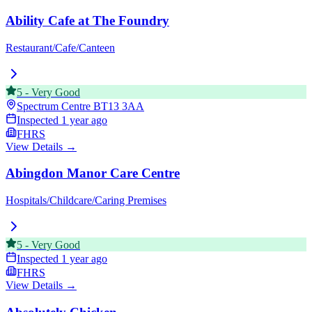
Ability Cafe at The Foundry
Restaurant/Cafe/Canteen
5
-
Very Good
Spectrum Centre
BT13 3AA
Inspected
1 year ago
FHRS
View Details →
Abingdon Manor Care Centre
Hospitals/Childcare/Caring Premises
5
-
Very Good
Inspected
1 year ago
FHRS
View Details →