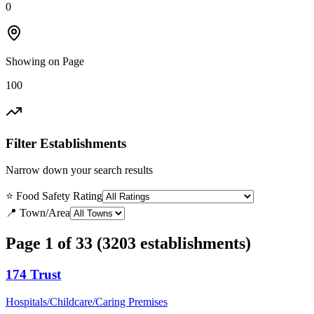
0
Showing on Page
100
Filter Establishments
Narrow down your search results
⭐ Food Safety Rating
📍 Town/Area
Page 1 of 33 (3203 establishments)
174 Trust
Hospitals/Childcare/Caring Premises