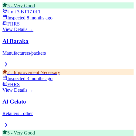
5
-
Very Good
Unit 3
BT17 0LT
Inspected
8 months ago
FHRS
View Details →
Al Baraka
Manufacturers/packers
2
-
Improvement Necessary
Inspected
3 months ago
FHRS
View Details →
Al Gelato
Retailers - other
5
-
Very Good