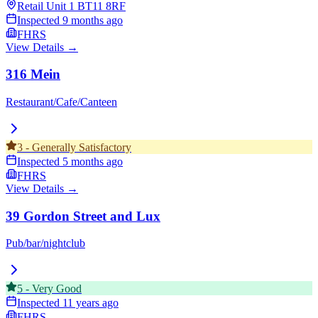
Retail Unit 1
BT11 8RF
Inspected
9 months ago
FHRS
View Details →
316 Mein
Restaurant/Cafe/Canteen
3
-
Generally Satisfactory
Inspected
5 months ago
FHRS
View Details →
39 Gordon Street and Lux
Pub/bar/nightclub
5
-
Very Good
Inspected
11 years ago
FHRS