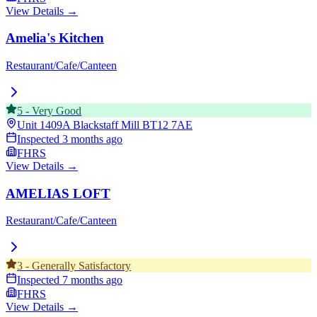
View Details →
Amelia's Kitchen
Restaurant/Cafe/Canteen
5
-
Very Good
Unit 1409A Blackstaff Mill
BT12 7AE
Inspected
3 months ago
FHRS
View Details →
AMELIAS LOFT
Restaurant/Cafe/Canteen
3
-
Generally Satisfactory
Inspected
7 months ago
FHRS
View Details →