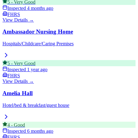
5
-
Very Good
Inspected
4 months ago
FHRS
View Details →
Ambassador Nursing Home
Hospitals/Childcare/Caring Premises
5
-
Very Good
Inspected
1 year ago
FHRS
View Details →
Amelia Hall
Hotel/bed & breakfast/guest house
4
-
Good
Inspected
6 months ago
FHRS