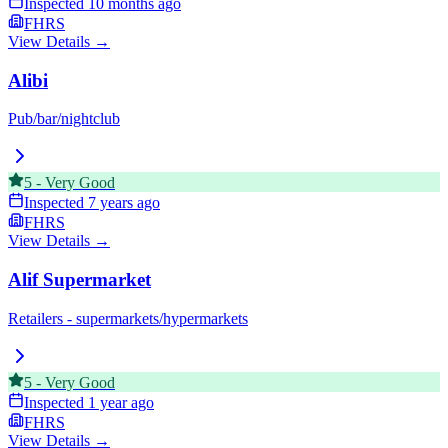
Inspected
10 months ago
FHRS
View Details →
Alibi
Pub/bar/nightclub
5
-
Very Good
Inspected
7 years ago
FHRS
View Details →
Alif Supermarket
Retailers - supermarkets/hypermarkets
5
-
Very Good
Inspected
1 year ago
FHRS
View Details →