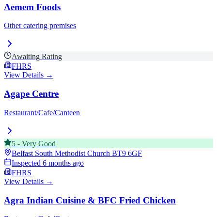
Aemem Foods
Other catering premises
Awaiting Rating
FHRS
View Details →
Agape Centre
Restaurant/Cafe/Canteen
5
-
Very Good
Belfast South Methodist Church
BT9 6GF
Inspected
6 months ago
FHRS
View Details →
Agra Indian Cuisine & BFC Fried Chicken