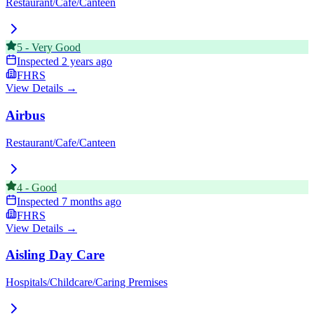
Restaurant/Cafe/Canteen
5
-
Very Good
Inspected
2 years ago
FHRS
View Details →
Airbus
Restaurant/Cafe/Canteen
4
-
Good
Inspected
7 months ago
FHRS
View Details →
Aisling Day Care
Hospitals/Childcare/Caring Premises