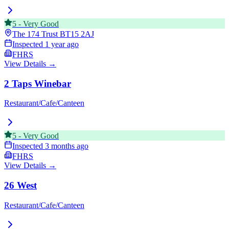
5
-
Very Good
The 174 Trust
BT15 2AJ
Inspected
1 year ago
FHRS
View Details →
2 Taps Winebar
Restaurant/Cafe/Canteen
5
-
Very Good
Inspected
3 months ago
FHRS
View Details →
26 West
Restaurant/Cafe/Canteen