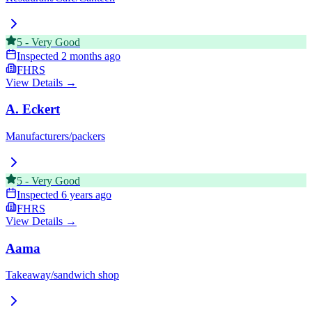
5
-
Very Good
Inspected
2 months ago
FHRS
View Details →
A. Eckert
Manufacturers/packers
5
-
Very Good
Inspected
6 years ago
FHRS
View Details →
Aama
Takeaway/sandwich shop