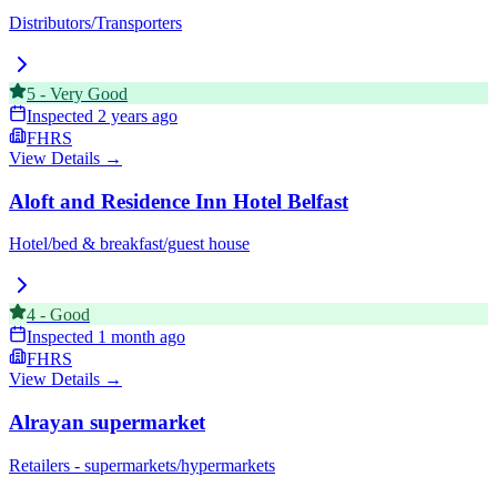
Distributors/Transporters
5
-
Very Good
Inspected
2 years ago
FHRS
View Details →
Aloft and Residence Inn Hotel Belfast
Hotel/bed & breakfast/guest house
4
-
Good
Inspected
1 month ago
FHRS
View Details →
Alrayan supermarket
Retailers - supermarkets/hypermarkets