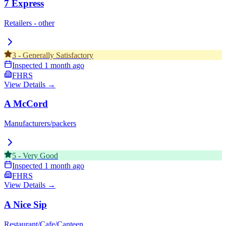
7 Express
Retailers - other
3
-
Generally Satisfactory
Inspected
1 month ago
FHRS
View Details →
A McCord
Manufacturers/packers
5
-
Very Good
Inspected
1 month ago
FHRS
View Details →
A Nice Sip
Restaurant/Cafe/Canteen