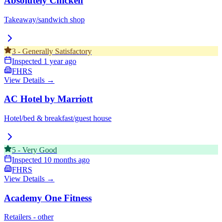
Absolutely Chicken
Takeaway/sandwich shop
3
-
Generally Satisfactory
Inspected
1 year ago
FHRS
View Details →
AC Hotel by Marriott
Hotel/bed & breakfast/guest house
5
-
Very Good
Inspected
10 months ago
FHRS
View Details →
Academy One Fitness
Retailers - other