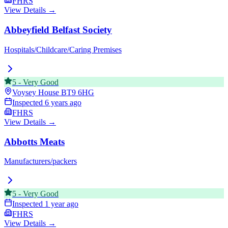
FHRS
View Details →
Abbeyfield Belfast Society
Hospitals/Childcare/Caring Premises
5
-
Very Good
Voysey House
BT9 6HG
Inspected
6 years ago
FHRS
View Details →
Abbotts Meats
Manufacturers/packers
5
-
Very Good
Inspected
1 year ago
FHRS
View Details →