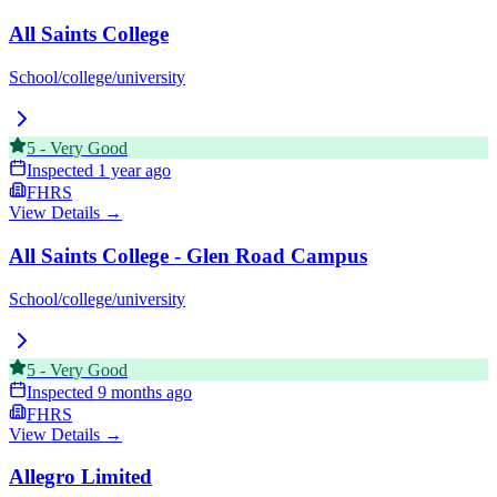
All Saints College
School/college/university
5
-
Very Good
Inspected
1 year ago
FHRS
View Details →
All Saints College - Glen Road Campus
School/college/university
5
-
Very Good
Inspected
9 months ago
FHRS
View Details →
Allegro Limited