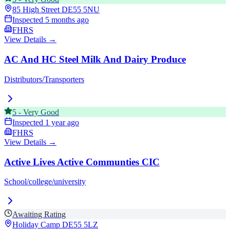
85 High Street
DE55 5NU
Inspected
5 months ago
FHRS
View Details →
AC And HC Steel Milk And Dairy Produce
Distributors/Transporters
5
-
Very Good
Inspected
1 year ago
FHRS
View Details →
Active Lives Active Communties CIC
School/college/university
Awaiting Rating
Holiday Camp
DE55 5LZ