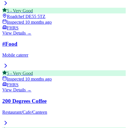
5
-
Very Good
Roadchef
DE55 5TZ
Inspected
10 months ago
FHRS
View Details →
#Food
Mobile caterer
5
-
Very Good
Inspected
10 months ago
FHRS
View Details →
200 Degrees Coffee
Restaurant/Cafe/Canteen