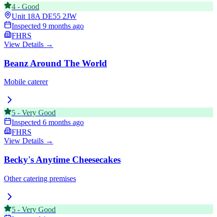
4
-
Good
Unit 18A
DE55 2JW
Inspected
9 months ago
FHRS
View Details →
Beanz Around The World
Mobile caterer
5
-
Very Good
Inspected
6 months ago
FHRS
View Details →
Becky's Anytime Cheesecakes
Other catering premises
5
-
Very Good