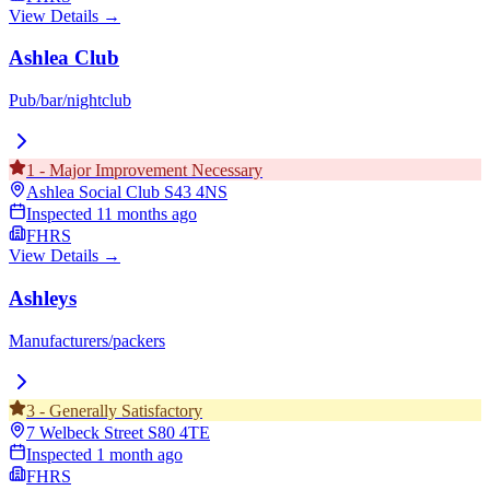
View Details →
Ashlea Club
Pub/bar/nightclub
1
-
Major Improvement Necessary
Ashlea Social Club
S43 4NS
Inspected
11 months ago
FHRS
View Details →
Ashleys
Manufacturers/packers
3
-
Generally Satisfactory
7 Welbeck Street
S80 4TE
Inspected
1 month ago
FHRS