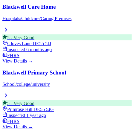
Blackwell Care Home
Hospitals/Childcare/Caring Premises
5
-
Very Good
Gloves Lane
DE55 5JJ
Inspected
6 months ago
FHRS
View Details →
Blackwell Primary School
School/college/university
5
-
Very Good
Primrose Hill
DE55 5JG
Inspected
1 year ago
FHRS
View Details →