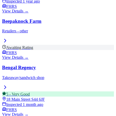
Inspected
1 year ago
FHRS
View Details →
Beepaknock Farm
Retailers - other
Awaiting Rating
FHRS
View Details →
Bengal Regency
Takeaway/sandwich shop
5
-
Very Good
18 Main Street
S44 6JF
Inspected
1 month ago
FHRS
View Details →