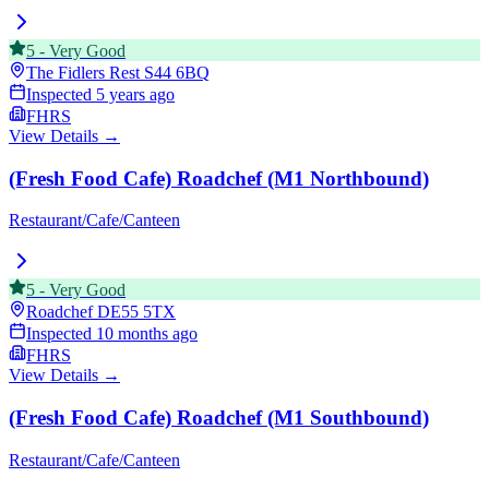
5
-
Very Good
The Fidlers Rest
S44 6BQ
Inspected
5 years ago
FHRS
View Details →
(Fresh Food Cafe) Roadchef (M1 Northbound)
Restaurant/Cafe/Canteen
5
-
Very Good
Roadchef
DE55 5TX
Inspected
10 months ago
FHRS
View Details →
(Fresh Food Cafe) Roadchef (M1 Southbound)
Restaurant/Cafe/Canteen