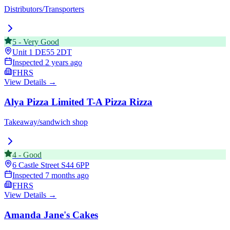
Distributors/Transporters
5
-
Very Good
Unit 1
DE55 2DT
Inspected
2 years ago
FHRS
View Details →
Alya Pizza Limited T-A Pizza Rizza
Takeaway/sandwich shop
4
-
Good
6 Castle Street
S44 6PP
Inspected
7 months ago
FHRS
View Details →
Amanda Jane's Cakes