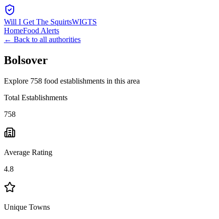
Will I Get The Squirts
WIGTS
Home
Food Alerts
← Back to all authorities
Bolsover
Explore 758 food establishments in this area
Total Establishments
758
Average Rating
4.8
Unique Towns