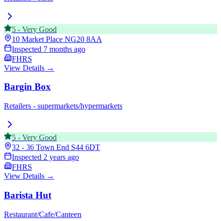
5
-
Very Good
10 Market Place
NG20 8AA
Inspected
7 months ago
FHRS
View Details →
Bargin Box
Retailers - supermarkets/hypermarkets
5
-
Very Good
32 - 36 Town End
S44 6DT
Inspected
2 years ago
FHRS
View Details →
Barista Hut
Restaurant/Cafe/Canteen