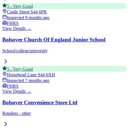
5
-
Very Good
Castle Street
S44 6PR
Inspected
9 months ago
FHRS
View Details →
Bolsover Church Of England Junior School
School/college/university
5
-
Very Good
Horsehead Lane
S44 6XH
Inspected
7 months ago
FHRS
View Details →
Bolsover Convenience Store Ltd
Retailers - other