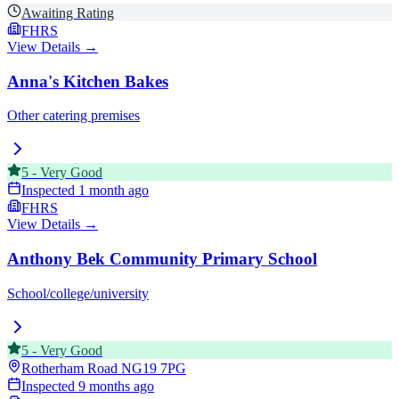
Awaiting Rating
FHRS
View Details →
Anna's Kitchen Bakes
Other catering premises
5
-
Very Good
Inspected
1 month ago
FHRS
View Details →
Anthony Bek Community Primary School
School/college/university
5
-
Very Good
Rotherham Road
NG19 7PG
Inspected
9 months ago