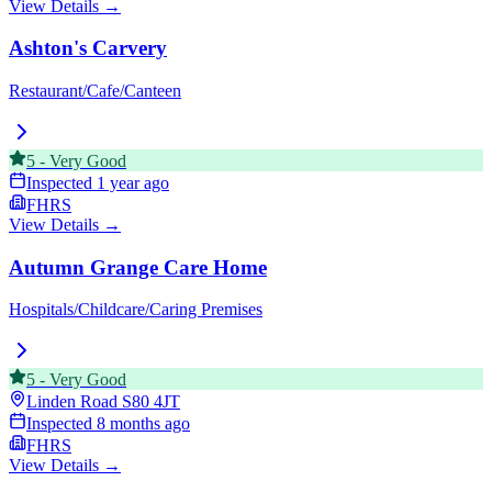
View Details →
Ashton's Carvery
Restaurant/Cafe/Canteen
5
-
Very Good
Inspected
1 year ago
FHRS
View Details →
Autumn Grange Care Home
Hospitals/Childcare/Caring Premises
5
-
Very Good
Linden Road
S80 4JT
Inspected
8 months ago
FHRS
View Details →