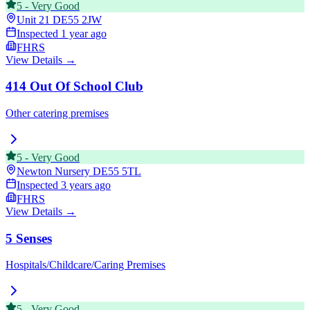
5
-
Very Good
Unit 21
DE55 2JW
Inspected
1 year ago
FHRS
View Details →
414 Out Of School Club
Other catering premises
5
-
Very Good
Newton Nursery
DE55 5TL
Inspected
3 years ago
FHRS
View Details →
5 Senses
Hospitals/Childcare/Caring Premises
5
-
Very Good