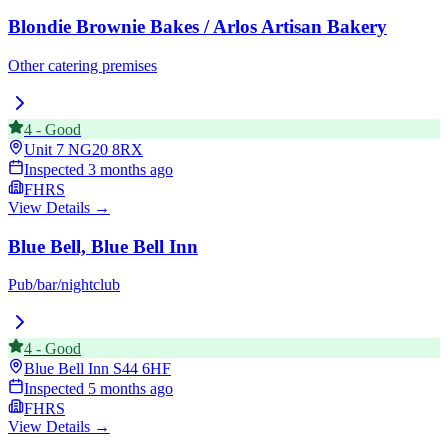
Blondie Brownie Bakes / Arlos Artisan Bakery
Other catering premises
4
-
Good
Unit 7
NG20 8RX
Inspected
3 months ago
FHRS
View Details →
Blue Bell, Blue Bell Inn
Pub/bar/nightclub
4
-
Good
Blue Bell Inn
S44 6HF
Inspected
5 months ago
FHRS
View Details →