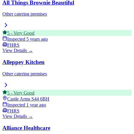
All Things Brownie Beautiful
Other catering premises
5
-
Very Good
Inspected
5 years ago
FHRS
View Details →
Alleppey Kitchen
Other catering premises
5
-
Very Good
Castle Arms
S44 6BH
Inspected
1 year ago
FHRS
View Details →
Alliance Healthcare