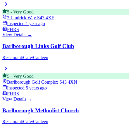
5
-
Very Good
2 Lindrick Way
S43 4XE
Inspected
1 year ago
FHRS
View Details →
Barlborough Links Golf Club
Restaurant/Cafe/Canteen
5
-
Very Good
Barlborough Golf Complex
S43 4XN
Inspected
5 years ago
FHRS
View Details →
Barlborough Methodist Church
Restaurant/Cafe/Canteen