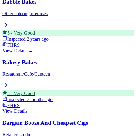
Babble Bakes
Other catering premises
5
-
Very Good
Inspected
2 years ago
FHRS
View Details →
Bakesy Bakes
Restaurant/Cafe/Canteen
5
-
Very Good
Inspected
7 months ago
FHRS
View Details →
Bargain Booze And Cheapest Cigs
Retailers - other