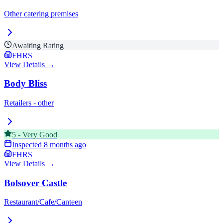
Other catering premises
Awaiting Rating
FHRS
View Details →
Body Bliss
Retailers - other
5
-
Very Good
Inspected
8 months ago
FHRS
View Details →
Bolsover Castle
Restaurant/Cafe/Canteen