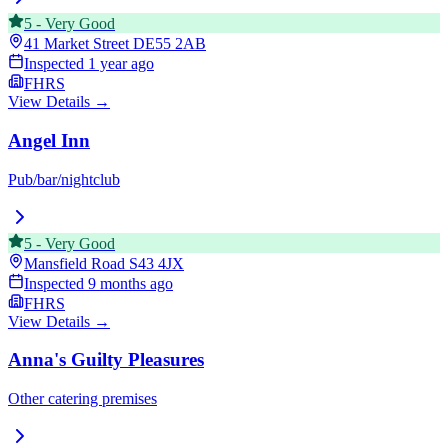
5
-
Very Good
41 Market Street
DE55 2AB
Inspected
1 year ago
FHRS
View Details →
Angel Inn
Pub/bar/nightclub
5
-
Very Good
Mansfield Road
S43 4JX
Inspected
9 months ago
FHRS
View Details →
Anna's Guilty Pleasures
Other catering premises