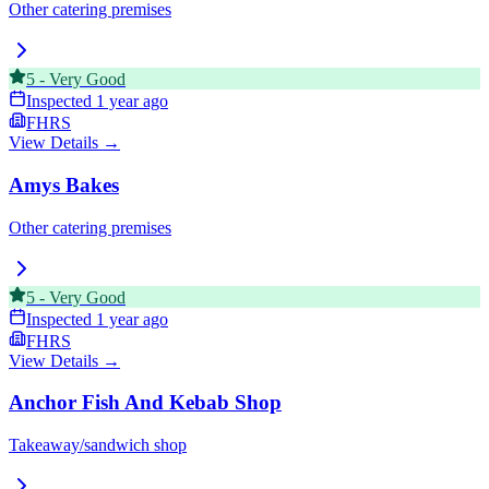
Other catering premises
5
-
Very Good
Inspected
1 year ago
FHRS
View Details →
Amys Bakes
Other catering premises
5
-
Very Good
Inspected
1 year ago
FHRS
View Details →
Anchor Fish And Kebab Shop
Takeaway/sandwich shop