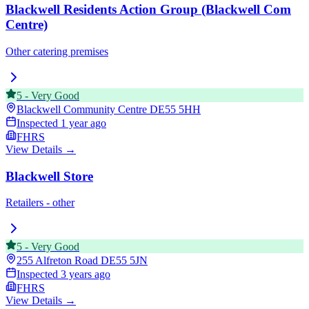
Blackwell Residents Action Group (Blackwell Com
Centre)
Other catering premises
5
-
Very Good
Blackwell Community Centre
DE55 5HH
Inspected
1 year ago
FHRS
View Details →
Blackwell Store
Retailers - other
5
-
Very Good
255 Alfreton Road
DE55 5JN
Inspected
3 years ago
FHRS
View Details →