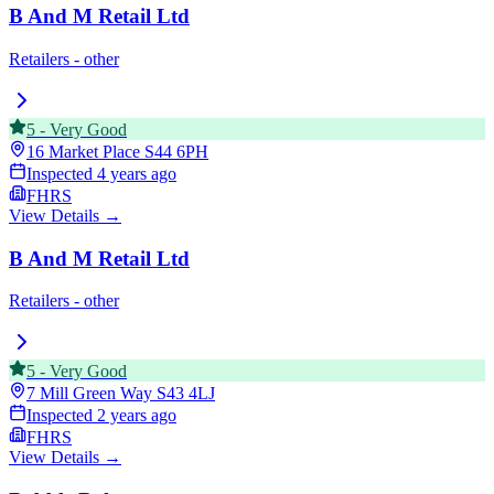
B And M Retail Ltd
Retailers - other
5
-
Very Good
16 Market Place
S44 6PH
Inspected
4 years ago
FHRS
View Details →
B And M Retail Ltd
Retailers - other
5
-
Very Good
7 Mill Green Way
S43 4LJ
Inspected
2 years ago
FHRS
View Details →