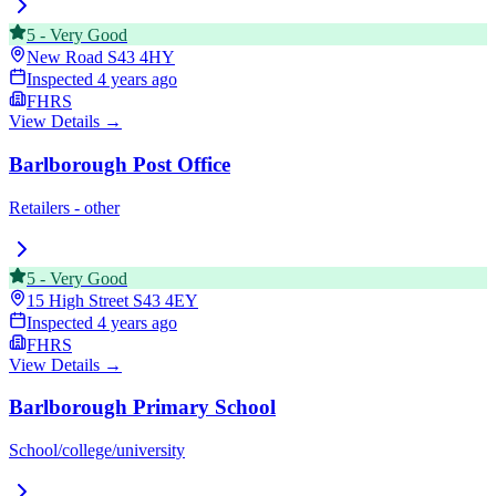
5
-
Very Good
New Road
S43 4HY
Inspected
4 years ago
FHRS
View Details →
Barlborough Post Office
Retailers - other
5
-
Very Good
15 High Street
S43 4EY
Inspected
4 years ago
FHRS
View Details →
Barlborough Primary School
School/college/university