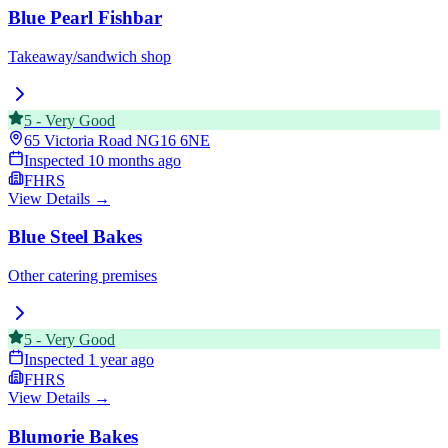
Blue Pearl Fishbar
Takeaway/sandwich shop
5
-
Very Good
65 Victoria Road
NG16 6NE
Inspected
10 months ago
FHRS
View Details →
Blue Steel Bakes
Other catering premises
5
-
Very Good
Inspected
1 year ago
FHRS
View Details →
Blumorie Bakes