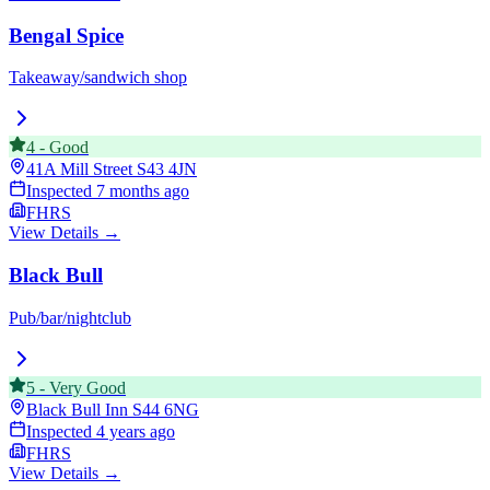
Bengal Spice
Takeaway/sandwich shop
4
-
Good
41A Mill Street
S43 4JN
Inspected
7 months ago
FHRS
View Details →
Black Bull
Pub/bar/nightclub
5
-
Very Good
Black Bull Inn
S44 6NG
Inspected
4 years ago
FHRS
View Details →