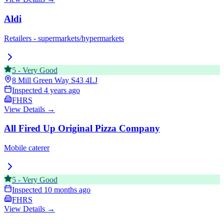
Aldi
Retailers - supermarkets/hypermarkets
5
-
Very Good
8 Mill Green Way
S43 4LJ
Inspected
4 years ago
FHRS
View Details →
All Fired Up Original Pizza Company
Mobile caterer
5
-
Very Good
Inspected
10 months ago
FHRS
View Details →