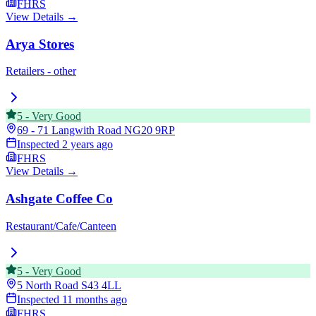
FHRS
View Details →
Arya Stores
Retailers - other
5
-
Very Good
69 - 71 Langwith Road
NG20 9RP
Inspected
2 years ago
FHRS
View Details →
Ashgate Coffee Co
Restaurant/Cafe/Canteen
5
-
Very Good
5 North Road
S43 4LL
Inspected
11 months ago
FHRS