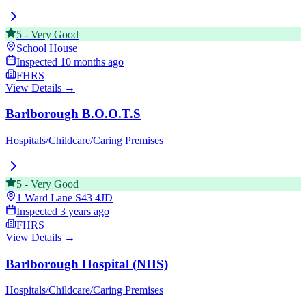
5
-
Very Good
School House
Inspected
10 months ago
FHRS
View Details →
Barlborough B.O.O.T.S
Hospitals/Childcare/Caring Premises
5
-
Very Good
1 Ward Lane
S43 4JD
Inspected
3 years ago
FHRS
View Details →
Barlborough Hospital (NHS)
Hospitals/Childcare/Caring Premises