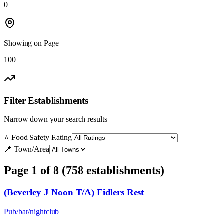
0
Showing on Page
100
Filter Establishments
Narrow down your search results
⭐ Food Safety Rating
📍 Town/Area
Page 1 of 8 (758 establishments)
(Beverley J Noon T/A) Fidlers Rest
Pub/bar/nightclub