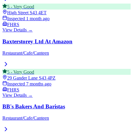
5
-
Very Good
High Street
S43 4ET
Inspected
1 month ago
FHRS
View Details →
Baxterstorey Ltd At Amazon
Restaurant/Cafe/Canteen
5
-
Very Good
29 Gander Lane
S43 4PZ
Inspected
7 months ago
FHRS
View Details →
BB's Bakers And Baristas
Restaurant/Cafe/Canteen