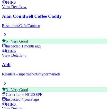
FHRS
View Details →
Alan Couldwell Coffee Caddy
Restaurant/Cafe/Canteen
5
-
Very Good
Inspected
1 month ago
FHRS
View Details →
Aldi
Retailers - supermarkets/hypermarkets
5
-
Very Good
Carter Lane
NG20 8PE
Inspected
4 years ago
FHRS
View Details →