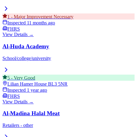
1
-
Major Improvement Necessary
Inspected
11 months ago
FHRS
View Details →
Al-Huda Academy
School/college/university
5
-
Very Good
Lilian Hamer House
BL3 5NR
Inspected
1 year ago
FHRS
View Details →
Al-Madina Halal Meat
Retailers - other