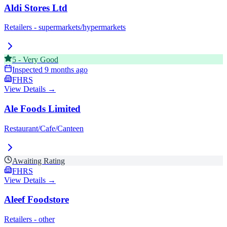
Aldi Stores Ltd
Retailers - supermarkets/hypermarkets
5
-
Very Good
Inspected
9 months ago
FHRS
View Details →
Ale Foods Limited
Restaurant/Cafe/Canteen
Awaiting Rating
FHRS
View Details →
Aleef Foodstore
Retailers - other