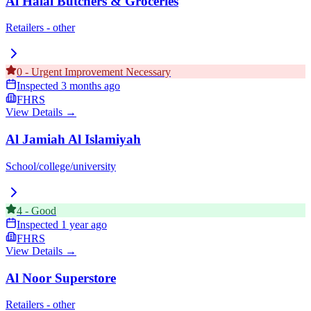
Al Halal Butchers & Groceries
Retailers - other
0
-
Urgent Improvement Necessary
Inspected
3 months ago
FHRS
View Details →
Al Jamiah Al Islamiyah
School/college/university
4
-
Good
Inspected
1 year ago
FHRS
View Details →
Al Noor Superstore
Retailers - other