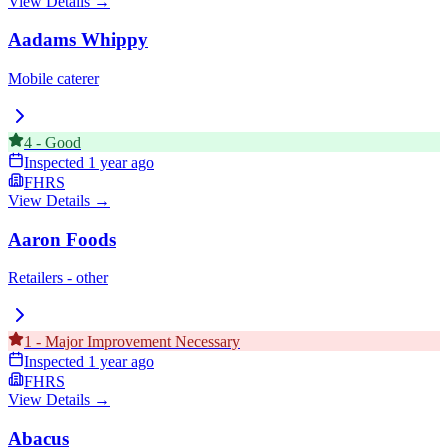
View Details →
Aadams Whippy
Mobile caterer
4
-
Good
Inspected
1 year ago
FHRS
View Details →
Aaron Foods
Retailers - other
1
-
Major Improvement Necessary
Inspected
1 year ago
FHRS
View Details →
Abacus