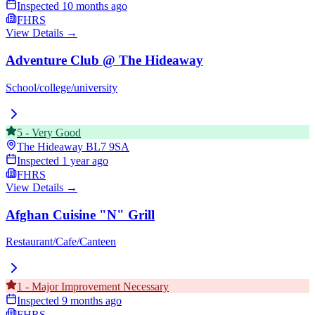
Inspected
10 months ago
FHRS
View Details →
Adventure Club @ The Hideaway
School/college/university
5
-
Very Good
The Hideaway
BL7 9SA
Inspected
1 year ago
FHRS
View Details →
Afghan Cuisine "N" Grill
Restaurant/Cafe/Canteen
1
-
Major Improvement Necessary
Inspected
9 months ago
FHRS