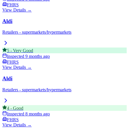
FHRS
View Details →
Aldi
Retailers - supermarkets/hypermarkets
5
-
Very Good
Inspected
9 months ago
FHRS
View Details →
Aldi
Retailers - supermarkets/hypermarkets
4
-
Good
Inspected
8 months ago
FHRS
View Details →