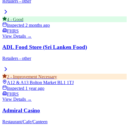
Retailers - other
4
-
Good
Inspected
2 months ago
FHRS
View Details →
ADL Food Store (Sri Lanken Food)
Retailers - other
2
-
Improvement Necessary
A12 & A13 Bolton Market
BL1 1TJ
Inspected
1 year ago
FHRS
View Details →
Admiral Casino
Restaurant/Cafe/Canteen