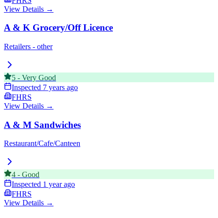
FHRS
View Details →
A & K Grocery/Off Licence
Retailers - other
5
-
Very Good
Inspected
7 years ago
FHRS
View Details →
A & M Sandwiches
Restaurant/Cafe/Canteen
4
-
Good
Inspected
1 year ago
FHRS
View Details →