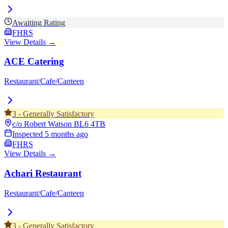
Awaiting Rating
FHRS
View Details →
ACE Catering
Restaurant/Cafe/Canteen
3
-
Generally Satisfactory
c/o Robert Watson
BL6 4TB
Inspected
5 months ago
FHRS
View Details →
Achari Restaurant
Restaurant/Cafe/Canteen
3
-
Generally Satisfactory