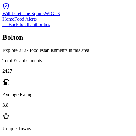
Will I Get The Squirts
WIGTS
Home
Food Alerts
← Back to all authorities
Bolton
Explore 2427 food establishments in this area
Total Establishments
2427
Average Rating
3.8
Unique Towns