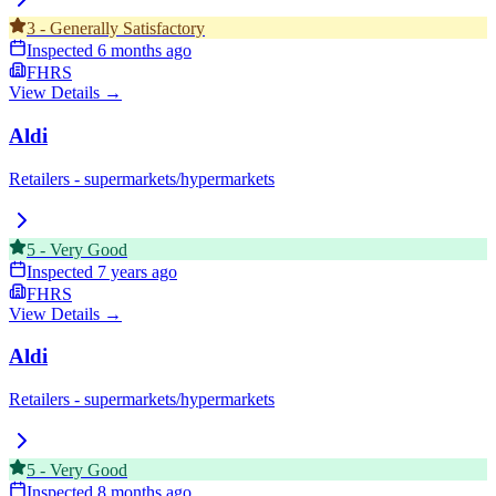
3
-
Generally Satisfactory
Inspected
6 months ago
FHRS
View Details →
Aldi
Retailers - supermarkets/hypermarkets
5
-
Very Good
Inspected
7 years ago
FHRS
View Details →
Aldi
Retailers - supermarkets/hypermarkets
5
-
Very Good
Inspected
8 months ago