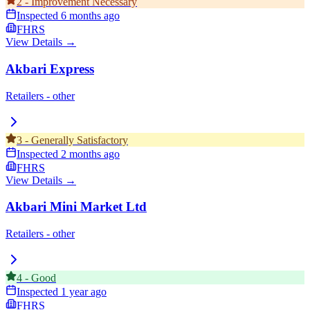
2
-
Improvement Necessary
Inspected
6 months ago
FHRS
View Details →
Akbari Express
Retailers - other
3
-
Generally Satisfactory
Inspected
2 months ago
FHRS
View Details →
Akbari Mini Market Ltd
Retailers - other
4
-
Good
Inspected
1 year ago
FHRS