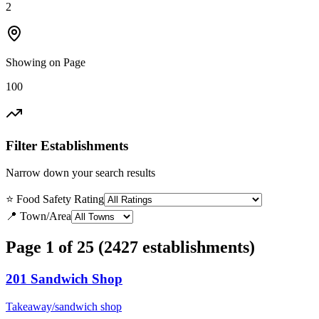
2
Showing on Page
100
Filter Establishments
Narrow down your search results
⭐ Food Safety Rating
📍 Town/Area
Page 1 of 25 (2427 establishments)
201 Sandwich Shop
Takeaway/sandwich shop