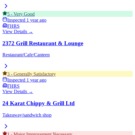
5
-
Very Good
Inspected
1 year ago
FHRS
View Details →
2372 Grill Restaurant & Lounge
Restaurant/Cafe/Canteen
3
-
Generally Satisfactory
Inspected
1 year ago
FHRS
View Details →
24 Karat Chippy & Grill Ltd
Takeaway/sandwich shop
1
-
Major Improvement Necessary