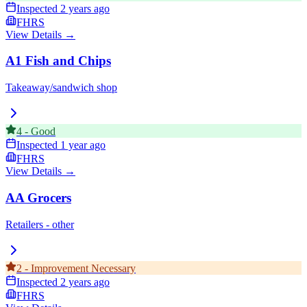
Inspected
2 years ago
FHRS
View Details →
A1 Fish and Chips
Takeaway/sandwich shop
4
-
Good
Inspected
1 year ago
FHRS
View Details →
AA Grocers
Retailers - other
2
-
Improvement Necessary
Inspected
2 years ago
FHRS