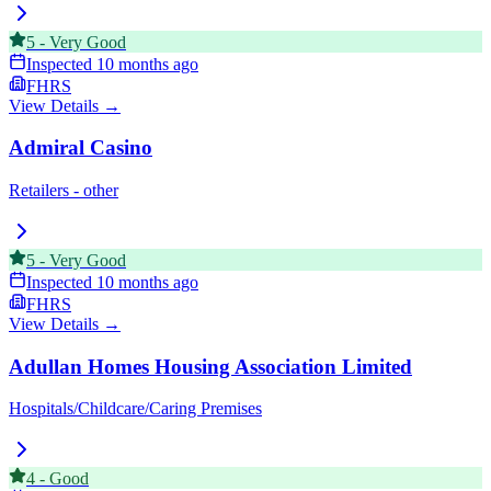
5
-
Very Good
Inspected
10 months ago
FHRS
View Details →
Admiral Casino
Retailers - other
5
-
Very Good
Inspected
10 months ago
FHRS
View Details →
Adullan Homes Housing Association Limited
Hospitals/Childcare/Caring Premises
4
-
Good