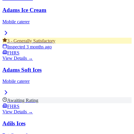
Adams Ice Cream
Mobile caterer
3
-
Generally Satisfactory
Inspected
3 months ago
FHRS
View Details →
Adams Soft Ices
Mobile caterer
Awaiting Rating
FHRS
View Details →
Adils Ices