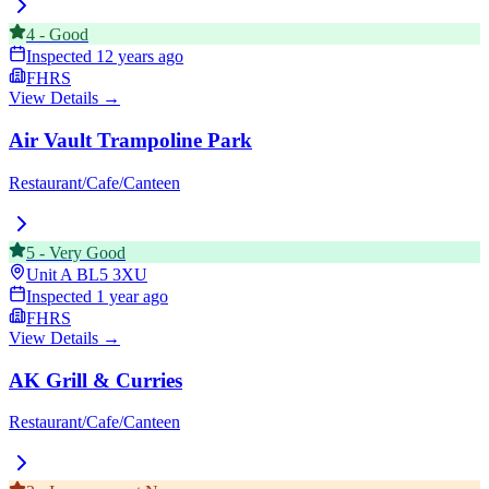
4
-
Good
Inspected
12 years ago
FHRS
View Details →
Air Vault Trampoline Park
Restaurant/Cafe/Canteen
5
-
Very Good
Unit A
BL5 3XU
Inspected
1 year ago
FHRS
View Details →
AK Grill & Curries
Restaurant/Cafe/Canteen