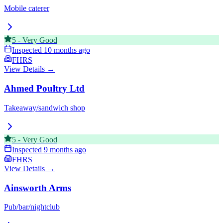
Mobile caterer
5
-
Very Good
Inspected
10 months ago
FHRS
View Details →
Ahmed Poultry Ltd
Takeaway/sandwich shop
5
-
Very Good
Inspected
9 months ago
FHRS
View Details →
Ainsworth Arms
Pub/bar/nightclub