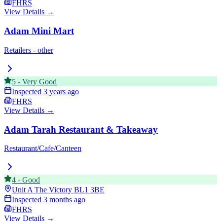
FHRS
View Details →
Adam Mini Mart
Retailers - other
5
-
Very Good
Inspected
3 years ago
FHRS
View Details →
Adam Tarah Restaurant & Takeaway
Restaurant/Cafe/Canteen
4
-
Good
Unit A The Victory
BL1 3BE
Inspected
3 months ago
FHRS
View Details →