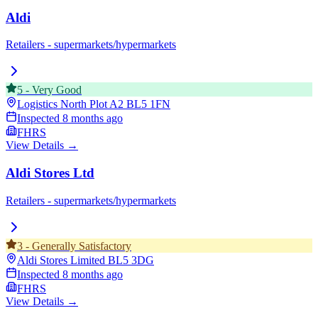
Aldi
Retailers - supermarkets/hypermarkets
5
-
Very Good
Logistics North Plot A2
BL5 1FN
Inspected
8 months ago
FHRS
View Details →
Aldi Stores Ltd
Retailers - supermarkets/hypermarkets
3
-
Generally Satisfactory
Aldi Stores Limited
BL5 3DG
Inspected
8 months ago
FHRS
View Details →