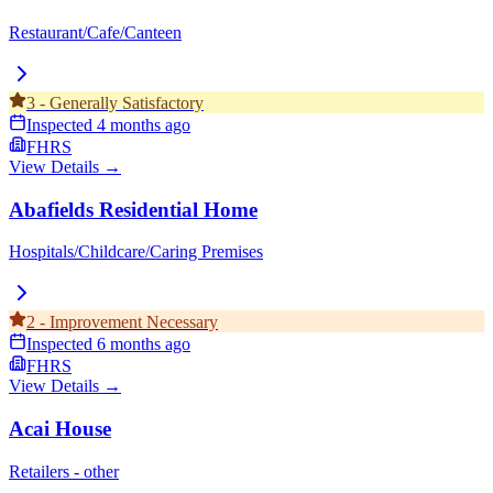
Restaurant/Cafe/Canteen
3
-
Generally Satisfactory
Inspected
4 months ago
FHRS
View Details →
Abafields Residential Home
Hospitals/Childcare/Caring Premises
2
-
Improvement Necessary
Inspected
6 months ago
FHRS
View Details →
Acai House
Retailers - other