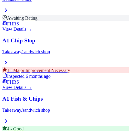
Awaiting Rating
FHRS
View Details →
A1 Chip Stop
Takeaway/sandwich shop
1
-
Major Improvement Necessary
Inspected
6 months ago
FHRS
View Details →
A1 Fish & Chips
Takeaway/sandwich shop
4
-
Good