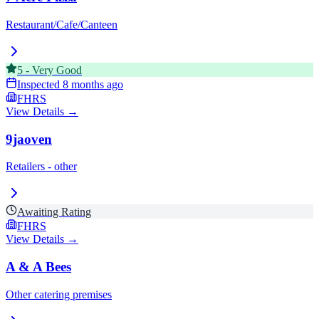
Restaurant/Cafe/Canteen
5
-
Very Good
Inspected
8 months ago
FHRS
View Details →
9jaoven
Retailers - other
Awaiting Rating
FHRS
View Details →
A & A Bees
Other catering premises