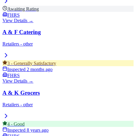
Awaiting Rating
FHRS
View Details →
A & F Catering
Retailers - other
3
-
Generally Satisfactory
Inspected
2 months ago
FHRS
View Details →
A & K Grocers
Retailers - other
4
-
Good
Inspected
8 years ago