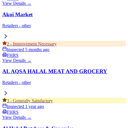
View Details →
Akoi Market
Retailers - other
2
-
Improvement Necessary
Inspected
5 months ago
FHRS
View Details →
AL AQSA HALAL MEAT AND GROCERY
Retailers - other
3
-
Generally Satisfactory
Inspected
1 year ago
FHRS
View Details →