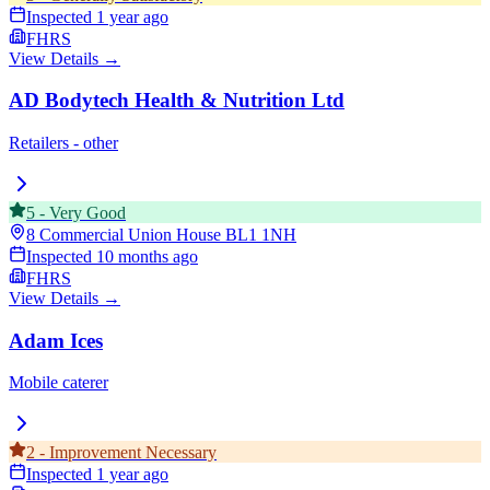
Inspected
1 year ago
FHRS
View Details →
AD Bodytech Health & Nutrition Ltd
Retailers - other
5
-
Very Good
8 Commercial Union House
BL1 1NH
Inspected
10 months ago
FHRS
View Details →
Adam Ices
Mobile caterer
2
-
Improvement Necessary
Inspected
1 year ago