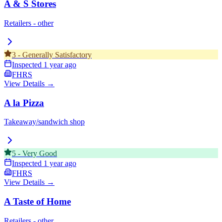
A & S Stores
Retailers - other
3
-
Generally Satisfactory
Inspected
1 year ago
FHRS
View Details →
A la Pizza
Takeaway/sandwich shop
5
-
Very Good
Inspected
1 year ago
FHRS
View Details →
A Taste of Home
Retailers - other