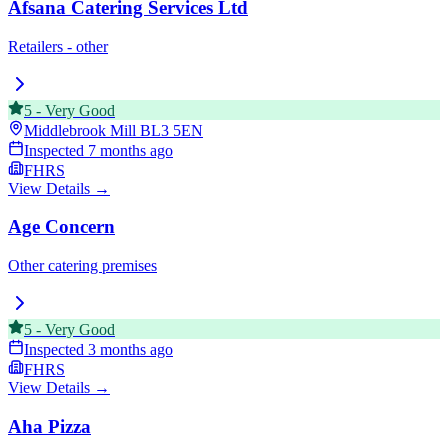
Afsana Catering Services Ltd
Retailers - other
5
-
Very Good
Middlebrook Mill
BL3 5EN
Inspected
7 months ago
FHRS
View Details →
Age Concern
Other catering premises
5
-
Very Good
Inspected
3 months ago
FHRS
View Details →
Aha Pizza