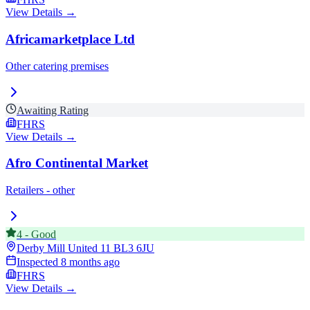
View Details →
Africamarketplace Ltd
Other catering premises
Awaiting Rating
FHRS
View Details →
Afro Continental Market
Retailers - other
4
-
Good
Derby Mill United 11
BL3 6JU
Inspected
8 months ago
FHRS
View Details →