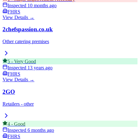
Inspected
10 months ago
FHRS
View Details →
2chefspassion.co.uk
Other catering premises
5
-
Very Good
Inspected
13 years ago
FHRS
View Details →
2GO
Retailers - other
4
-
Good
Inspected
6 months ago
FHRS