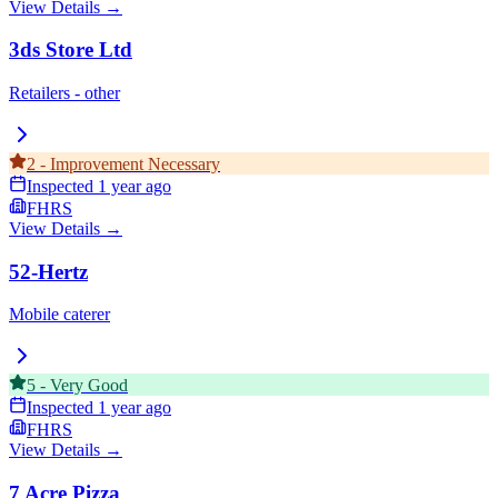
View Details →
3ds Store Ltd
Retailers - other
2
-
Improvement Necessary
Inspected
1 year ago
FHRS
View Details →
52-Hertz
Mobile caterer
5
-
Very Good
Inspected
1 year ago
FHRS
View Details →
7 Acre Pizza