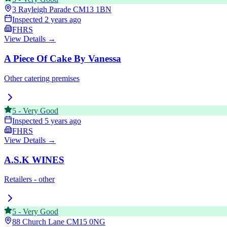
3 Rayleigh Parade
CM13 1BN
Inspected
2 years ago
FHRS
View Details →
A Piece Of Cake By Vanessa
Other catering premises
5
-
Very Good
Inspected
5 years ago
FHRS
View Details →
A.S.K WINES
Retailers - other
5
-
Very Good
88 Church Lane
CM15 0NG