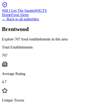
Will I Get The Squirts
WIGTS
Home
Food Alerts
← Back to all authorities
Brentwood
Explore 767 food establishments in this area
Total Establishments
767
Average Rating
4.7
Unique Towns