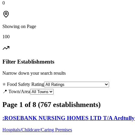
0
Showing on Page
100
Filter Establishments
Narrow down your search results
⭐ Food Safety Rating
📍 Town/Area
Page 1 of 8 (767 establishments)
:ROSEBANK NURSING HOMES LTD T/A Ardtully Re
Hospitals/Childcare/Caring Premises