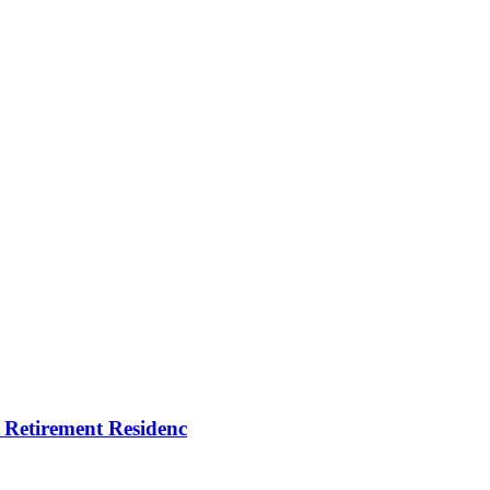
tirement Residenc