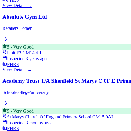
FHRS
View Details →
Absalute Gym Ltd
Retailers - other
5
-
Very Good
Unit F3
CM14 4JE
Inspected
3 years ago
FHRS
View Details →
Academy Trust T/A Shenfield St Marys C 0F E Prima
School/college/university
5
-
Very Good
St Marys Church Of England Primary School
CM15 9AL
Inspected
3 months ago
FHRS