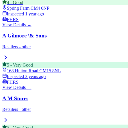
4
-
Good
Spring Farm
CM4 0NP
Inspected
1 year ago
FHRS
View Details →
A Gilmore \& Sons
Retailers - other
5
-
Very Good
168 Hutton Road
CM15 8NL
Inspected
3 years ago
FHRS
View Details →
A M Stores
Retailers - other
5
-
Very Good