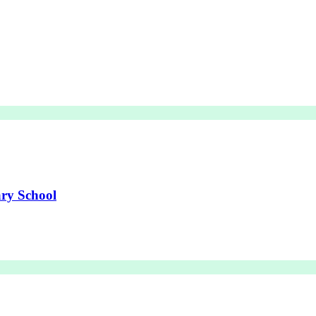
ry School