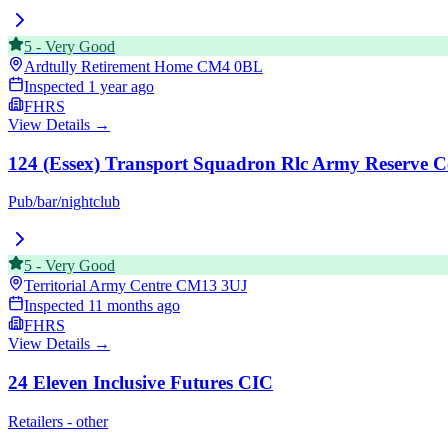
5
-
Very Good
Ardtully Retirement Home
CM4 0BL
Inspected
1 year ago
FHRS
View Details →
124 (Essex) Transport Squadron Rlc Army Reserve C
Pub/bar/nightclub
5
-
Very Good
Territorial Army Centre
CM13 3UJ
Inspected
11 months ago
FHRS
View Details →
24 Eleven Inclusive Futures CIC
Retailers - other