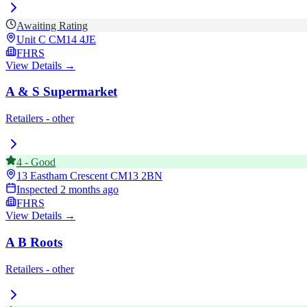
Awaiting Rating
Unit C
CM14 4JE
FHRS
View Details →
A & S Supermarket
Retailers - other
4
-
Good
13 Eastham Crescent
CM13 2BN
Inspected
2 months ago
FHRS
View Details →
A B Roots
Retailers - other