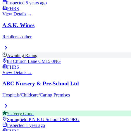
Inspected
5 years ago
FHRS
View Details →
A.S.K. Wines
Retailers - other
Awaiting Rating
88 Church Lane
CM15 0NG
FHRS
View Details →
ABC Nursery & Pre-School Ltd
Hospitals/Childcare/Caring Premises
5
-
Very Good
Springfield P N E U School
CM5 9RG
Inspected
1 year ago