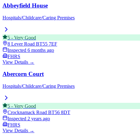
Abbeyfield House
Hospitals/Childcare/Caring Premises
5
-
Very Good
8 Lever Road
BT55 7EF
Inspected
6 months ago
FHRS
View Details →
Abercorn Court
Hospitals/Childcare/Caring Premises
5
-
Very Good
Crocknamack Road
BT56 8DT
Inspected
2 years ago
FHRS
View Details →