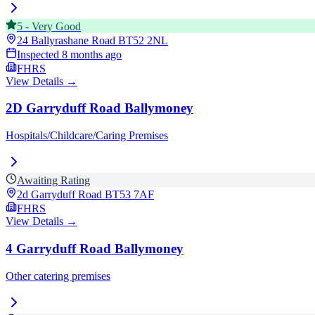
5
-
Very Good
24 Ballyrashane Road
BT52 2NL
Inspected
8 months ago
FHRS
View Details →
2D Garryduff Road Ballymoney
Hospitals/Childcare/Caring Premises
Awaiting Rating
2d Garryduff Road
BT53 7AF
FHRS
View Details →
4 Garryduff Road Ballymoney
Other catering premises