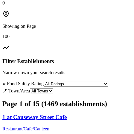
0
Showing on Page
100
Filter Establishments
Narrow down your search results
⭐ Food Safety Rating
📍 Town/Area
Page 1 of 15 (1469 establishments)
1 at Causeway Street Cafe
Restaurant/Cafe/Canteen