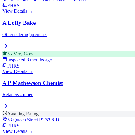
FHRS
View Details →
A Lofty Bake
Other catering premises
5
-
Very Good
Inspected
8 months ago
FHRS
View Details →
A P Mathewson Chemist
Retailers - other
Awaiting Rating
53 Queen Street
BT53 6JD
FHRS
View Details →