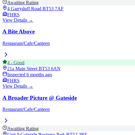
Awaiting Rating
4 Garryduff Road
BT53 7AF
FHRS
View Details →
A Bite Above
Restaurant/Cafe/Canteen
4
-
Good
21a Main Street
BT53 6AN
Inspected
6 months ago
FHRS
View Details →
A Broader Picture @ Gateside
Restaurant/Cafe/Canteen
Awaiting Rating
Unit 8 Gateside Business Park
BT52 2RE