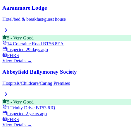
Aaranmore Lodge
Hotel/bed & breakfast/guest house
5
-
Very Good
14 Coleraine Road
BT56 8EA
Inspected
29 days ago
FHRS
View Details →
Abbeyfield Ballymoney Society
Hospitals/Childcare/Caring Premises
5
-
Very Good
1 Trinity Drive
BT53 6JQ
Inspected
2 years ago
FHRS
View Details →