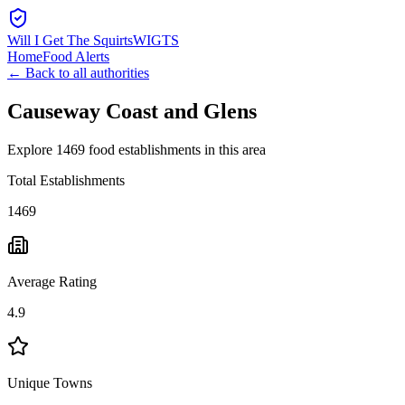
Will I Get The Squirts
WIGTS
Home
Food Alerts
← Back to all authorities
Causeway Coast and Glens
Explore 1469 food establishments in this area
Total Establishments
1469
Average Rating
4.9
Unique Towns