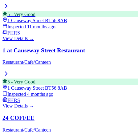
5
-
Very Good
1 Causeway Street
BT56 8AB
Inspected
11 months ago
FHRS
View Details →
1 at Causeway Street Restaurant
Restaurant/Cafe/Canteen
5
-
Very Good
1 Causeway Street
BT56 8AB
Inspected
4 months ago
FHRS
View Details →
24 COFFEE
Restaurant/Cafe/Canteen