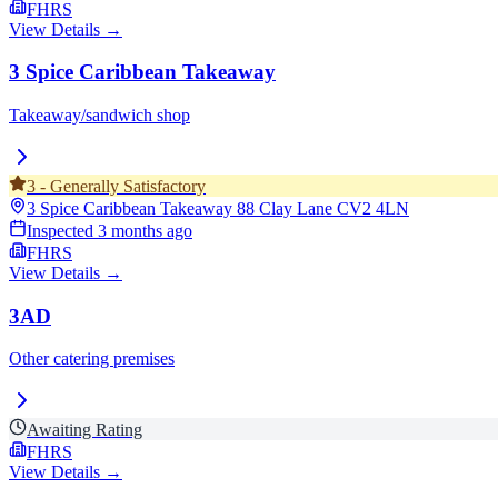
FHRS
View Details →
3 Spice Caribbean Takeaway
Takeaway/sandwich shop
3
-
Generally Satisfactory
3 Spice Caribbean Takeaway 88 Clay Lane
CV2 4LN
Inspected
3 months ago
FHRS
View Details →
3AD
Other catering premises
Awaiting Rating
FHRS
View Details →