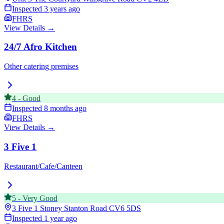
Inspected
3 years ago
FHRS
View Details →
24/7 Afro Kitchen
Other catering premises
4
-
Good
Inspected
8 months ago
FHRS
View Details →
3 Five 1
Restaurant/Cafe/Canteen
5
-
Very Good
3 Five 1 Stoney Stanton Road
CV6 5DS
Inspected
1 year ago