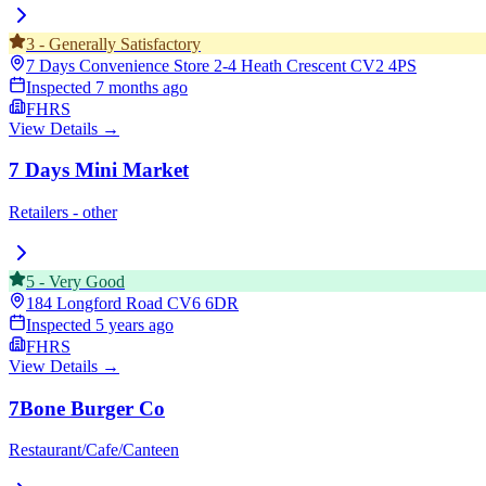
3
-
Generally Satisfactory
7 Days Convenience Store 2-4 Heath Crescent
CV2 4PS
Inspected
7 months ago
FHRS
View Details →
7 Days Mini Market
Retailers - other
5
-
Very Good
184 Longford Road
CV6 6DR
Inspected
5 years ago
FHRS
View Details →
7Bone Burger Co
Restaurant/Cafe/Canteen