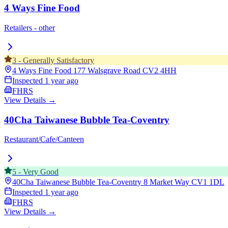
4 Ways Fine Food
Retailers - other
3
-
Generally Satisfactory
4 Ways Fine Food 177 Walsgrave Road
CV2 4HH
Inspected
1 year ago
FHRS
View Details →
40Cha Taiwanese Bubble Tea-Coventry
Restaurant/Cafe/Canteen
5
-
Very Good
40Cha Taiwanese Bubble Tea-Coventry 8 Market Way
CV1 1DL
Inspected
1 year ago
FHRS
View Details →