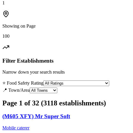
1
Showing on Page
100
Filter Establishments
Narrow down your search results
⭐ Food Safety Rating
📍 Town/Area
Page 1 of 32 (3118 establishments)
(M605 XFY) Mr Super Soft
Mobile caterer