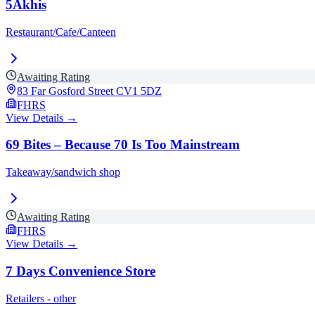
5Akhis
Restaurant/Cafe/Canteen
Awaiting Rating
83 Far Gosford Street
CV1 5DZ
FHRS
View Details →
69 Bites – Because 70 Is Too Mainstream
Takeaway/sandwich shop
Awaiting Rating
FHRS
View Details →
7 Days Convenience Store
Retailers - other