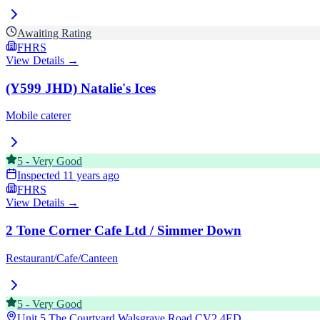
Awaiting Rating
FHRS
View Details →
(Y599 JHD) Natalie's Ices
Mobile caterer
5
-
Very Good
Inspected
11 years ago
FHRS
View Details →
2 Tone Corner Cafe Ltd / Simmer Down
Restaurant/Cafe/Canteen
5
-
Very Good
Unit 5 The Courtyard Walsgrave Road
CV2 4ED