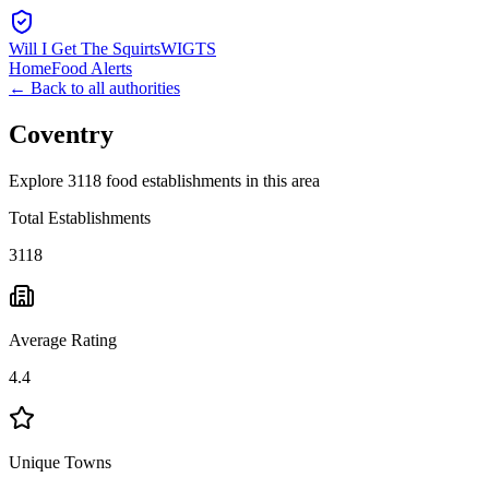
Will I Get The Squirts
WIGTS
Home
Food Alerts
← Back to all authorities
Coventry
Explore 3118 food establishments in this area
Total Establishments
3118
Average Rating
4.4
Unique Towns