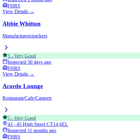
FHRS
View Details →
Abbie Whitton
Manufacturers/packers
5
-
Very Good
Inspected
30 days ago
FHRS
View Details →
Acordo Lounge
Restaurant/Cafe/Canteen
5
-
Very Good
43 - 45 High Street
CT14 6EL
Inspected
11 months ago
FHRS