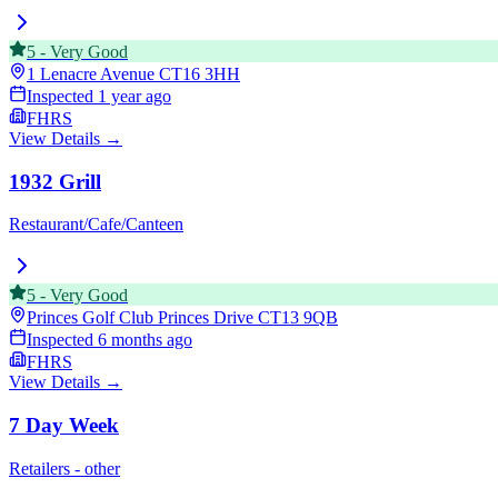
5
-
Very Good
1 Lenacre Avenue
CT16 3HH
Inspected
1 year ago
FHRS
View Details →
1932 Grill
Restaurant/Cafe/Canteen
5
-
Very Good
Princes Golf Club Princes Drive
CT13 9QB
Inspected
6 months ago
FHRS
View Details →
7 Day Week
Retailers - other