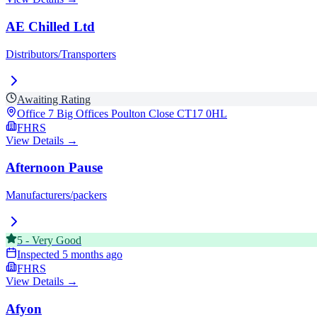
AE Chilled Ltd
Distributors/Transporters
Awaiting Rating
Office 7 Big Offices Poulton Close
CT17 0HL
FHRS
View Details →
Afternoon Pause
Manufacturers/packers
5
-
Very Good
Inspected
5 months ago
FHRS
View Details →
Afyon