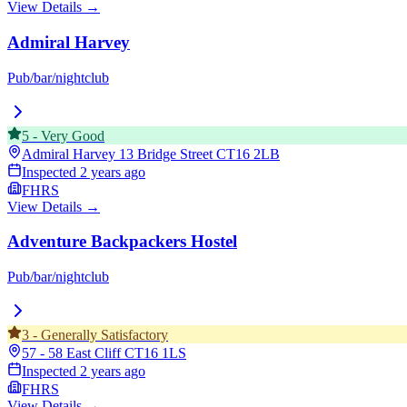
View Details →
Admiral Harvey
Pub/bar/nightclub
5
-
Very Good
Admiral Harvey 13 Bridge Street
CT16 2LB
Inspected
2 years ago
FHRS
View Details →
Adventure Backpackers Hostel
Pub/bar/nightclub
3
-
Generally Satisfactory
57 - 58 East Cliff
CT16 1LS
Inspected
2 years ago
FHRS
View Details →