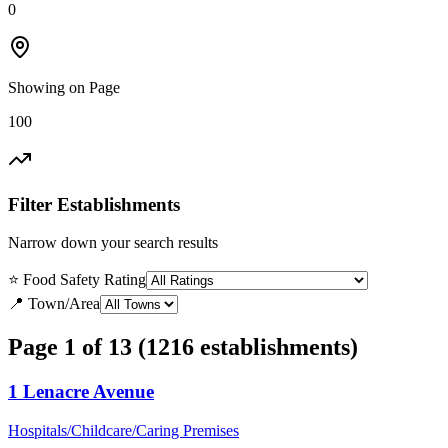
0
Showing on Page
100
Filter Establishments
Narrow down your search results
⭐ Food Safety Rating
📍 Town/Area
Page 1 of 13 (1216 establishments)
1 Lenacre Avenue
Hospitals/Childcare/Caring Premises