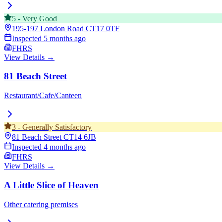
5
-
Very Good
195-197 London Road
CT17 0TF
Inspected
5 months ago
FHRS
View Details →
81 Beach Street
Restaurant/Cafe/Canteen
3
-
Generally Satisfactory
81 Beach Street
CT14 6JB
Inspected
4 months ago
FHRS
View Details →
A Little Slice of Heaven
Other catering premises