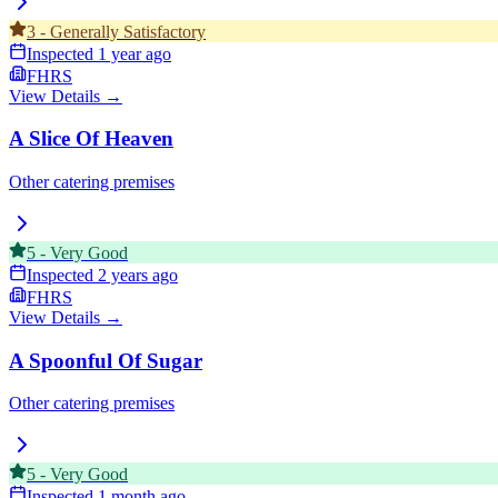
3
-
Generally Satisfactory
Inspected
1 year ago
FHRS
View Details →
A Slice Of Heaven
Other catering premises
5
-
Very Good
Inspected
2 years ago
FHRS
View Details →
A Spoonful Of Sugar
Other catering premises
5
-
Very Good
Inspected
1 month ago