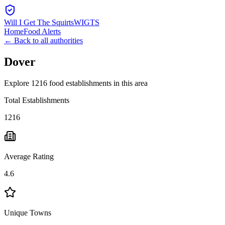
Will I Get The Squirts
WIGTS
Home
Food Alerts
← Back to all authorities
Dover
Explore 1216 food establishments in this area
Total Establishments
1216
Average Rating
4.6
Unique Towns