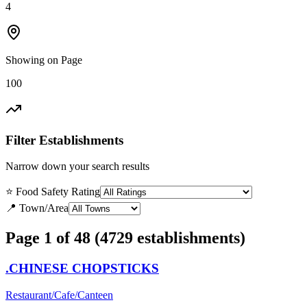
4
Showing on Page
100
Filter Establishments
Narrow down your search results
⭐ Food Safety Rating
📍 Town/Area
Page 1 of 48 (4729 establishments)
.CHINESE CHOPSTICKS
Restaurant/Cafe/Canteen