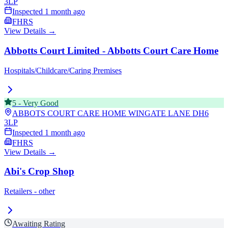
3LP
Inspected
1 month ago
FHRS
View Details →
Abbotts Court Limited - Abbotts Court Care Home
Hospitals/Childcare/Caring Premises
5
-
Very Good
ABBOTS COURT CARE HOME WINGATE LANE
DH6
3LP
Inspected
1 month ago
FHRS
View Details →
Abi's Crop Shop
Retailers - other
Awaiting Rating