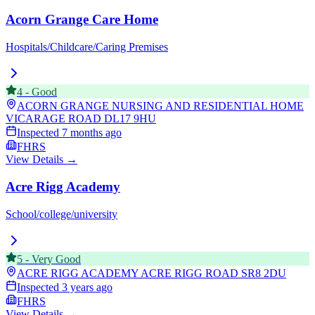
Acorn Grange Care Home
Hospitals/Childcare/Caring Premises
4
-
Good
ACORN GRANGE NURSING AND RESIDENTIAL HOME
VICARAGE ROAD
DL17 9HU
Inspected
7 months ago
FHRS
View Details →
Acre Rigg Academy
School/college/university
5
-
Very Good
ACRE RIGG ACADEMY ACRE RIGG ROAD
SR8 2DU
Inspected
3 years ago
FHRS
View Details →