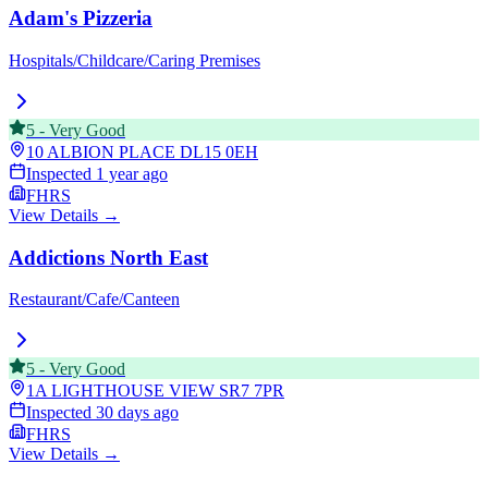
Adam's Pizzeria
Hospitals/Childcare/Caring Premises
5
-
Very Good
10 ALBION PLACE
DL15 0EH
Inspected
1 year ago
FHRS
View Details →
Addictions North East
Restaurant/Cafe/Canteen
5
-
Very Good
1A LIGHTHOUSE VIEW
SR7 7PR
Inspected
30 days ago
FHRS
View Details →