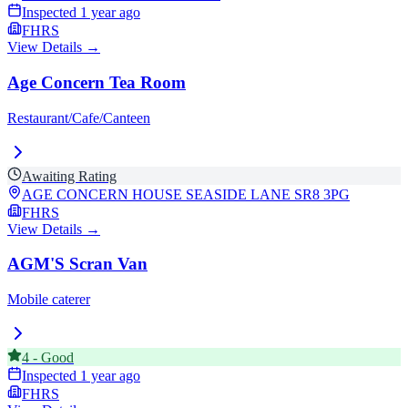
Inspected
1 year ago
FHRS
View Details →
Age Concern Tea Room
Restaurant/Cafe/Canteen
Awaiting Rating
AGE CONCERN HOUSE SEASIDE LANE
SR8 3PG
FHRS
View Details →
AGM'S Scran Van
Mobile caterer
4
-
Good
Inspected
1 year ago
FHRS