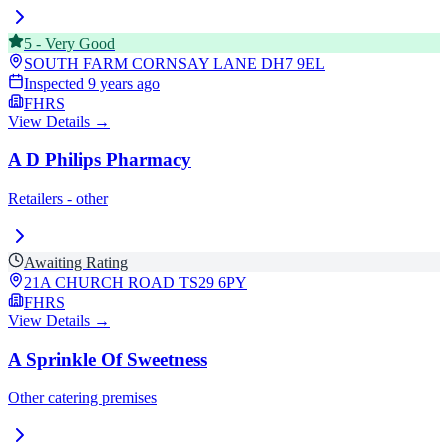
5
-
Very Good
SOUTH FARM CORNSAY LANE
DH7 9EL
Inspected
9 years ago
FHRS
View Details →
A D Philips Pharmacy
Retailers - other
Awaiting Rating
21A CHURCH ROAD
TS29 6PY
FHRS
View Details →
A Sprinkle Of Sweetness
Other catering premises