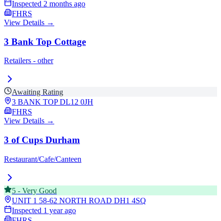
Inspected
2 months ago
FHRS
View Details →
3 Bank Top Cottage
Retailers - other
Awaiting Rating
3 BANK TOP
DL12 0JH
FHRS
View Details →
3 of Cups Durham
Restaurant/Cafe/Canteen
5
-
Very Good
UNIT 1 58-62 NORTH ROAD
DH1 4SQ
Inspected
1 year ago
FHRS