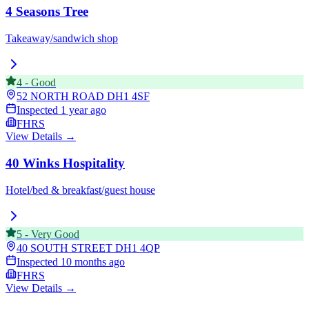
4 Seasons Tree
Takeaway/sandwich shop
4
-
Good
52 NORTH ROAD
DH1 4SF
Inspected
1 year ago
FHRS
View Details →
40 Winks Hospitality
Hotel/bed & breakfast/guest house
5
-
Very Good
40 SOUTH STREET
DH1 4QP
Inspected
10 months ago
FHRS
View Details →