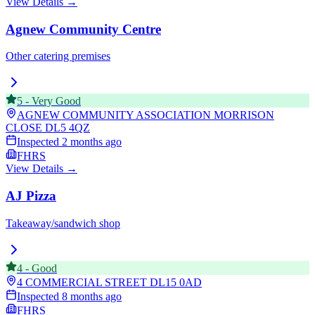
View Details →
Agnew Community Centre
Other catering premises
5
-
Very Good
AGNEW COMMUNITY ASSOCIATION MORRISON
CLOSE
DL5 4QZ
Inspected
2 months ago
FHRS
View Details →
AJ Pizza
Takeaway/sandwich shop
4
-
Good
4 COMMERCIAL STREET
DL15 0AD
Inspected
8 months ago
FHRS