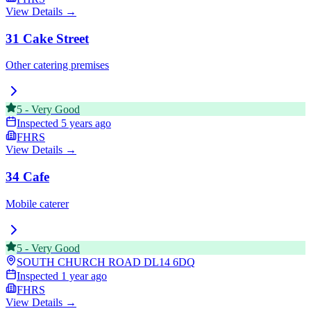
View Details →
31 Cake Street
Other catering premises
5
-
Very Good
Inspected
5 years ago
FHRS
View Details →
34 Cafe
Mobile caterer
5
-
Very Good
SOUTH CHURCH ROAD
DL14 6DQ
Inspected
1 year ago
FHRS
View Details →