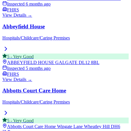
Inspected
6 months ago
FHRS
View Details →
Abbeyfield House
Hospitals/Childcare/Caring Premises
5
-
Very Good
ABBEYFIELD HOUSE GALGATE
DL12 8BL
Inspected
5 months ago
FHRS
View Details →
Abbotts Court Care Home
Hospitals/Childcare/Caring Premises
5
-
Very Good
Abbotts Court Care Home Wingate Lane Wheatley Hill
DH6