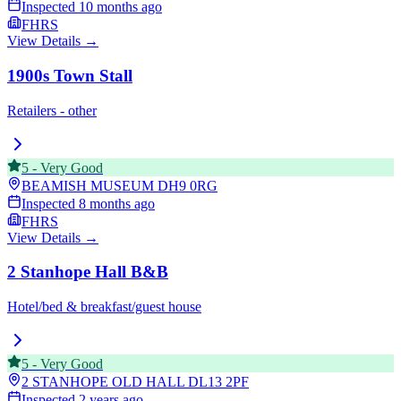
Inspected
10 months ago
FHRS
View Details →
1900s Town Stall
Retailers - other
5
-
Very Good
BEAMISH MUSEUM
DH9 0RG
Inspected
8 months ago
FHRS
View Details →
2 Stanhope Hall B&B
Hotel/bed & breakfast/guest house
5
-
Very Good
2 STANHOPE OLD HALL
DL13 2PF
Inspected
2 years ago