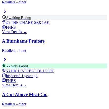
Retailers - other
Awaiting Rating
25 THE CHARE
SR8 1AE
FHRS
View Details →
A Burnhams Fruiters
Retailers - other
5
-
Very Good
53 HIGH STREET
DL15 0PF
Inspected
1 year ago
FHRS
View Details →
A Cut Above Meat Co.
Retailers - other