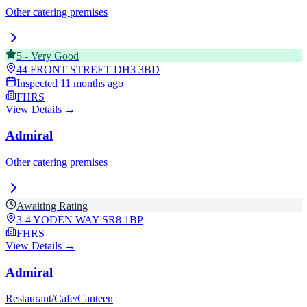
Other catering premises
5
-
Very Good
44 FRONT STREET
DH3 3BD
Inspected
11 months ago
FHRS
View Details →
Admiral
Other catering premises
Awaiting Rating
3-4 YODEN WAY
SR8 1BP
FHRS
View Details →
Admiral
Restaurant/Cafe/Canteen