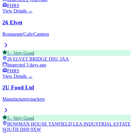
FHRS
View Details →
26 Elvet
Restaurant/Cafe/Canteen
5
-
Very Good
26 ELVET BRIDGE
DH1 3AA
Inspected
3 days ago
FHRS
View Details →
2U Food Ltd
Manufacturers/packers
5
-
Very Good
BOWMAN HOUSE TANFIELD LEA INDUSTRIAL ESTATE
SOUTH
DH9 9XW