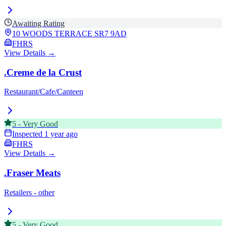
Awaiting Rating
10 WOODS TERRACE
SR7 9AD
FHRS
View Details →
.Creme de la Crust
Restaurant/Cafe/Canteen
5
-
Very Good
Inspected
1 year ago
FHRS
View Details →
.Fraser Meats
Retailers - other
5
-
Very Good