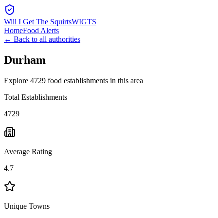
Will I Get The Squirts
WIGTS
Home
Food Alerts
← Back to all authorities
Durham
Explore 4729 food establishments in this area
Total Establishments
4729
Average Rating
4.7
Unique Towns