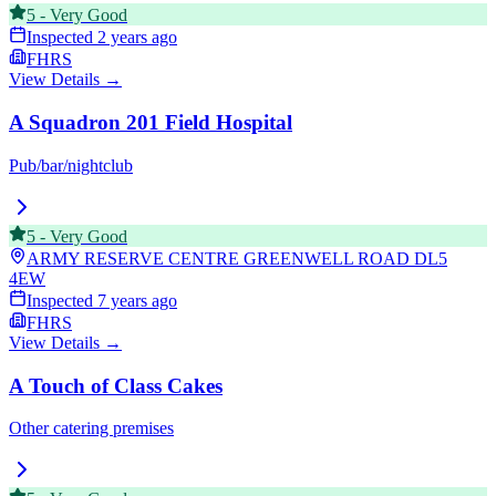
5
-
Very Good
Inspected
2 years ago
FHRS
View Details →
A Squadron 201 Field Hospital
Pub/bar/nightclub
5
-
Very Good
ARMY RESERVE CENTRE GREENWELL ROAD
DL5
4EW
Inspected
7 years ago
FHRS
View Details →
A Touch of Class Cakes
Other catering premises