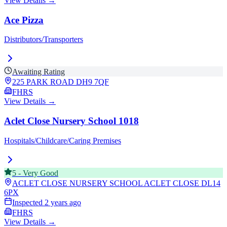
View Details →
Ace Pizza
Distributors/Transporters
Awaiting Rating
225 PARK ROAD
DH9 7QF
FHRS
View Details →
Aclet Close Nursery School 1018
Hospitals/Childcare/Caring Premises
5
-
Very Good
ACLET CLOSE NURSERY SCHOOL ACLET CLOSE
DL14
6PX
Inspected
2 years ago
FHRS
View Details →