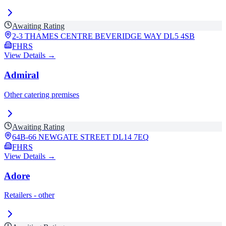
Awaiting Rating
2-3 THAMES CENTRE BEVERIDGE WAY
DL5 4SB
FHRS
View Details →
Admiral
Other catering premises
Awaiting Rating
64B-66 NEWGATE STREET
DL14 7EQ
FHRS
View Details →
Adore
Retailers - other