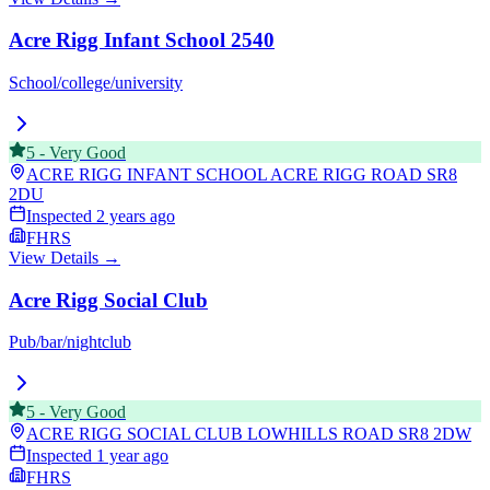
Acre Rigg Infant School 2540
School/college/university
5
-
Very Good
ACRE RIGG INFANT SCHOOL ACRE RIGG ROAD
SR8
2DU
Inspected
2 years ago
FHRS
View Details →
Acre Rigg Social Club
Pub/bar/nightclub
5
-
Very Good
ACRE RIGG SOCIAL CLUB LOWHILLS ROAD
SR8 2DW
Inspected
1 year ago
FHRS