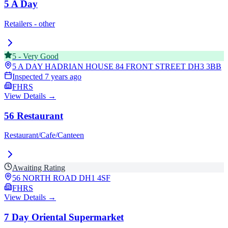
5 A Day
Retailers - other
5
-
Very Good
5 A DAY HADRIAN HOUSE 84 FRONT STREET
DH3 3BB
Inspected
7 years ago
FHRS
View Details →
56 Restaurant
Restaurant/Cafe/Canteen
Awaiting Rating
56 NORTH ROAD
DH1 4SF
FHRS
View Details →
7 Day Oriental Supermarket