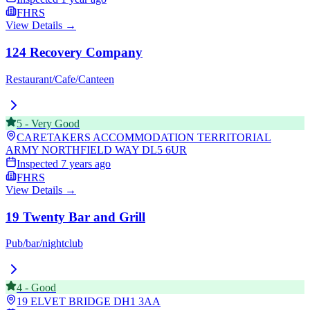
FHRS
View Details →
124 Recovery Company
Restaurant/Cafe/Canteen
5
-
Very Good
CARETAKERS ACCOMMODATION TERRITORIAL
ARMY NORTHFIELD WAY
DL5 6UR
Inspected
7 years ago
FHRS
View Details →
19 Twenty Bar and Grill
Pub/bar/nightclub
4
-
Good
19 ELVET BRIDGE
DH1 3AA