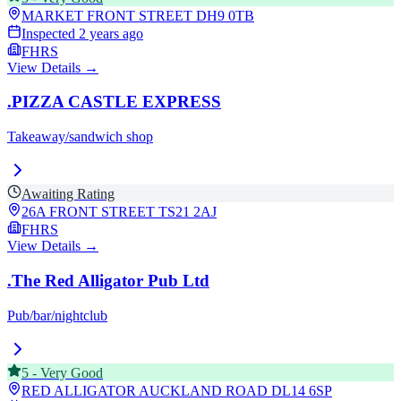
MARKET FRONT STREET
DH9 0TB
Inspected
2 years ago
FHRS
View Details →
.PIZZA CASTLE EXPRESS
Takeaway/sandwich shop
Awaiting Rating
26A FRONT STREET
TS21 2AJ
FHRS
View Details →
.The Red Alligator Pub Ltd
Pub/bar/nightclub
5
-
Very Good
RED ALLIGATOR AUCKLAND ROAD
DL14 6SP