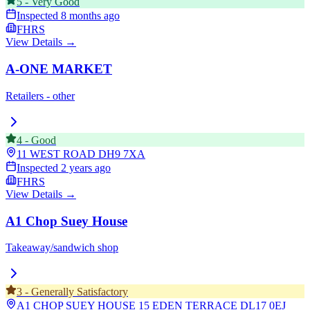
5
-
Very Good
Inspected
8 months ago
FHRS
View Details →
A-ONE MARKET
Retailers - other
4
-
Good
11 WEST ROAD
DH9 7XA
Inspected
2 years ago
FHRS
View Details →
A1 Chop Suey House
Takeaway/sandwich shop
3
-
Generally Satisfactory
A1 CHOP SUEY HOUSE 15 EDEN TERRACE
DL17 0EJ