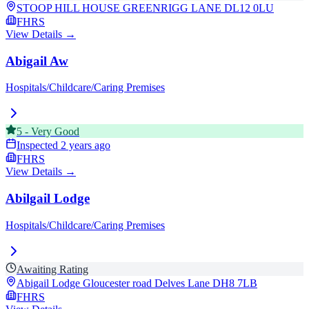
STOOP HILL HOUSE GREENRIGG LANE
DL12 0LU
FHRS
View Details →
Abigail Aw
Hospitals/Childcare/Caring Premises
5
-
Very Good
Inspected
2 years ago
FHRS
View Details →
Abilgail Lodge
Hospitals/Childcare/Caring Premises
Awaiting Rating
Abigail Lodge Gloucester road Delves Lane
DH8 7LB
FHRS