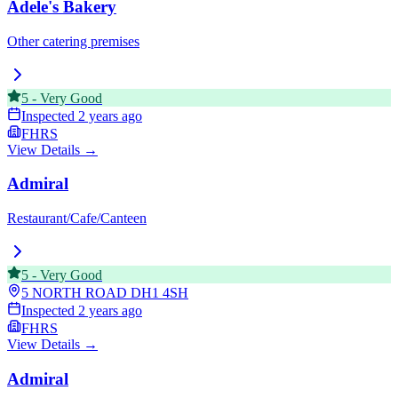
Adele's Bakery
Other catering premises
5
-
Very Good
Inspected
2 years ago
FHRS
View Details →
Admiral
Restaurant/Cafe/Canteen
5
-
Very Good
5 NORTH ROAD
DH1 4SH
Inspected
2 years ago
FHRS
View Details →
Admiral