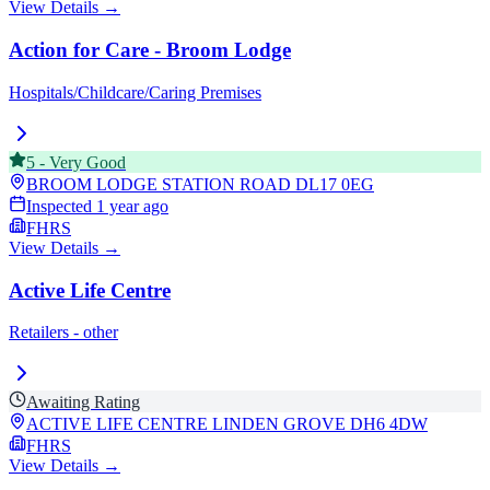
View Details →
Action for Care - Broom Lodge
Hospitals/Childcare/Caring Premises
5
-
Very Good
BROOM LODGE STATION ROAD
DL17 0EG
Inspected
1 year ago
FHRS
View Details →
Active Life Centre
Retailers - other
Awaiting Rating
ACTIVE LIFE CENTRE LINDEN GROVE
DH6 4DW
FHRS
View Details →