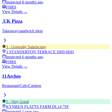
Inspected
8 months ago
FHRS
View Details →
.UK Pizza
Takeaway/sandwich shop
3
-
Generally Satisfactory
3 STANDERTON TERRACE
DH9 6DD
Inspected
6 months ago
FHRS
View Details →
11Arches
Restaurant/Cafe/Canteen
5
-
Very Good
KYNREN FLATTS FARM
DL14 7SF
Inspected
1 year ago