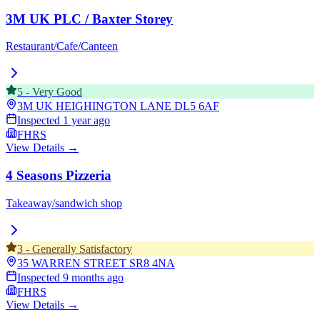
3M UK PLC / Baxter Storey
Restaurant/Cafe/Canteen
5
-
Very Good
3M UK HEIGHINGTON LANE
DL5 6AF
Inspected
1 year ago
FHRS
View Details →
4 Seasons Pizzeria
Takeaway/sandwich shop
3
-
Generally Satisfactory
35 WARREN STREET
SR8 4NA
Inspected
9 months ago
FHRS
View Details →