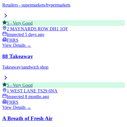
Retailers - supermarkets/hypermarkets
5
-
Very Good
2 MAYNARDS ROW
DH1 1QF
Inspected
5 days ago
FHRS
View Details →
88 Takeaway
Takeaway/sandwich shop
5
-
Very Good
1 WEST LANE
TS29 6NA
Inspected
8 months ago
FHRS
View Details →
A Breath of Fresh Air