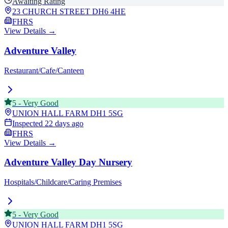
Awaiting Rating
23 CHURCH STREET
DH6 4HE
FHRS
View Details →
Adventure Valley
Restaurant/Cafe/Canteen
5
-
Very Good
UNION HALL FARM
DH1 5SG
Inspected
22 days ago
FHRS
View Details →
Adventure Valley Day Nursery
Hospitals/Childcare/Caring Premises
5
-
Very Good
UNION HALL FARM
DH1 5SG