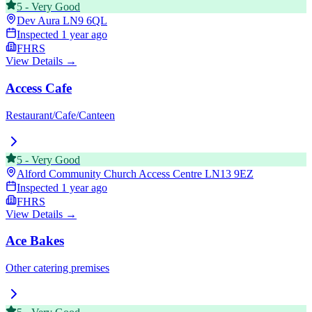
5
-
Very Good
Dev Aura
LN9 6QL
Inspected
1 year ago
FHRS
View Details →
Access Cafe
Restaurant/Cafe/Canteen
5
-
Very Good
Alford Community Church Access Centre
LN13 9EZ
Inspected
1 year ago
FHRS
View Details →
Ace Bakes
Other catering premises