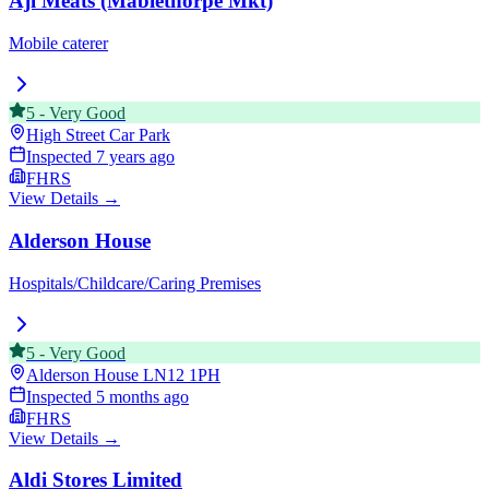
Ajl Meats (Mablethorpe Mkt)
Mobile caterer
5
-
Very Good
High Street Car Park
Inspected
7 years ago
FHRS
View Details →
Alderson House
Hospitals/Childcare/Caring Premises
5
-
Very Good
Alderson House
LN12 1PH
Inspected
5 months ago
FHRS
View Details →
Aldi Stores Limited