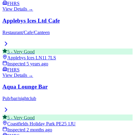
FHRS
View Details →
Applebys Ices Ltd Cafe
Restaurant/Cafe/Canteen
5
-
Very Good
Applebys Ices
LN11 7LS
Inspected
5 years ago
FHRS
View Details →
Aqua Lounge Bar
Pub/bar/nightclub
5
-
Very Good
Coastfields Holiday Park
PE25 1JU
Inspected
2 months ago