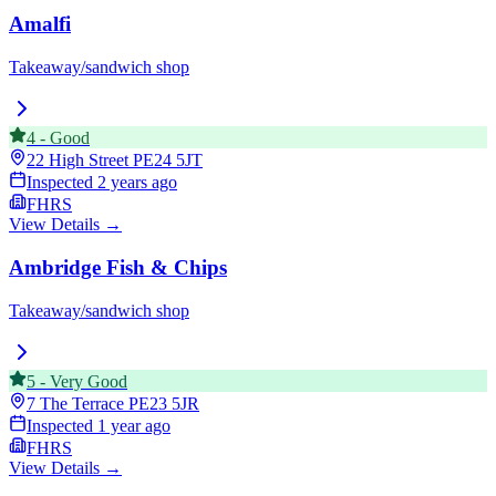
Amalfi
Takeaway/sandwich shop
4
-
Good
22 High Street
PE24 5JT
Inspected
2 years ago
FHRS
View Details →
Ambridge Fish & Chips
Takeaway/sandwich shop
5
-
Very Good
7 The Terrace
PE23 5JR
Inspected
1 year ago
FHRS
View Details →