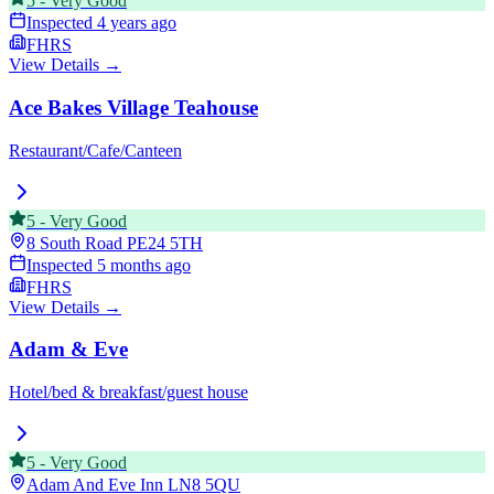
5
-
Very Good
Inspected
4 years ago
FHRS
View Details →
Ace Bakes Village Teahouse
Restaurant/Cafe/Canteen
5
-
Very Good
8 South Road
PE24 5TH
Inspected
5 months ago
FHRS
View Details →
Adam & Eve
Hotel/bed & breakfast/guest house
5
-
Very Good
Adam And Eve Inn
LN8 5QU