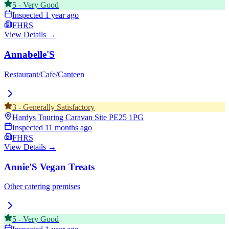
5
-
Very Good
Inspected
1 year ago
FHRS
View Details →
Annabelle'S
Restaurant/Cafe/Canteen
3
-
Generally Satisfactory
Hardys Touring Caravan Site
PE25 1PG
Inspected
11 months ago
FHRS
View Details →
Annie'S Vegan Treats
Other catering premises
5
-
Very Good