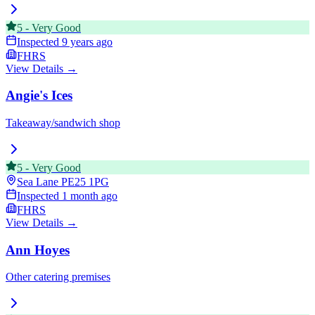
5
-
Very Good
Inspected
9 years ago
FHRS
View Details →
Angie's Ices
Takeaway/sandwich shop
5
-
Very Good
Sea Lane
PE25 1PG
Inspected
1 month ago
FHRS
View Details →
Ann Hoyes
Other catering premises