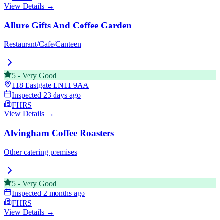
View Details →
Allure Gifts And Coffee Garden
Restaurant/Cafe/Canteen
5
-
Very Good
118 Eastgate
LN11 9AA
Inspected
23 days ago
FHRS
View Details →
Alvingham Coffee Roasters
Other catering premises
5
-
Very Good
Inspected
2 months ago
FHRS
View Details →