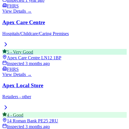
Inspected
1 year ago
FHRS
View Details →
Apex Care Centre
Hospitals/Childcare/Caring Premises
5
-
Very Good
Apex Care Centre
LN12 1BP
Inspected
3 months ago
FHRS
View Details →
Apex Local Store
Retailers - other
4
-
Good
14 Roman Bank
PE25 2RU
Inspected
3 months ago