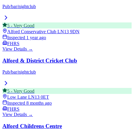
Pub/bar/nightclub
5
-
Very Good
Alford Conservative Club
LN13 9DN
Inspected
1 year ago
FHRS
View Details →
Alford & District Cricket Club
Pub/bar/nightclub
5
-
Very Good
Low Lane
LN13 0ET
Inspected
8 months ago
FHRS
View Details →
Alford Childrens Centre