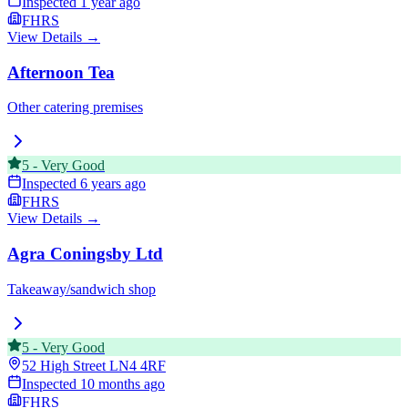
Inspected
1 year ago
FHRS
View Details →
Afternoon Tea
Other catering premises
5
-
Very Good
Inspected
6 years ago
FHRS
View Details →
Agra Coningsby Ltd
Takeaway/sandwich shop
5
-
Very Good
52 High Street
LN4 4RF
Inspected
10 months ago
FHRS