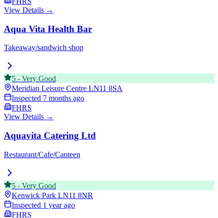
FHRS
View Details →
Aqua Vita Health Bar
Takeaway/sandwich shop
5
-
Very Good
Meridian Leisure Centre
LN11 8SA
Inspected
7 months ago
FHRS
View Details →
Aquavita Catering Ltd
Restaurant/Cafe/Canteen
5
-
Very Good
Kenwick Park
LN11 8NR
Inspected
1 year ago
FHRS