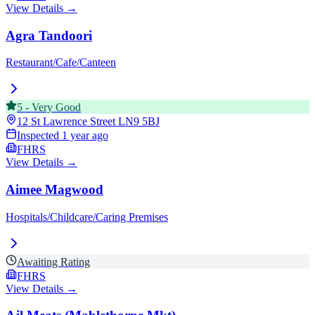
View Details →
Agra Tandoori
Restaurant/Cafe/Canteen
5
-
Very Good
12 St Lawrence Street
LN9 5BJ
Inspected
1 year ago
FHRS
View Details →
Aimee Magwood
Hospitals/Childcare/Caring Premises
Awaiting Rating
FHRS
View Details →