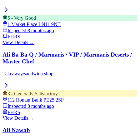
5
-
Very Good
1 Market Place
LN11 9NT
Inspected
8 months ago
FHRS
View Details →
Ali Ba Ba Q / Marmaris / VIP / Marmaris Deserts /
Master Chef
Takeaway/sandwich shop
3
-
Generally Satisfactory
112 Roman Bank
PE25 2SP
Inspected
8 months ago
FHRS
View Details →
Ali Nawab