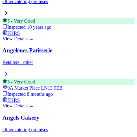
Other catering premises
5
-
Very Good
Inspected
10 years ago
FHRS
View Details →
Angelenes Patisserie
Retailers - other
5
-
Very Good
9A Market Place
LN13 9EB
Inspected
8 months ago
FHRS
View Details →
Angels Cakery
Other catering premises