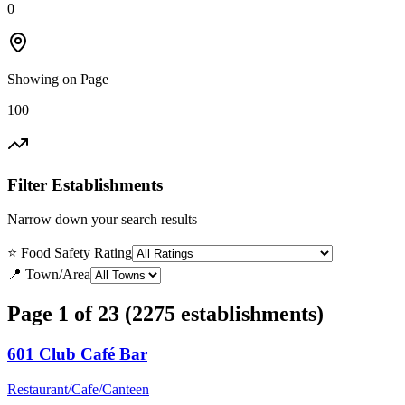
0
Showing on Page
100
Filter Establishments
Narrow down your search results
⭐ Food Safety Rating
📍 Town/Area
Page 1 of 23 (2275 establishments)
601 Club Café Bar
Restaurant/Cafe/Canteen