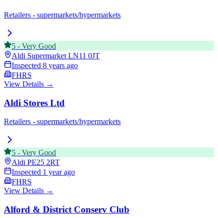
Retailers - supermarkets/hypermarkets
5
-
Very Good
Aldi Supermarket
LN11 0JT
Inspected
8 years ago
FHRS
View Details →
Aldi Stores Ltd
Retailers - supermarkets/hypermarkets
5
-
Very Good
Aldi
PE25 2RT
Inspected
1 year ago
FHRS
View Details →
Alford & District Conserv Club