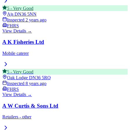
5
-
Very Good
Ajs
DN36 5NN
Inspected
2 years ago
FHRS
View Details →
A K Fisheries Ltd
Mobile caterer
5
-
Very Good
Oak Lodge
DN36 5RQ
Inspected
8 years ago
FHRS
View Details →
A W Curtis & Sons Ltd
Retailers - other