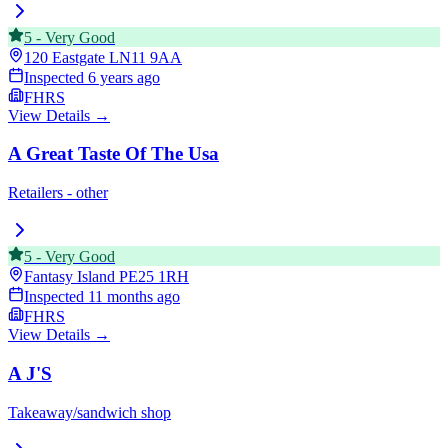
5
-
Very Good
120 Eastgate
LN11 9AA
Inspected
6 years ago
FHRS
View Details →
A Great Taste Of The Usa
Retailers - other
5
-
Very Good
Fantasy Island
PE25 1RH
Inspected
11 months ago
FHRS
View Details →
A J'S
Takeaway/sandwich shop