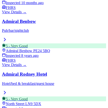
Inspected
10 months ago
FHRS
View Details →
Admiral Benbow
Pub/bar/nightclub
5
-
Very Good
Admiral Benbow
PE24 5BQ
Inspected
8 years ago
FHRS
View Details →
Admiral Rodney Hotel
Hotel/bed & breakfast/guest house
5
-
Very Good
North Street
LN9 5DX