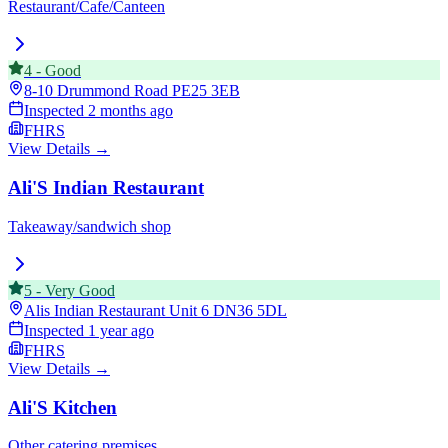
Restaurant/Cafe/Canteen
4
-
Good
8-10 Drummond Road
PE25 3EB
Inspected
2 months ago
FHRS
View Details →
Ali'S Indian Restaurant
Takeaway/sandwich shop
5
-
Very Good
Alis Indian Restaurant Unit 6
DN36 5DL
Inspected
1 year ago
FHRS
View Details →
Ali'S Kitchen
Other catering premises