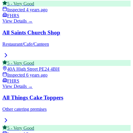
5
-
Very Good
Inspected
4 years ago
FHRS
View Details →
All Saints Church Shop
Restaurant/Cafe/Canteen
5
-
Very Good
40A High Street
PE24 4BH
Inspected
6 years ago
FHRS
View Details →
All Things Cake Toppers
Other catering premises
5
-
Very Good