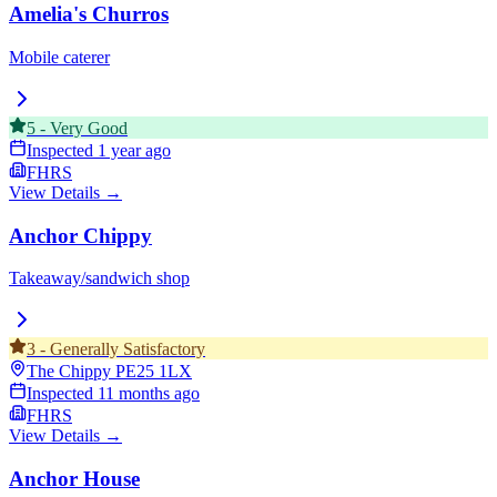
Amelia's Churros
Mobile caterer
5
-
Very Good
Inspected
1 year ago
FHRS
View Details →
Anchor Chippy
Takeaway/sandwich shop
3
-
Generally Satisfactory
The Chippy
PE25 1LX
Inspected
11 months ago
FHRS
View Details →
Anchor House