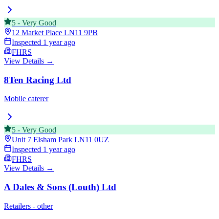
5
-
Very Good
12 Market Place
LN11 9PB
Inspected
1 year ago
FHRS
View Details →
8Ten Racing Ltd
Mobile caterer
5
-
Very Good
Unit 7 Elsham Park
LN11 0UZ
Inspected
1 year ago
FHRS
View Details →
A Dales & Sons (Louth) Ltd
Retailers - other