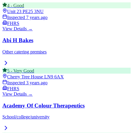
4
-
Good
Unit 23
PE25 3NU
Inspected
7 years ago
FHRS
View Details →
Abi H Bakes
Other catering premises
5
-
Very Good
Cherry Tree House
LN9 6AX
Inspected
3 years ago
FHRS
View Details →
Academy Of Colour Therapeutics
School/college/university