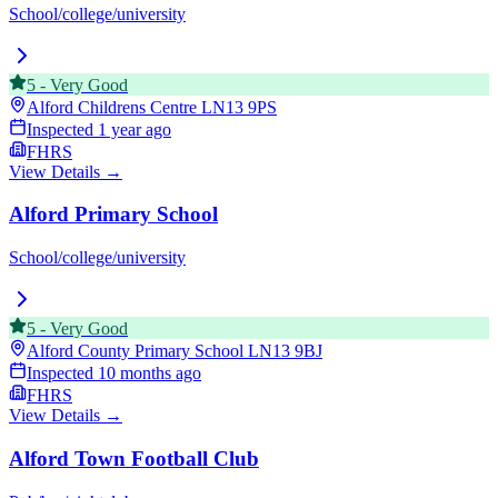
School/college/university
5
-
Very Good
Alford Childrens Centre
LN13 9PS
Inspected
1 year ago
FHRS
View Details →
Alford Primary School
School/college/university
5
-
Very Good
Alford County Primary School
LN13 9BJ
Inspected
10 months ago
FHRS
View Details →
Alford Town Football Club