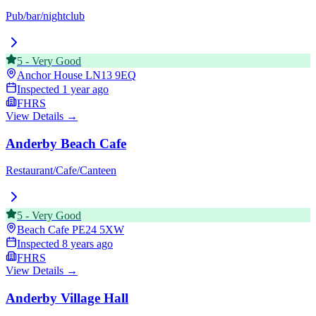
Pub/bar/nightclub
5
-
Very Good
Anchor House
LN13 9EQ
Inspected
1 year ago
FHRS
View Details →
Anderby Beach Cafe
Restaurant/Cafe/Canteen
5
-
Very Good
Beach Cafe
PE24 5XW
Inspected
8 years ago
FHRS
View Details →
Anderby Village Hall