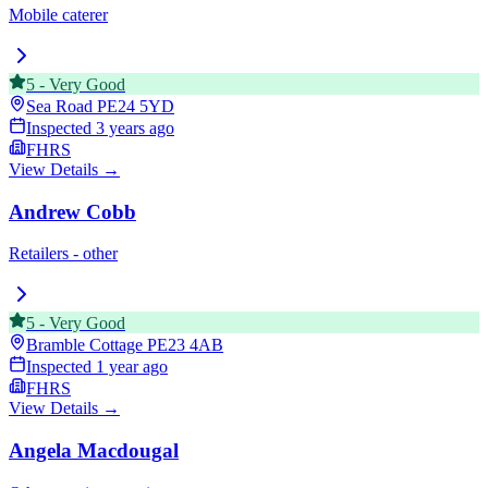
Mobile caterer
5
-
Very Good
Sea Road
PE24 5YD
Inspected
3 years ago
FHRS
View Details →
Andrew Cobb
Retailers - other
5
-
Very Good
Bramble Cottage
PE23 4AB
Inspected
1 year ago
FHRS
View Details →
Angela Macdougal