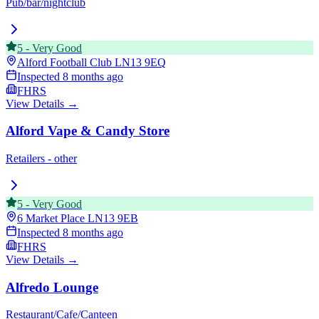
Pub/bar/nightclub
5
-
Very Good
Alford Football Club
LN13 9EQ
Inspected
8 months ago
FHRS
View Details →
Alford Vape & Candy Store
Retailers - other
5
-
Very Good
6 Market Place
LN13 9EB
Inspected
8 months ago
FHRS
View Details →
Alfredo Lounge
Restaurant/Cafe/Canteen