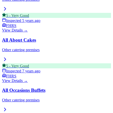
5
-
Very Good
Inspected
5 years ago
FHRS
View Details →
All About Cakes
Other catering premises
5
-
Very Good
Inspected
7 years ago
FHRS
View Details →
All Occasions Buffets
Other catering premises