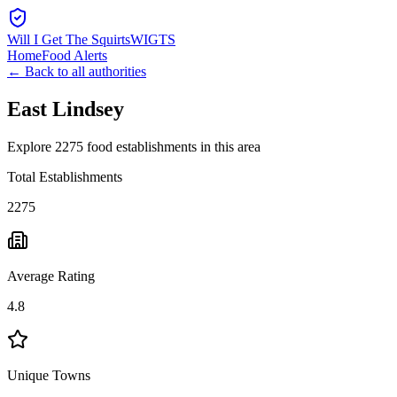
Will I Get The Squirts
WIGTS
Home
Food Alerts
← Back to all authorities
East Lindsey
Explore 2275 food establishments in this area
Total Establishments
2275
Average Rating
4.8
Unique Towns