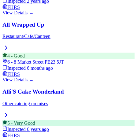
Inspected
2 years ago
FHRS
View Details →
All Wrapped Up
Restaurant/Cafe/Canteen
4
-
Good
6 - 8 Market Street
PE23 5JT
Inspected
6 months ago
FHRS
View Details →
Alli'S Cake Wonderland
Other catering premises
5
-
Very Good
Inspected
6 years ago
FHRS