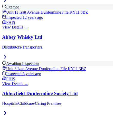
Exempt
Unit 11 Izatt Avenue Dunfermline Fife
KY11 3BZ
Inspected
12 years ago
FHIS
View Details →
Abbey Whisky Ltd
Distributors/Transporters
Awaiting Inspection
Unit 3 Izatt Avenue Dunfermline Fife
KY11 3BZ
Inspected
8 years ago
FHIS
View Details →
Abbeyfield Dunfermline Society Ltd
Hospitals/Childcare/Caring Premises