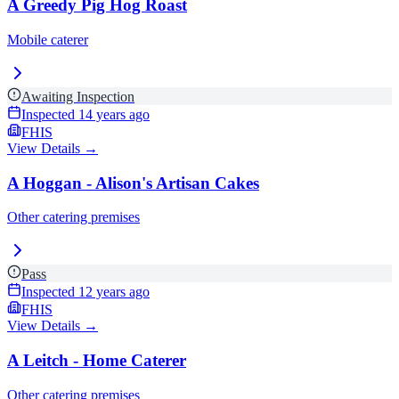
A Greedy Pig Hog Roast
Mobile caterer
Awaiting Inspection
Inspected
14 years ago
FHIS
View Details →
A Hoggan - Alison's Artisan Cakes
Other catering premises
Pass
Inspected
12 years ago
FHIS
View Details →
A Leitch - Home Caterer
Other catering premises