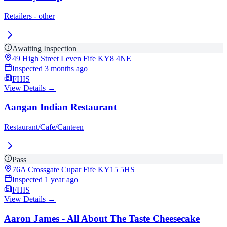
Retailers - other
Awaiting Inspection
49 High Street Leven Fife
KY8 4NE
Inspected
3 months ago
FHIS
View Details →
Aangan Indian Restaurant
Restaurant/Cafe/Canteen
Pass
76A Crossgate Cupar Fife
KY15 5HS
Inspected
1 year ago
FHIS
View Details →
Aaron James - All About The Taste Cheesecake