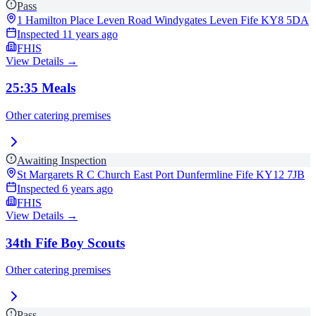
Pass
1 Hamilton Place Leven Road Windygates Leven Fife
KY8 5DA
Inspected
11 years ago
FHIS
View Details →
25:35 Meals
Other catering premises
Awaiting Inspection
St Margarets R C Church East Port Dunfermline Fife
KY12 7JB
Inspected
6 years ago
FHIS
View Details →
34th Fife Boy Scouts
Other catering premises
Pass