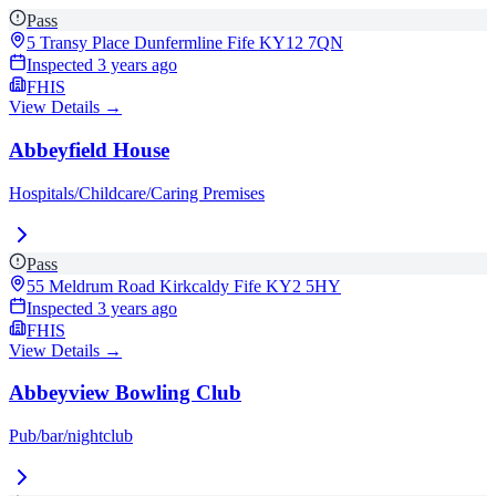
Pass
5 Transy Place Dunfermline Fife
KY12 7QN
Inspected
3 years ago
FHIS
View Details →
Abbeyfield House
Hospitals/Childcare/Caring Premises
Pass
55 Meldrum Road Kirkcaldy Fife
KY2 5HY
Inspected
3 years ago
FHIS
View Details →
Abbeyview Bowling Club
Pub/bar/nightclub