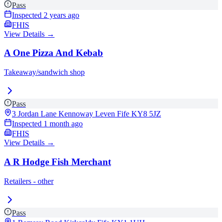
Pass
Inspected
2 years ago
FHIS
View Details →
A One Pizza And Kebab
Takeaway/sandwich shop
Pass
3 Jordan Lane Kennoway Leven Fife
KY8 5JZ
Inspected
1 month ago
FHIS
View Details →
A R Hodge Fish Merchant
Retailers - other
Pass