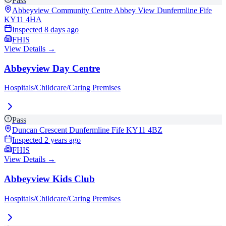
Pass
Abbeyview Community Centre Abbey View Dunfermline Fife
KY11 4HA
Inspected
8 days ago
FHIS
View Details →
Abbeyview Day Centre
Hospitals/Childcare/Caring Premises
Pass
Duncan Crescent Dunfermline Fife
KY11 4BZ
Inspected
2 years ago
FHIS
View Details →
Abbeyview Kids Club
Hospitals/Childcare/Caring Premises