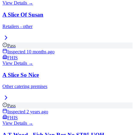
View Details →
A Slice Of Susan
Retailers - other
Pass
Inspected
10 months ago
FHIS
View Details →
A Slice So Nice
Other catering premises
Pass
Inspected
2 years ago
FHIS
View Details →
A T Wood - Fish Van Reg No ST05 UOH