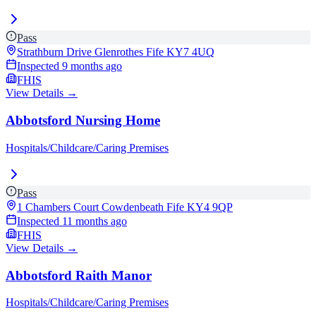
Pass
Strathburn Drive Glenrothes Fife
KY7 4UQ
Inspected
9 months ago
FHIS
View Details →
Abbotsford Nursing Home
Hospitals/Childcare/Caring Premises
Pass
1 Chambers Court Cowdenbeath Fife
KY4 9QP
Inspected
11 months ago
FHIS
View Details →
Abbotsford Raith Manor
Hospitals/Childcare/Caring Premises