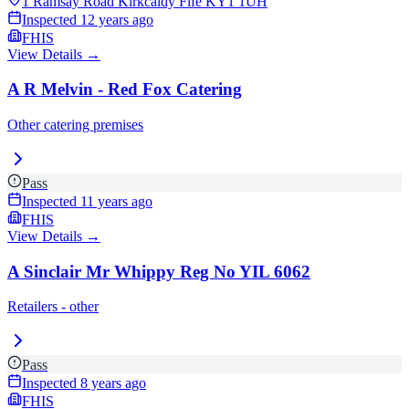
1 Ramsay Road Kirkcaldy Fife
KY1 1UH
Inspected
12 years ago
FHIS
View Details →
A R Melvin - Red Fox Catering
Other catering premises
Pass
Inspected
11 years ago
FHIS
View Details →
A Sinclair Mr Whippy Reg No YIL 6062
Retailers - other
Pass
Inspected
8 years ago
FHIS