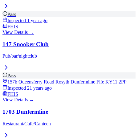
Pass
Inspected
1 year ago
FHIS
View Details →
147 Snooker Club
Pub/bar/nightclub
Pass
157b Queensferry Road Rosyth Dunfermline Fife
KY11 2PP
Inspected
21 years ago
FHIS
View Details →
1703 Dunfermline
Restaurant/Cafe/Canteen