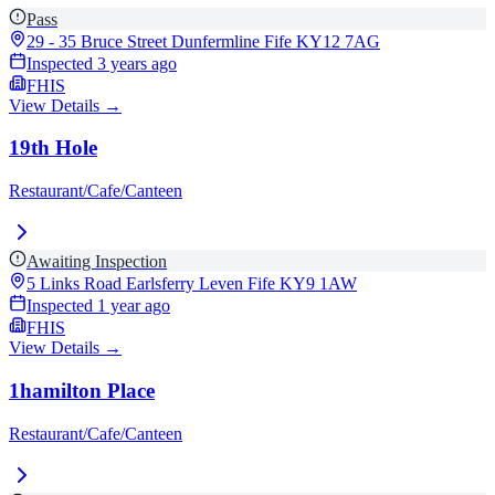
Pass
29 - 35 Bruce Street Dunfermline Fife
KY12 7AG
Inspected
3 years ago
FHIS
View Details →
19th Hole
Restaurant/Cafe/Canteen
Awaiting Inspection
5 Links Road Earlsferry Leven Fife
KY9 1AW
Inspected
1 year ago
FHIS
View Details →
1hamilton Place
Restaurant/Cafe/Canteen