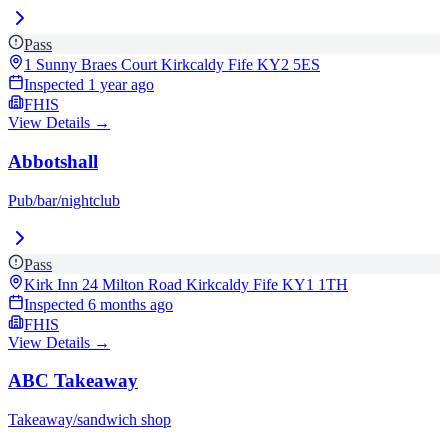
Pass
1 Sunny Braes Court Kirkcaldy Fife
KY2 5ES
Inspected
1 year ago
FHIS
View Details →
Abbotshall
Pub/bar/nightclub
Pass
Kirk Inn 24 Milton Road Kirkcaldy Fife
KY1 1TH
Inspected
6 months ago
FHIS
View Details →
ABC Takeaway
Takeaway/sandwich shop