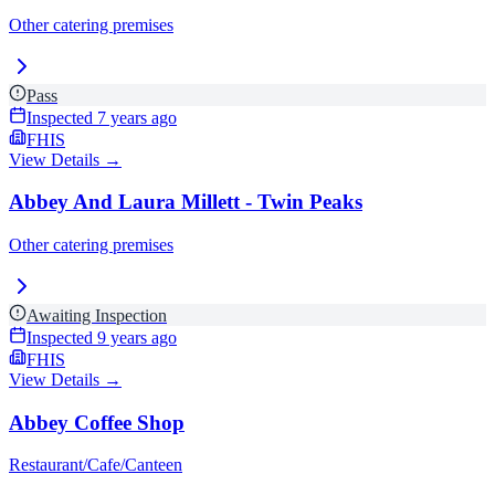
Other catering premises
Pass
Inspected
7 years ago
FHIS
View Details →
Abbey And Laura Millett - Twin Peaks
Other catering premises
Awaiting Inspection
Inspected
9 years ago
FHIS
View Details →
Abbey Coffee Shop
Restaurant/Cafe/Canteen