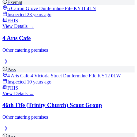
Exempt
6 Carron Grove Dunfermline Fife
KY11 4LN
Inspected
23 years ago
FHIS
View Details →
4 Arts Cafe
Other catering premises
Pass
4 Arts Cafe 4 Victoria Street Dunfermline Fife
KY12 0LW
Inspected
10 years ago
FHIS
View Details →
46th Fife (Trinity Church) Scout Group
Other catering premises
Pass