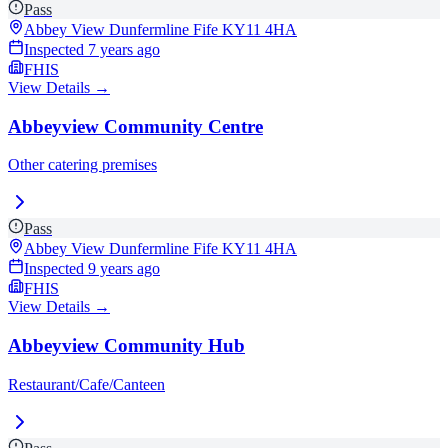
Pass
Abbey View Dunfermline Fife
KY11 4HA
Inspected
7 years ago
FHIS
View Details →
Abbeyview Community Centre
Other catering premises
Pass
Abbey View Dunfermline Fife
KY11 4HA
Inspected
9 years ago
FHIS
View Details →
Abbeyview Community Hub
Restaurant/Cafe/Canteen