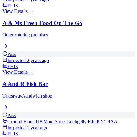
FHIS
View Details →
A & Ms Fresh Food On The Go
Other catering premises
Pass
Inspected
2 years ago
FHIS
View Details →
A And R Fish Bar
Takeaway/sandwich shop
Pass
Ground Floor 118 Main Street Lochgelly Fife
KY5 9AA
Inspected
1 year ago
FHIS