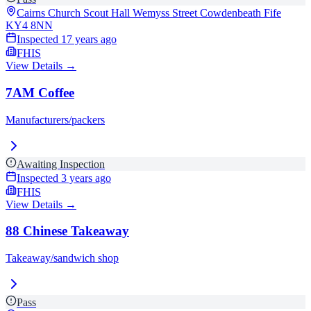
Cairns Church Scout Hall Wemyss Street Cowdenbeath Fife
KY4 8NN
Inspected
17 years ago
FHIS
View Details →
7AM Coffee
Manufacturers/packers
Awaiting Inspection
Inspected
3 years ago
FHIS
View Details →
88 Chinese Takeaway
Takeaway/sandwich shop
Pass