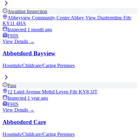
Awaiting Inspection
Abbeyview Community Centre Abbey View Dunfermline Fife
KY11 4HA
Inspected
1 month ago
FHIS
View Details →
Abbotsford Bayview
Hospitals/Childcare/Caring Premises
Pass
12 Laird Avenue Methil Leven Fife
KY8 3JT
Inspected
1 year ago
FHIS
View Details →
Abbotsford Care
Hospitals/Childcare/Caring Premises