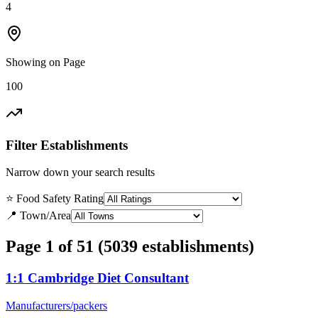
4
Showing on Page
100
Filter Establishments
Narrow down your search results
⭐ Food Safety Rating
📍 Town/Area
Page 1 of 51 (5039 establishments)
1:1 Cambridge Diet Consultant
Manufacturers/packers