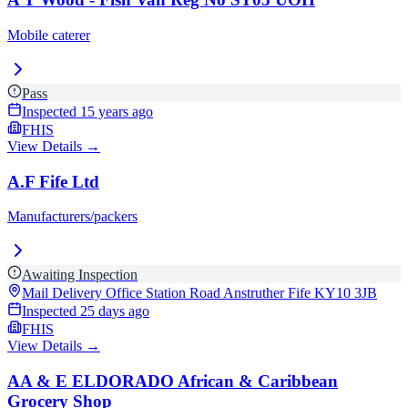
Mobile caterer
Pass
Inspected
15 years ago
FHIS
View Details →
A.F Fife Ltd
Manufacturers/packers
Awaiting Inspection
Mail Delivery Office Station Road Anstruther Fife
KY10 3JB
Inspected
25 days ago
FHIS
View Details →
AA & E ELDORADO African & Caribbean
Grocery Shop