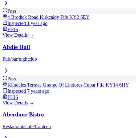
Pass
4 Brodick Road Kirkcaldy Fife
KY2 6EY
Inspected
1 year ago
FHIS
View Details →
Abdie Hall
Pub/bar/nightclub
Pass
Kilndales Terrace Grange Of Lindores Cupar Fife
KY14 6HY
Inspected
7 years ago
FHIS
View Details →
Aberdour Bistro
Restaurant/Cafe/Canteen