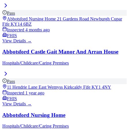
Pass
Abbotsford Nursing Home 21 Gardens Road Newburgh Cupar
Fife
KY14 6BZ
Inspected
4 months ago
FHIS
View Details →
Abbotsford Castle Gait Manor And Arran House
Hospitals/Childcare/Caring Premises
Pass
11 Hendrie Lane East Wemyss Kirkcaldy Fife
KY1 4NY
Inspected
1 year ago
FHIS
View Details →
Abbotsford Nursing Home
Hospitals/Childcare/Caring Premises