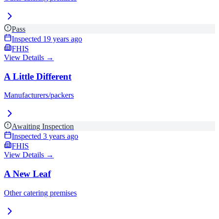
Pass
Inspected
19 years ago
FHIS
View Details →
A Little Different
Manufacturers/packers
Awaiting Inspection
Inspected
3 years ago
FHIS
View Details →
A New Leaf
Other catering premises