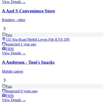
View Details →
A And S Convenience Store
Retailers - other
Pass
155 Sea Road Methil Leven Fife
KY8 3JN
Inspected
1 year ago
FHIS
View Details →
A Anderson - Toni's Snacks
Mobile caterer
Pass
Inspected
9 years ago
FHIS
View Details →