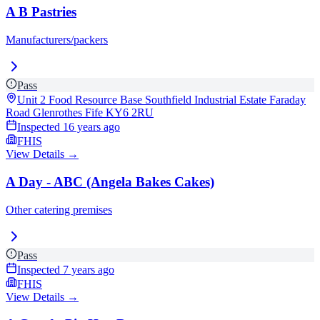
A B Pastries
Manufacturers/packers
Pass
Unit 2 Food Resource Base Southfield Industrial Estate Faraday
Road Glenrothes Fife
KY6 2RU
Inspected
16 years ago
FHIS
View Details →
A Day - ABC (Angela Bakes Cakes)
Other catering premises
Pass
Inspected
7 years ago
FHIS
View Details →