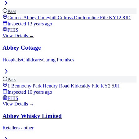
Pass
Culross Abbey Parleyhill Culross Dunfermline Fife
KY12 8JD
Inspected
13 years ago
FHIS
View Details →
Abbey Cottage
Hospitals/Childcare/Caring Premises
Pass
1 Bennochy Park Hendry Road Kirkcaldy Fife
KY2 5JH
Inspected
10 years ago
FHIS
View Details →
Abbey Whisky Limited
Retailers - other