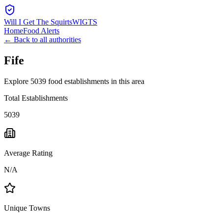
Will I Get The Squirts
WIGTS
Home
Food Alerts
← Back to all authorities
Fife
Explore 5039 food establishments in this area
Total Establishments
5039
Average Rating
N/A
Unique Towns