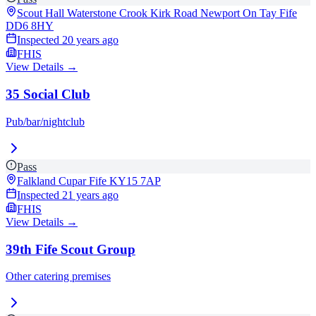
Scout Hall Waterstone Crook Kirk Road Newport On Tay Fife
DD6 8HY
Inspected
20 years ago
FHIS
View Details →
35 Social Club
Pub/bar/nightclub
Pass
Falkland Cupar Fife
KY15 7AP
Inspected
21 years ago
FHIS
View Details →
39th Fife Scout Group
Other catering premises