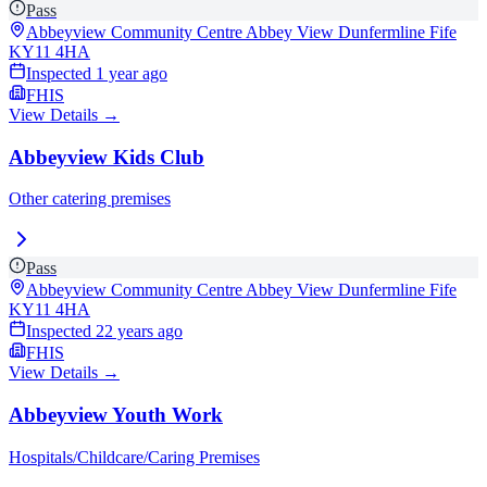
Pass
Abbeyview Community Centre Abbey View Dunfermline Fife
KY11 4HA
Inspected
1 year ago
FHIS
View Details →
Abbeyview Kids Club
Other catering premises
Pass
Abbeyview Community Centre Abbey View Dunfermline Fife
KY11 4HA
Inspected
22 years ago
FHIS
View Details →
Abbeyview Youth Work
Hospitals/Childcare/Caring Premises