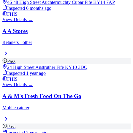
46-48 High Street Auchtermuchty Cupar Fife
KY14 7AP
Inspected
6 months ago
FHIS
View Details →
A A Stores
Retailers - other
Pass
24 High Street Anstruther Fife
KY10 3DQ
Inspected
1 year ago
FHIS
View Details →
A & M's Fresh Food On The Go
Mobile caterer
Pass
Inspected
2 years ago