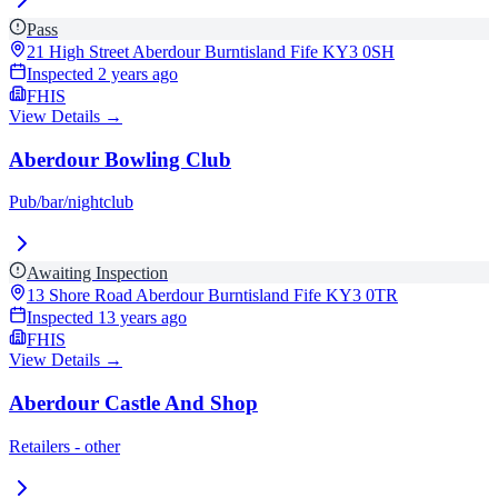
Pass
21 High Street Aberdour Burntisland Fife
KY3 0SH
Inspected
2 years ago
FHIS
View Details →
Aberdour Bowling Club
Pub/bar/nightclub
Awaiting Inspection
13 Shore Road Aberdour Burntisland Fife
KY3 0TR
Inspected
13 years ago
FHIS
View Details →
Aberdour Castle And Shop
Retailers - other