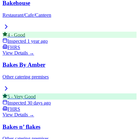
Bakehouse
Restaurant/Cafe/Canteen
4
-
Good
Inspected
1 year ago
FHRS
View Details →
Bakes By Amber
Other catering premises
5
-
Very Good
Inspected
30 days ago
FHRS
View Details →
Bakes n’ flakes
Other catering premises