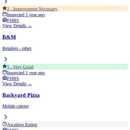
2
-
Improvement Necessary
Inspected
1 year ago
FHRS
View Details →
B&M
Retailers - other
5
-
Very Good
Inspected
1 year ago
FHRS
View Details →
Backyard Pizza
Mobile caterer
Awaiting Rating