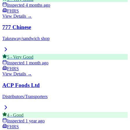
Inspected
4 months ago
FHRS
View Details →
777 Chinese
Takeaway/sandwich shop
5
-
Very Good
Inspected
1 month ago
FHRS
View Details →
ACP Foods Ltd
Distributors/Transporters
4
-
Good
Inspected
1 year ago
FHRS