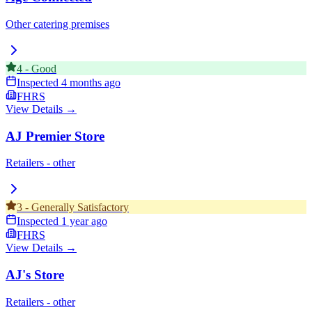
Other catering premises
4
-
Good
Inspected
4 months ago
FHRS
View Details →
AJ Premier Store
Retailers - other
3
-
Generally Satisfactory
Inspected
1 year ago
FHRS
View Details →
AJ's Store
Retailers - other