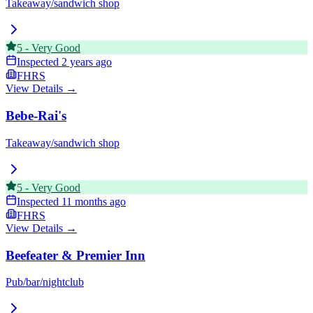
Takeaway/sandwich shop
5
-
Very Good
Inspected
2 years ago
FHRS
View Details →
Bebe-Rai's
Takeaway/sandwich shop
5
-
Very Good
Inspected
11 months ago
FHRS
View Details →
Beefeater & Premier Inn
Pub/bar/nightclub