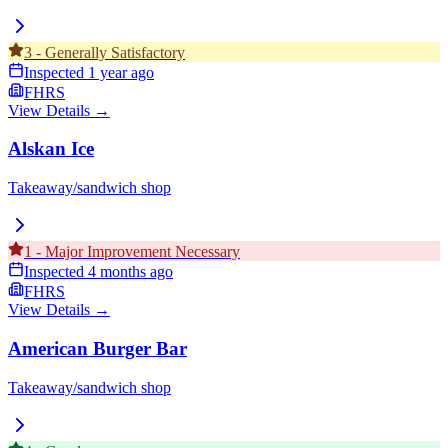
3
-
Generally Satisfactory
Inspected
1 year ago
FHRS
View Details →
Alskan Ice
Takeaway/sandwich shop
1
-
Major Improvement Necessary
Inspected
4 months ago
FHRS
View Details →
American Burger Bar
Takeaway/sandwich shop