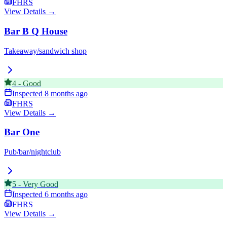
FHRS
View Details →
Bar B Q House
Takeaway/sandwich shop
4
-
Good
Inspected
8 months ago
FHRS
View Details →
Bar One
Pub/bar/nightclub
5
-
Very Good
Inspected
6 months ago
FHRS
View Details →