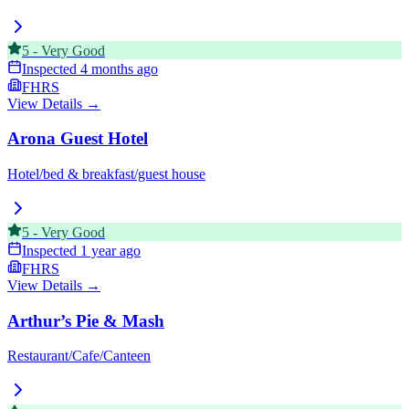
5
-
Very Good
Inspected
4 months ago
FHRS
View Details →
Arona Guest Hotel
Hotel/bed & breakfast/guest house
5
-
Very Good
Inspected
1 year ago
FHRS
View Details →
Arthur’s Pie & Mash
Restaurant/Cafe/Canteen