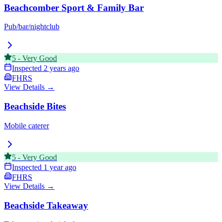
Beachcomber Sport & Family Bar
Pub/bar/nightclub
5
-
Very Good
Inspected
2 years ago
FHRS
View Details →
Beachside Bites
Mobile caterer
5
-
Very Good
Inspected
1 year ago
FHRS
View Details →
Beachside Takeaway