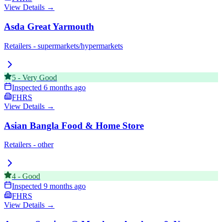
View Details →
Asda Great Yarmouth
Retailers - supermarkets/hypermarkets
5
-
Very Good
Inspected
6 months ago
FHRS
View Details →
Asian Bangla Food & Home Store
Retailers - other
4
-
Good
Inspected
9 months ago
FHRS
View Details →