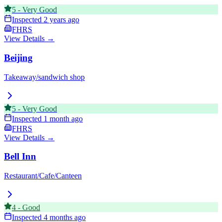
5
-
Very Good
Inspected
2 years ago
FHRS
View Details →
Beijing
Takeaway/sandwich shop
5
-
Very Good
Inspected
1 month ago
FHRS
View Details →
Bell Inn
Restaurant/Cafe/Canteen
4
-
Good
Inspected
4 months ago