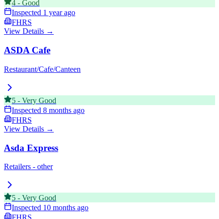
4
-
Good
Inspected
1 year ago
FHRS
View Details →
ASDA Cafe
Restaurant/Cafe/Canteen
5
-
Very Good
Inspected
8 months ago
FHRS
View Details →
Asda Express
Retailers - other
5
-
Very Good
Inspected
10 months ago
FHRS