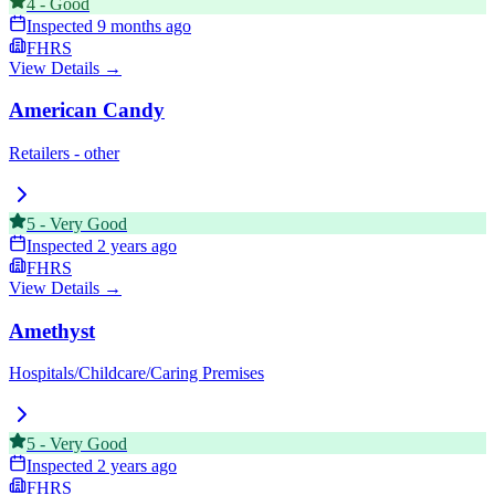
4
-
Good
Inspected
9 months ago
FHRS
View Details →
American Candy
Retailers - other
5
-
Very Good
Inspected
2 years ago
FHRS
View Details →
Amethyst
Hospitals/Childcare/Caring Premises
5
-
Very Good
Inspected
2 years ago
FHRS