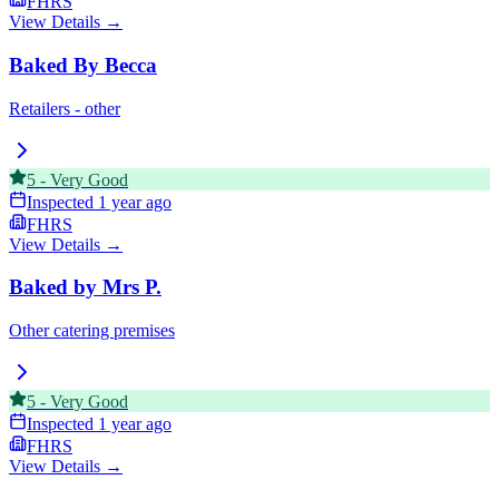
FHRS
View Details →
Baked By Becca
Retailers - other
5
-
Very Good
Inspected
1 year ago
FHRS
View Details →
Baked by Mrs P.
Other catering premises
5
-
Very Good
Inspected
1 year ago
FHRS
View Details →