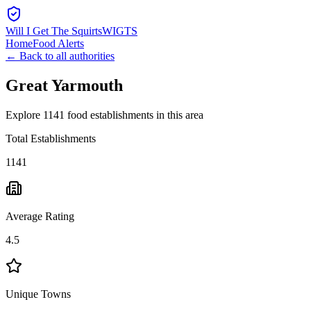
Will I Get The Squirts
WIGTS
Home
Food Alerts
← Back to all authorities
Great Yarmouth
Explore 1141 food establishments in this area
Total Establishments
1141
Average Rating
4.5
Unique Towns