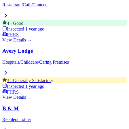
Restaurant/Cafe/Canteen
4
-
Good
Inspected
1 year ago
FHRS
View Details →
Avery Lodge
Hospitals/Childcare/Caring Premises
3
-
Generally Satisfactory
Inspected
1 year ago
FHRS
View Details →
B & M
Retailers - other