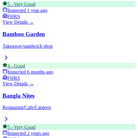
5
-
Very Good
Inspected
1 year ago
FHRS
View Details →
Bamboo Garden
Takeaway/sandwich shop
4
-
Good
Inspected
6 months ago
FHRS
View Details →
Bangla Nites
Restaurant/Cafe/Canteen
5
-
Very Good
Inspected
2 years ago