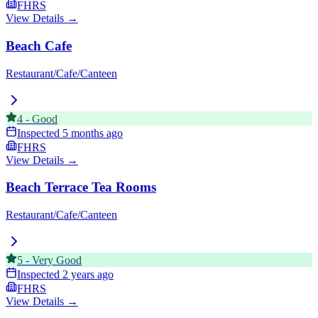
FHRS
View Details →
Beach Cafe
Restaurant/Cafe/Canteen
4
-
Good
Inspected
5 months ago
FHRS
View Details →
Beach Terrace Tea Rooms
Restaurant/Cafe/Canteen
5
-
Very Good
Inspected
2 years ago
FHRS
View Details →