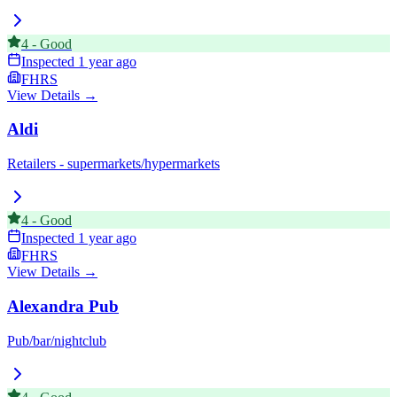
4
-
Good
Inspected
1 year ago
FHRS
View Details →
Aldi
Retailers - supermarkets/hypermarkets
4
-
Good
Inspected
1 year ago
FHRS
View Details →
Alexandra Pub
Pub/bar/nightclub