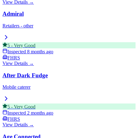
View Details →
Admiral
Retailers - other
5
-
Very Good
Inspected
8 months ago
FHRS
View Details →
After Dark Fudge
Mobile caterer
5
-
Very Good
Inspected
2 months ago
FHRS
View Details →
Age Connected