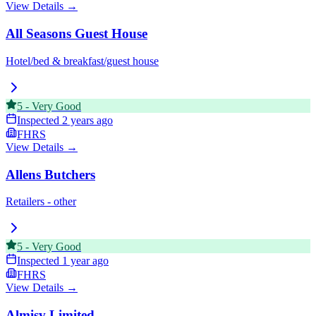
View Details →
All Seasons Guest House
Hotel/bed & breakfast/guest house
5
-
Very Good
Inspected
2 years ago
FHRS
View Details →
Allens Butchers
Retailers - other
5
-
Very Good
Inspected
1 year ago
FHRS
View Details →
Almisv Limited