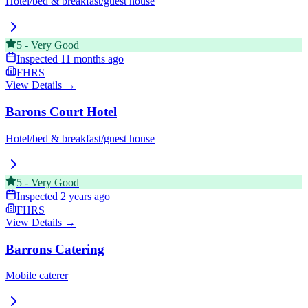
Hotel/bed & breakfast/guest house
5
-
Very Good
Inspected
11 months ago
FHRS
View Details →
Barons Court Hotel
Hotel/bed & breakfast/guest house
5
-
Very Good
Inspected
2 years ago
FHRS
View Details →
Barrons Catering
Mobile caterer