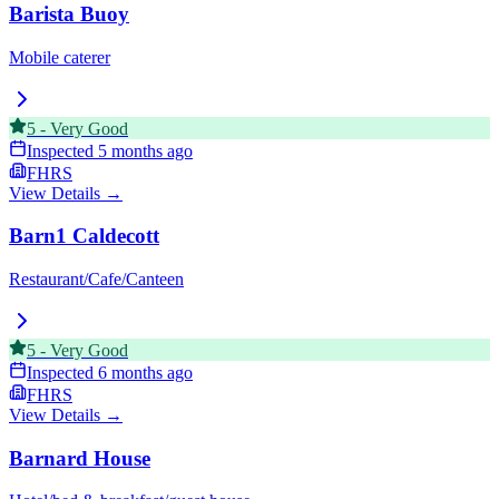
Barista Buoy
Mobile caterer
5
-
Very Good
Inspected
5 months ago
FHRS
View Details →
Barn1 Caldecott
Restaurant/Cafe/Canteen
5
-
Very Good
Inspected
6 months ago
FHRS
View Details →
Barnard House