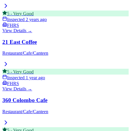
5
-
Very Good
Inspected
2 years ago
FHRS
View Details →
21 East Coffee
Restaurant/Cafe/Canteen
5
-
Very Good
Inspected
1 year ago
FHRS
View Details →
360 Colombo Cafe
Restaurant/Cafe/Canteen
5
-
Very Good