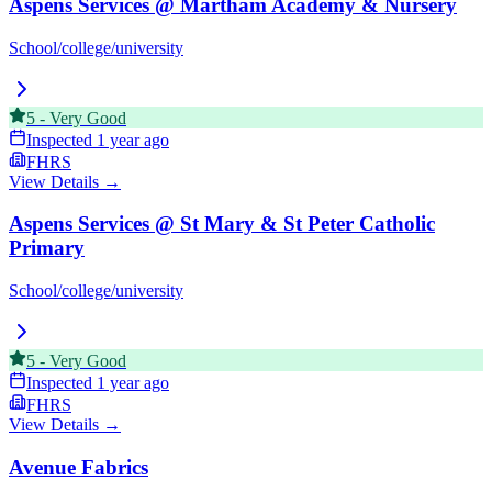
Aspens Services @ Martham Academy & Nursery
School/college/university
5
-
Very Good
Inspected
1 year ago
FHRS
View Details →
Aspens Services @ St Mary & St Peter Catholic
Primary
School/college/university
5
-
Very Good
Inspected
1 year ago
FHRS
View Details →
Avenue Fabrics