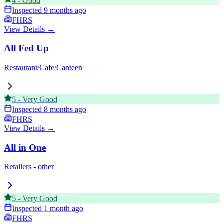
4
-
Good
Inspected
9 months ago
FHRS
View Details →
All Fed Up
Restaurant/Cafe/Canteen
5
-
Very Good
Inspected
8 months ago
FHRS
View Details →
All in One
Retailers - other
5
-
Very Good
Inspected
1 month ago
FHRS