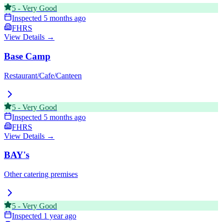
5
-
Very Good
Inspected
5 months ago
FHRS
View Details →
Base Camp
Restaurant/Cafe/Canteen
5
-
Very Good
Inspected
5 months ago
FHRS
View Details →
BAY's
Other catering premises
5
-
Very Good
Inspected
1 year ago