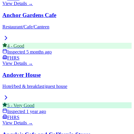
View Details →
Anchor Gardens Cafe
Restaurant/Cafe/Canteen
4
-
Good
Inspected
5 months ago
FHRS
View Details →
Andover House
Hotel/bed & breakfast/guest house
5
-
Very Good
Inspected
1 year ago
FHRS
View Details →