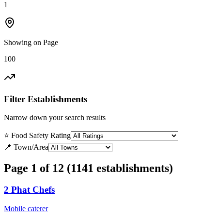
1
Showing on Page
100
Filter Establishments
Narrow down your search results
⭐ Food Safety Rating
📍 Town/Area
Page 1 of 12 (1141 establishments)
2 Phat Chefs
Mobile caterer