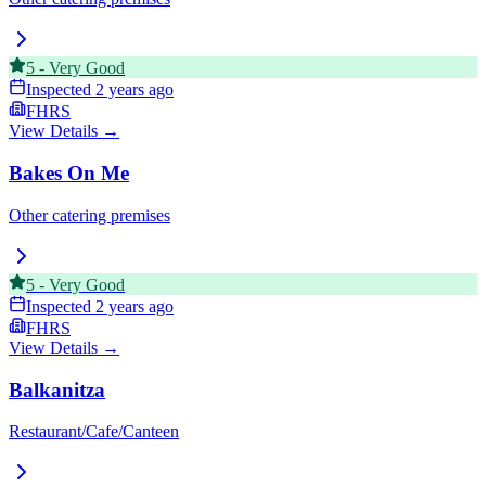
5
-
Very Good
Inspected
2 years ago
FHRS
View Details →
Bakes On Me
Other catering premises
5
-
Very Good
Inspected
2 years ago
FHRS
View Details →
Balkanitza
Restaurant/Cafe/Canteen