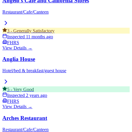
Angelo's Cafe and California Stores
Restaurant/Cafe/Canteen
3
-
Generally Satisfactory
Inspected
11 months ago
FHRS
View Details →
Anglia House
Hotel/bed & breakfast/guest house
5
-
Very Good
Inspected
2 years ago
FHRS
View Details →
Arches Restaurant
Restaurant/Cafe/Canteen