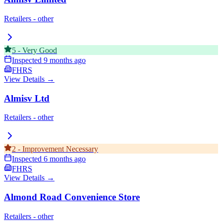
Retailers - other
5
-
Very Good
Inspected
9 months ago
FHRS
View Details →
Almisv Ltd
Retailers - other
2
-
Improvement Necessary
Inspected
6 months ago
FHRS
View Details →
Almond Road Convenience Store
Retailers - other