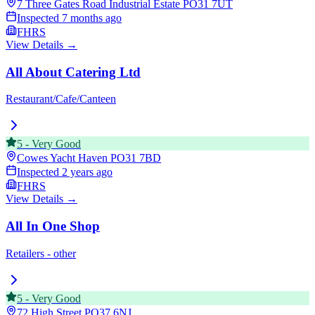
7 Three Gates Road Industrial Estate
PO31 7UT
Inspected
7 months ago
FHRS
View Details →
All About Catering Ltd
Restaurant/Cafe/Canteen
5
-
Very Good
Cowes Yacht Haven
PO31 7BD
Inspected
2 years ago
FHRS
View Details →
All In One Shop
Retailers - other
5
-
Very Good
72 High Street
PO37 6NJ