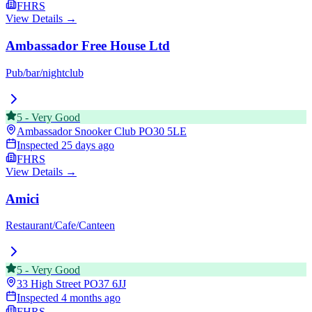
FHRS
View Details →
Ambassador Free House Ltd
Pub/bar/nightclub
5
-
Very Good
Ambassador Snooker Club
PO30 5LE
Inspected
25 days ago
FHRS
View Details →
Amici
Restaurant/Cafe/Canteen
5
-
Very Good
33 High Street
PO37 6JJ
Inspected
4 months ago
FHRS