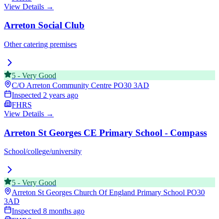
View Details →
Arreton Social Club
Other catering premises
5
-
Very Good
C/O Arreton Community Centre
PO30 3AD
Inspected
2 years ago
FHRS
View Details →
Arreton St Georges CE Primary School - Compass
School/college/university
5
-
Very Good
Arreton St Georges Church Of England Primary School
PO30
3AD
Inspected
8 months ago