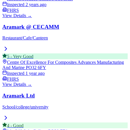
Inspected
2 years ago
FHRS
View Details →
Aramark @ CECAMM
Restaurant/Cafe/Canteen
5
-
Very Good
Centre Of Excellence For Composites Advances Manufacturing
And Marine
PO32 6FY
Inspected
1 year ago
FHRS
View Details →
Aramark Ltd
School/college/university
4
-
Good