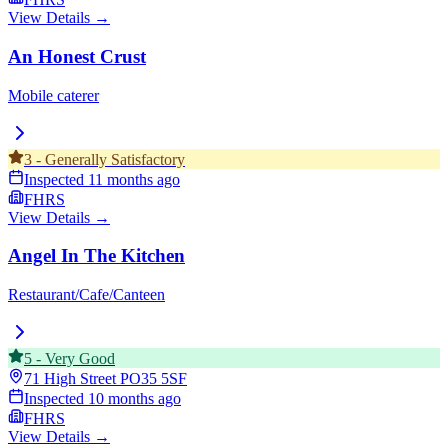
View Details →
An Honest Crust
Mobile caterer
3
-
Generally Satisfactory
Inspected
11 months ago
FHRS
View Details →
Angel In The Kitchen
Restaurant/Cafe/Canteen
5
-
Very Good
71 High Street
PO35 5SF
Inspected
10 months ago
FHRS
View Details →