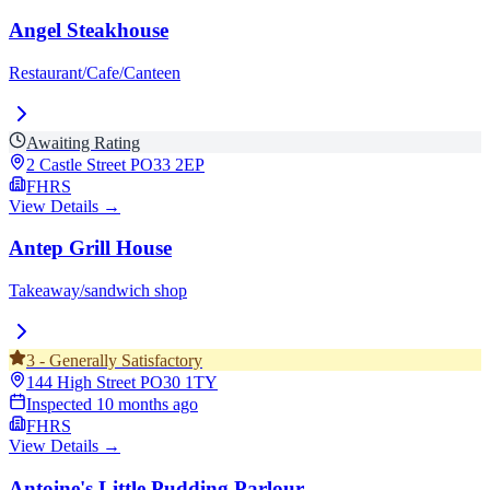
Angel Steakhouse
Restaurant/Cafe/Canteen
Awaiting Rating
2 Castle Street
PO33 2EP
FHRS
View Details →
Antep Grill House
Takeaway/sandwich shop
3
-
Generally Satisfactory
144 High Street
PO30 1TY
Inspected
10 months ago
FHRS
View Details →
Antoine's Little Pudding Parlour