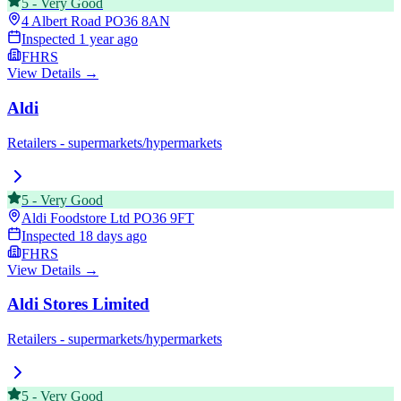
5
-
Very Good
4 Albert Road
PO36 8AN
Inspected
1 year ago
FHRS
View Details →
Aldi
Retailers - supermarkets/hypermarkets
5
-
Very Good
Aldi Foodstore Ltd
PO36 9FT
Inspected
18 days ago
FHRS
View Details →
Aldi Stores Limited
Retailers - supermarkets/hypermarkets
5
-
Very Good