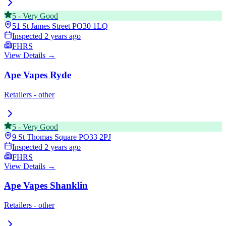
5
-
Very Good
51 St James Street
PO30 1LQ
Inspected
2 years ago
FHRS
View Details →
Ape Vapes Ryde
Retailers - other
5
-
Very Good
9 St Thomas Square
PO33 2PJ
Inspected
2 years ago
FHRS
View Details →
Ape Vapes Shanklin
Retailers - other