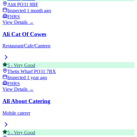
Aldi
PO31 8BF
Inspected
1 month ago
FHRS
View Details →
Ali Cat Of Cowes
Restaurant/Cafe/Canteen
5
-
Very Good
Thetis Wharf
PO31 7BX
Inspected
1 year ago
FHRS
View Details →
All About Catering
Mobile caterer
5
-
Very Good