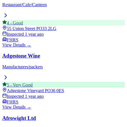
Restaurant/Cafe/Canteen
4
-
Good
55 Union Street
PO33 2LG
Inspected
1 year ago
FHRS
View Details →
Adgestone Wine
Manufacturers/packers
5
-
Very Good
Adgestone Vineyard
PO36 0ES
Inspected
1 year ago
FHRS
View Details →
Afrowight Ltd