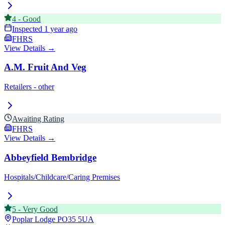
4
-
Good
Inspected
1 year ago
FHRS
View Details →
A.M. Fruit And Veg
Retailers - other
Awaiting Rating
FHRS
View Details →
Abbeyfield Bembridge
Hospitals/Childcare/Caring Premises
5
-
Very Good
Poplar Lodge
PO35 5UA