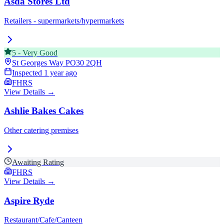
Asda Stores Ltd
Retailers - supermarkets/hypermarkets
5
-
Very Good
St Georges Way
PO30 2QH
Inspected
1 year ago
FHRS
View Details →
Ashlie Bakes Cakes
Other catering premises
Awaiting Rating
FHRS
View Details →
Aspire Ryde
Restaurant/Cafe/Canteen