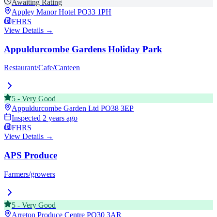
Awaiting Rating
Appley Manor Hotel
PO33 1PH
FHRS
View Details →
Appuldurcombe Gardens Holiday Park
Restaurant/Cafe/Canteen
5
-
Very Good
Appuldurcombe Garden Ltd
PO38 3EP
Inspected
2 years ago
FHRS
View Details →
APS Produce
Farmers/growers
5
-
Very Good
Arreton Produce Centre
PO30 3AR