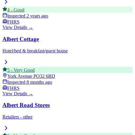
4
-
Good
Inspected
2 years ago
FHRS
View Details →
Albert Cottage
Hotel/bed & breakfast/guest house
5
-
Very Good
York Avenue
PO32 6BD
Inspected
8 months ago
FHRS
View Details →
Albert Road Stores
Retailers - other