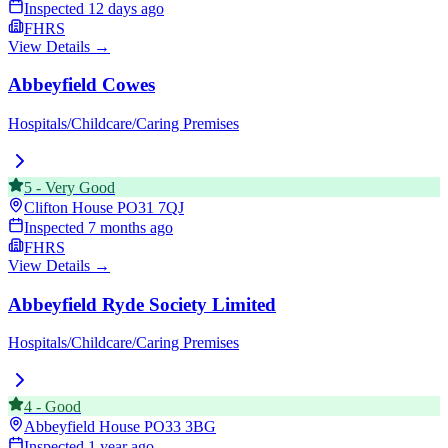
Inspected
12 days ago
FHRS
View Details →
Abbeyfield Cowes
Hospitals/Childcare/Caring Premises
5
-
Very Good
Clifton House
PO31 7QJ
Inspected
7 months ago
FHRS
View Details →
Abbeyfield Ryde Society Limited
Hospitals/Childcare/Caring Premises
4
-
Good
Abbeyfield House
PO33 3BG
Inspected
1 year ago