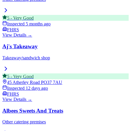
5
-
Very Good
Inspected
5 months ago
FHRS
View Details →
Aj's Takeaway
Takeaway/sandwich shop
5
-
Very Good
45 Atherley Road
PO37 7AU
Inspected
12 days ago
FHRS
View Details →
Albees Sweets And Treats
Other catering premises