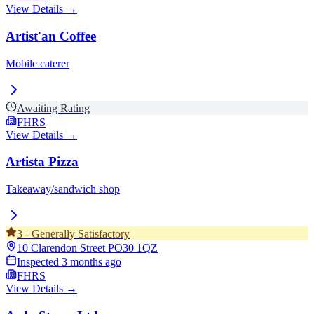
View Details →
Artist'an Coffee
Mobile caterer
Awaiting Rating
FHRS
View Details →
Artista Pizza
Takeaway/sandwich shop
3
-
Generally Satisfactory
10 Clarendon Street
PO30 1QZ
Inspected
3 months ago
FHRS
View Details →