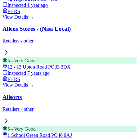
Inspected
1 year ago
FHRS
View Details →
Allens Stores - (Nisa Local)
Retailers - other
5
-
Very Good
12 - 13 Upton Road
PO33 3DX
Inspected
7 years ago
FHRS
View Details →
Allsorts
Retailers - other
5
-
Very Good
1 School Green Road
PO40 9AJ