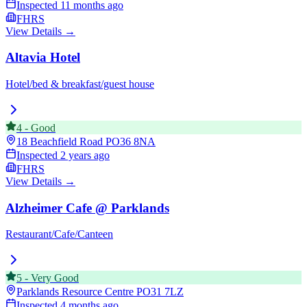
Inspected
11 months ago
FHRS
View Details →
Altavia Hotel
Hotel/bed & breakfast/guest house
4
-
Good
18 Beachfield Road
PO36 8NA
Inspected
2 years ago
FHRS
View Details →
Alzheimer Cafe @ Parklands
Restaurant/Cafe/Canteen
5
-
Very Good
Parklands Resource Centre
PO31 7LZ
Inspected
4 months ago