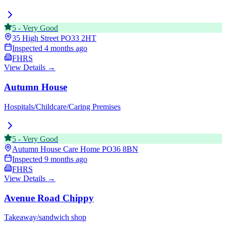
5
-
Very Good
35 High Street
PO33 2HT
Inspected
4 months ago
FHRS
View Details →
Autumn House
Hospitals/Childcare/Caring Premises
5
-
Very Good
Autumn House Care Home
PO36 8BN
Inspected
9 months ago
FHRS
View Details →
Avenue Road Chippy
Takeaway/sandwich shop