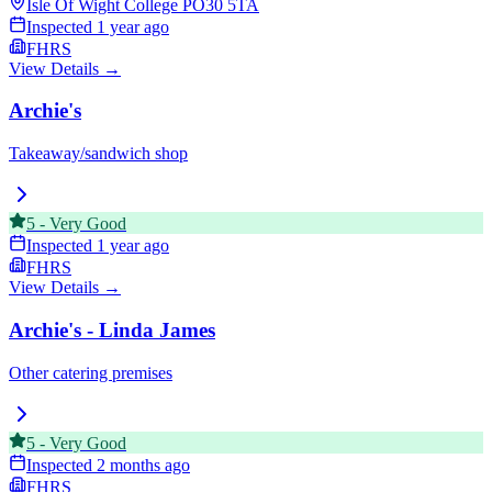
Isle Of Wight College
PO30 5TA
Inspected
1 year ago
FHRS
View Details →
Archie's
Takeaway/sandwich shop
5
-
Very Good
Inspected
1 year ago
FHRS
View Details →
Archie's - Linda James
Other catering premises
5
-
Very Good
Inspected
2 months ago
FHRS