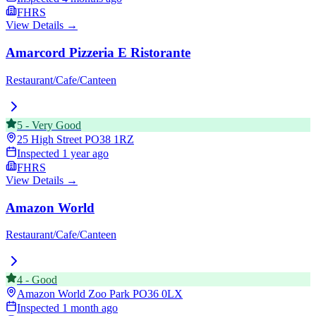
FHRS
View Details →
Amarcord Pizzeria E Ristorante
Restaurant/Cafe/Canteen
5
-
Very Good
25 High Street
PO38 1RZ
Inspected
1 year ago
FHRS
View Details →
Amazon World
Restaurant/Cafe/Canteen
4
-
Good
Amazon World Zoo Park
PO36 0LX
Inspected
1 month ago