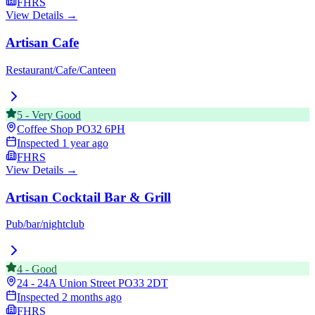
FHRS
View Details →
Artisan Cafe
Restaurant/Cafe/Canteen
5
-
Very Good
Coffee Shop
PO32 6PH
Inspected
1 year ago
FHRS
View Details →
Artisan Cocktail Bar & Grill
Pub/bar/nightclub
4
-
Good
24 - 24A Union Street
PO33 2DT
Inspected
2 months ago
FHRS