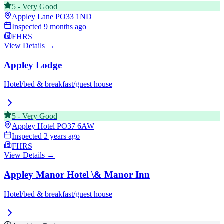
5
-
Very Good
Appley Lane
PO33 1ND
Inspected
9 months ago
FHRS
View Details →
Appley Lodge
Hotel/bed & breakfast/guest house
5
-
Very Good
Appley Hotel
PO37 6AW
Inspected
2 years ago
FHRS
View Details →
Appley Manor Hotel \& Manor Inn
Hotel/bed & breakfast/guest house