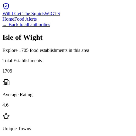
Will I Get The Squirts
WIGTS
Home
Food Alerts
← Back to all authorities
Isle of Wight
Explore 1705 food establishments in this area
Total Establishments
1705
Average Rating
4.6
Unique Towns