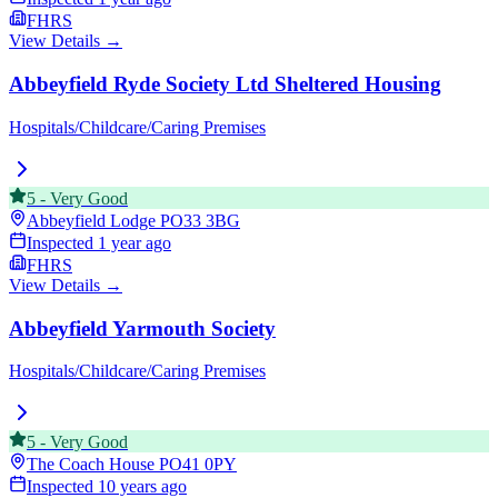
FHRS
View Details →
Abbeyfield Ryde Society Ltd Sheltered Housing
Hospitals/Childcare/Caring Premises
5
-
Very Good
Abbeyfield Lodge
PO33 3BG
Inspected
1 year ago
FHRS
View Details →
Abbeyfield Yarmouth Society
Hospitals/Childcare/Caring Premises
5
-
Very Good
The Coach House
PO41 0PY
Inspected
10 years ago