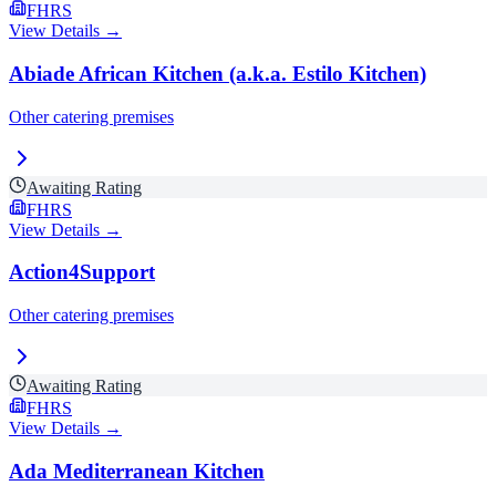
FHRS
View Details →
Abiade African Kitchen (a.k.a. Estilo Kitchen)
Other catering premises
Awaiting Rating
FHRS
View Details →
Action4Support
Other catering premises
Awaiting Rating
FHRS
View Details →
Ada Mediterranean Kitchen