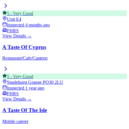
5
-
Very Good
Unit E4
Inspected
4 months ago
FHRS
View Details →
A Taste Of Cyprus
Restaurant/Cafe/Canteen
5
-
Very Good
Staplehurst Grange
PO30 2LU
Inspected
1 year ago
FHRS
View Details →
A Taste Of The Isle
Mobile caterer