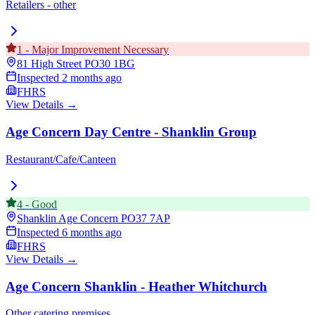
Retailers - other
1
-
Major Improvement Necessary
81 High Street
PO30 1BG
Inspected
2 months ago
FHRS
View Details →
Age Concern Day Centre - Shanklin Group
Restaurant/Cafe/Canteen
4
-
Good
Shanklin Age Concern
PO37 7AP
Inspected
6 months ago
FHRS
View Details →
Age Concern Shanklin - Heather Whitchurch
Other catering premises