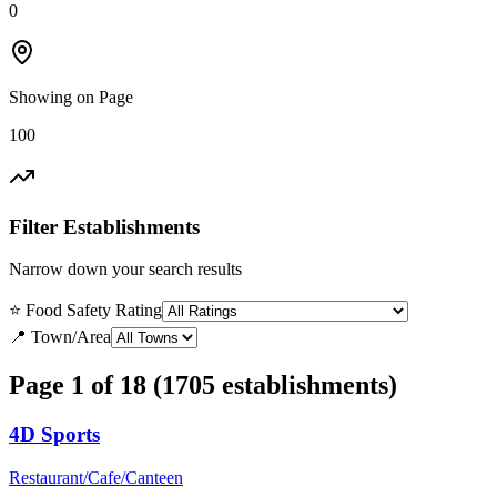
0
Showing on Page
100
Filter Establishments
Narrow down your search results
⭐ Food Safety Rating
📍 Town/Area
Page 1 of 18 (1705 establishments)
4D Sports
Restaurant/Cafe/Canteen