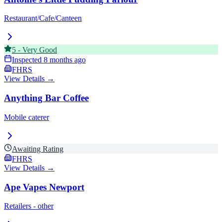
Restaurant/Cafe/Canteen
5
-
Very Good
Inspected
8 months ago
FHRS
View Details →
Anything Bar Coffee
Mobile caterer
Awaiting Rating
FHRS
View Details →
Ape Vapes Newport
Retailers - other