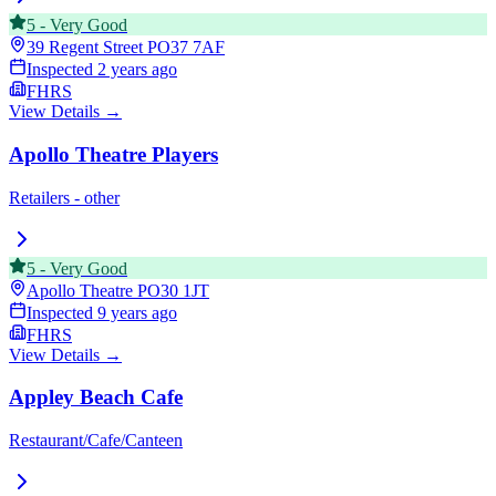
5
-
Very Good
39 Regent Street
PO37 7AF
Inspected
2 years ago
FHRS
View Details →
Apollo Theatre Players
Retailers - other
5
-
Very Good
Apollo Theatre
PO30 1JT
Inspected
9 years ago
FHRS
View Details →
Appley Beach Cafe
Restaurant/Cafe/Canteen