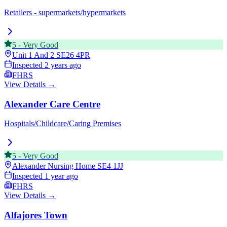
Retailers - supermarkets/hypermarkets
5
-
Very Good
Unit 1 And 2
SE26 4PR
Inspected
2 years ago
FHRS
View Details →
Alexander Care Centre
Hospitals/Childcare/Caring Premises
5
-
Very Good
Alexander Nursing Home
SE4 1JJ
Inspected
1 year ago
FHRS
View Details →
Alfajores Town