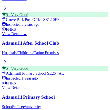
5
-
Very Good
Grove Park Post Office
SE12 0EF
Inspected
2 years ago
FHRS
View Details →
Adamsrill After School Club
Hospitals/Childcare/Caring Premises
5
-
Very Good
Adamsrill Primary School
SE26 4AQ
Inspected
1 year ago
FHRS
View Details →
Adamsrill Primary School
School/college/university