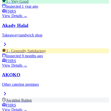
5
-
Very Good
Inspected
1 year ago
FHRS
View Details →
Akady Halal
Takeaway/sandwich shop
3
-
Generally Satisfactory
Inspected
9 months ago
FHRS
View Details →
AKOKO
Other catering premises
Awaiting Rating
FHRS
View Details →