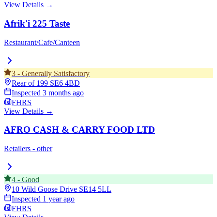
View Details →
Afrik'i 225 Taste
Restaurant/Cafe/Canteen
3
-
Generally Satisfactory
Rear of 199
SE6 4BD
Inspected
3 months ago
FHRS
View Details →
AFRO CASH & CARRY FOOD LTD
Retailers - other
4
-
Good
10 Wild Goose Drive
SE14 5LL
Inspected
1 year ago
FHRS