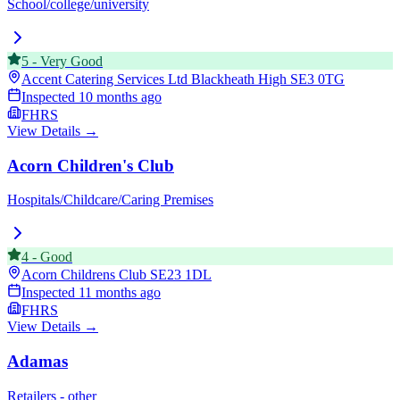
School/college/university
5
-
Very Good
Accent Catering Services Ltd Blackheath High
SE3 0TG
Inspected
10 months ago
FHRS
View Details →
Acorn Children's Club
Hospitals/Childcare/Caring Premises
4
-
Good
Acorn Childrens Club
SE23 1DL
Inspected
11 months ago
FHRS
View Details →
Adamas
Retailers - other