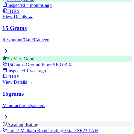
Inspected
4 months ago
FHRS
View Details →
15 Grams
Restaurant/Cafe/Canteen
5
-
Very Good
15Grams Ground Floor
SE3 0AX
Inspected
1 year ago
FHRS
View Details →
15grams
Manufacturers/packers
Awaiting Rating
Unit 7 Malham Road Trading Estate
SE23 1AH