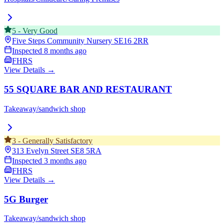
5
-
Very Good
Five Steps Community Nursery
SE16 2RR
Inspected
8 months ago
FHRS
View Details →
55 SQUARE BAR AND RESTAURANT
Takeaway/sandwich shop
3
-
Generally Satisfactory
313 Evelyn Street
SE8 5RA
Inspected
3 months ago
FHRS
View Details →
5G Burger
Takeaway/sandwich shop