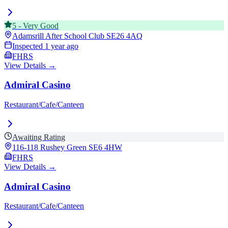
5
-
Very Good
Adamsrill After School Club
SE26 4AQ
Inspected
1 year ago
FHRS
View Details →
Admiral Casino
Restaurant/Cafe/Canteen
Awaiting Rating
116-118 Rushey Green
SE6 4HW
FHRS
View Details →
Admiral Casino
Restaurant/Cafe/Canteen