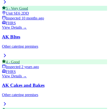
5
-
Very Good
Unit
SE6 2DD
Inspected
10 months ago
FHRS
View Details →
AK BItes
Other catering premises
4
-
Good
Inspected
2 years ago
FHRS
View Details →
AK Cakes and Bakes
Other catering premises