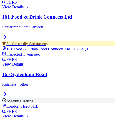
FHRS
View Details →
161 Food & Drink Connects Ltd
Restaurant/Cafe/Canteen
3
-
Generally Satisfactory
161 Food & Drink-Food Connects Ltd
SE26 4QJ
Inspected
1 year ago
FHRS
View Details →
165 Sydenham Road
Retailers - other
Awaiting Rating
London
SE26 5HB
FHRS
View Details →