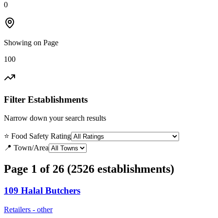
0
Showing on Page
100
Filter Establishments
Narrow down your search results
⭐ Food Safety Rating
📍 Town/Area
Page 1 of 26 (2526 establishments)
109 Halal Butchers
Retailers - other