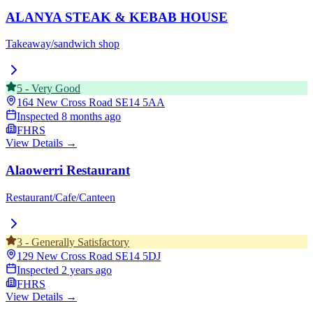
ALANYA STEAK & KEBAB HOUSE
Takeaway/sandwich shop
5
-
Very Good
164 New Cross Road
SE14 5AA
Inspected
8 months ago
FHRS
View Details →
Alaowerri Restaurant
Restaurant/Cafe/Canteen
3
-
Generally Satisfactory
129 New Cross Road
SE14 5DJ
Inspected
2 years ago
FHRS
View Details →