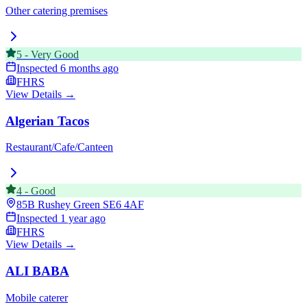
Other catering premises
5
-
Very Good
Inspected
6 months ago
FHRS
View Details →
Algerian Tacos
Restaurant/Cafe/Canteen
4
-
Good
85B Rushey Green
SE6 4AF
Inspected
1 year ago
FHRS
View Details →
ALI BABA
Mobile caterer