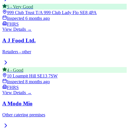
5
-
Very Good
999 Club Trust T/A 999 Club Lady Flo
SE8 4PA
Inspected
6 months ago
FHRS
View Details →
A J Food Ltd.
Retailers - other
4
-
Good
10 Loampit Hill
SE13 7SW
Inspected
8 months ago
FHRS
View Details →
A Modo Mio
Other catering premises