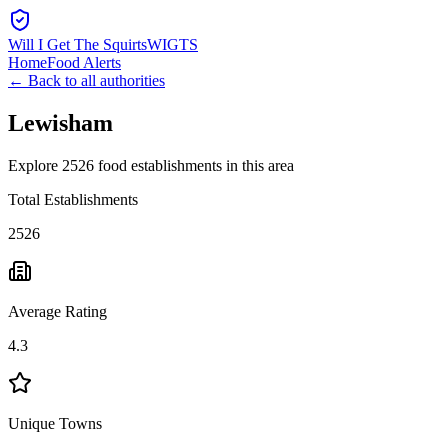
Will I Get The Squirts
WIGTS
Home
Food Alerts
← Back to all authorities
Lewisham
Explore 2526 food establishments in this area
Total Establishments
2526
Average Rating
4.3
Unique Towns