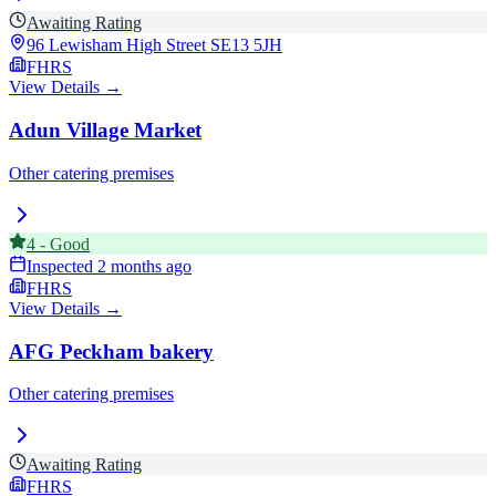
Awaiting Rating
96 Lewisham High Street
SE13 5JH
FHRS
View Details →
Adun Village Market
Other catering premises
4
-
Good
Inspected
2 months ago
FHRS
View Details →
AFG Peckham bakery
Other catering premises
Awaiting Rating
FHRS