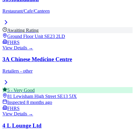
Restaurant/Cafe/Canteen
Awaiting Rating
Ground Floor Unit
SE23 2LD
FHRS
View Details →
3A Chinese Medicine Centre
Retailers - other
5
-
Very Good
81 Lewisham High Street
SE13 5JX
Inspected
8 months ago
FHRS
View Details →
4 L Lounge Ltd