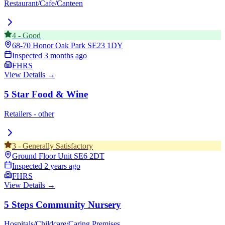
Restaurant/Cafe/Canteen
4
-
Good
68-70 Honor Oak Park
SE23 1DY
Inspected
3 months ago
FHRS
View Details →
5 Star Food & Wine
Retailers - other
3
-
Generally Satisfactory
Ground Floor Unit
SE6 2DT
Inspected
2 years ago
FHRS
View Details →
5 Steps Community Nursery
Hospitals/Childcare/Caring Premises