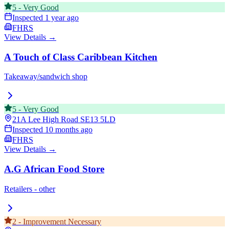
5
-
Very Good
Inspected
1 year ago
FHRS
View Details →
A Touch of Class Caribbean Kitchen
Takeaway/sandwich shop
5
-
Very Good
21A Lee High Road
SE13 5LD
Inspected
10 months ago
FHRS
View Details →
A.G African Food Store
Retailers - other
2
-
Improvement Necessary