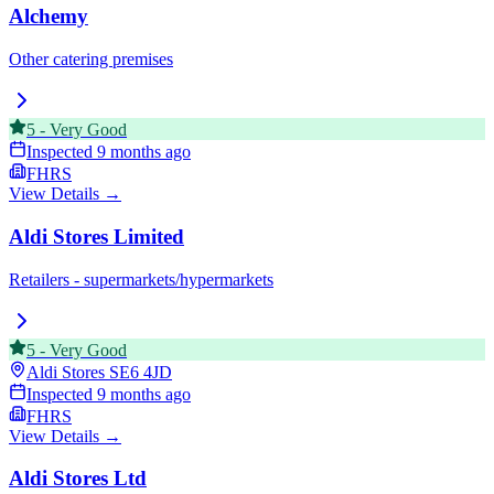
Alchemy
Other catering premises
5
-
Very Good
Inspected
9 months ago
FHRS
View Details →
Aldi Stores Limited
Retailers - supermarkets/hypermarkets
5
-
Very Good
Aldi Stores
SE6 4JD
Inspected
9 months ago
FHRS
View Details →
Aldi Stores Ltd