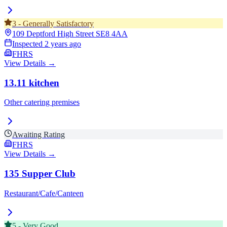
3
-
Generally Satisfactory
109 Deptford High Street
SE8 4AA
Inspected
2 years ago
FHRS
View Details →
13.11 kitchen
Other catering premises
Awaiting Rating
FHRS
View Details →
135 Supper Club
Restaurant/Cafe/Canteen
5
-
Very Good