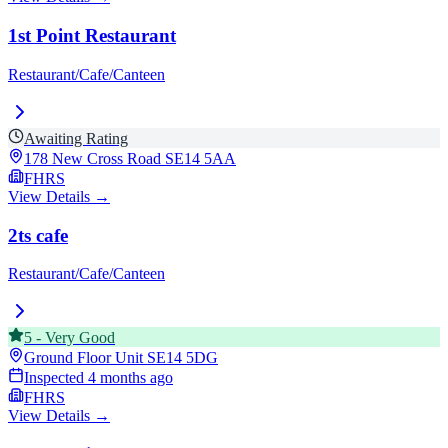
1st Point Restaurant
Restaurant/Cafe/Canteen
Awaiting Rating
178 New Cross Road
SE14 5AA
FHRS
View Details →
2ts cafe
Restaurant/Cafe/Canteen
5
-
Very Good
Ground Floor Unit
SE14 5DG
Inspected
4 months ago
FHRS
View Details →