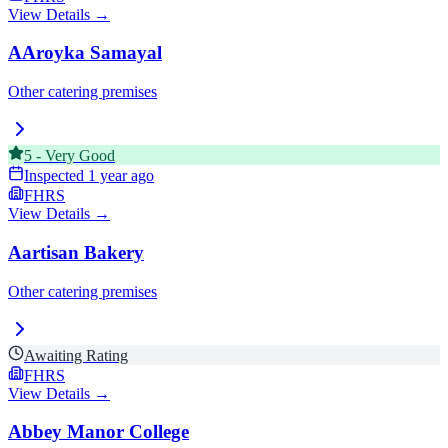
View Details →
AAroyka Samayal
Other catering premises
5
-
Very Good
Inspected
1 year ago
FHRS
View Details →
Aartisan Bakery
Other catering premises
Awaiting Rating
FHRS
View Details →
Abbey Manor College