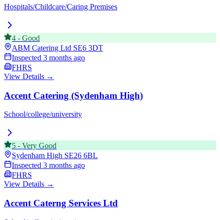
Hospitals/Childcare/Caring Premises
4
-
Good
ABM Catering Ltd
SE6 3DT
Inspected
3 months ago
FHRS
View Details →
Accent Catering (Sydenham High)
School/college/university
5
-
Very Good
Sydenham High
SE26 6BL
Inspected
3 months ago
FHRS
View Details →
Accent Caterng Services Ltd