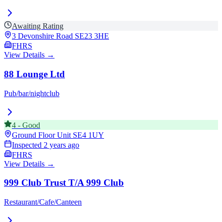
Awaiting Rating
3 Devonshire Road
SE23 3HE
FHRS
View Details →
88 Lounge Ltd
Pub/bar/nightclub
4
-
Good
Ground Floor Unit
SE4 1UY
Inspected
2 years ago
FHRS
View Details →
999 Club Trust T/A 999 Club
Restaurant/Cafe/Canteen