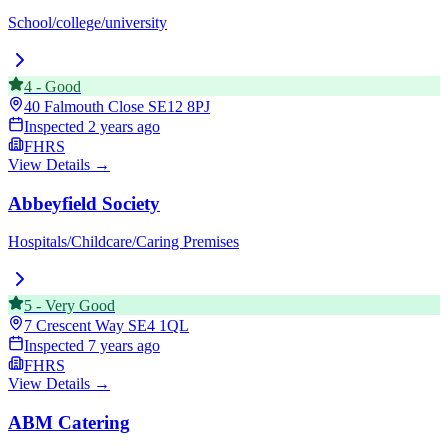
School/college/university
4
-
Good
40 Falmouth Close
SE12 8PJ
Inspected
2 years ago
FHRS
View Details →
Abbeyfield Society
Hospitals/Childcare/Caring Premises
5
-
Very Good
7 Crescent Way
SE4 1QL
Inspected
7 years ago
FHRS
View Details →
ABM Catering