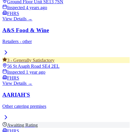
Ground Floor Unit
SE13 7SN
Inspected
4 years ago
FHRS
View Details →
A&S Food & Wine
Retailers - other
3
-
Generally Satisfactory
56 St Asaph Road
SE4 2EL
Inspected
1 year ago
FHRS
View Details →
AARIAH'S
Other catering premises
Awaiting Rating
FHRS