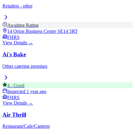
Retailers - other
Awaiting Rating
14 Orion Business Centre
SE14 5RT
FHRS
View Details →
Ai's Bake
Other catering premises
4
-
Good
Inspected
1 year ago
FHRS
View Details →
Air Thrill
Restaurant/Cafe/Canteen