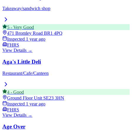
Takeaway/sandwich shop
5
-
Very Good
471 Bromley Road
BR1 4PQ
Inspected
1 year ago
FHRS
View Details →
Aga's Little Deli
Restaurant/Cafe/Canteen
4
-
Good
Ground Floor Unit
SE23 3HN
Inspected
1 year ago
FHRS
View Details →
Age Over