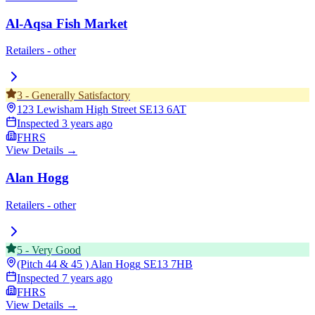
Al-Aqsa Fish Market
Retailers - other
3
-
Generally Satisfactory
123 Lewisham High Street
SE13 6AT
Inspected
3 years ago
FHRS
View Details →
Alan Hogg
Retailers - other
5
-
Very Good
(Pitch 44 & 45 ) Alan Hogg
SE13 7HB
Inspected
7 years ago
FHRS
View Details →