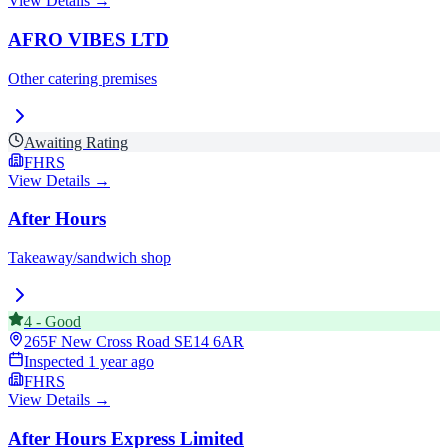
View Details →
AFRO VIBES LTD
Other catering premises
Awaiting Rating
FHRS
View Details →
After Hours
Takeaway/sandwich shop
4
-
Good
265F New Cross Road
SE14 6AR
Inspected
1 year ago
FHRS
View Details →
After Hours Express Limited