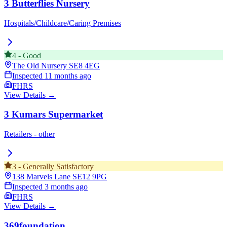
3 Butterflies Nursery
Hospitals/Childcare/Caring Premises
4
-
Good
The Old Nursery
SE8 4EG
Inspected
11 months ago
FHRS
View Details →
3 Kumars Supermarket
Retailers - other
3
-
Generally Satisfactory
138 Marvels Lane
SE12 9PG
Inspected
3 months ago
FHRS
View Details →
369foundation