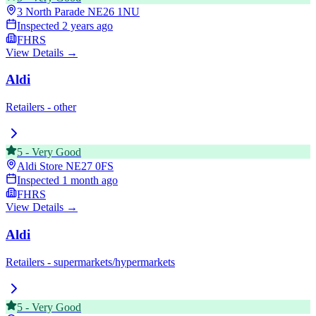
3 North Parade
NE26 1NU
Inspected
2 years ago
FHRS
View Details →
Aldi
Retailers - other
5
-
Very Good
Aldi Store
NE27 0FS
Inspected
1 month ago
FHRS
View Details →
Aldi
Retailers - supermarkets/hypermarkets
5
-
Very Good