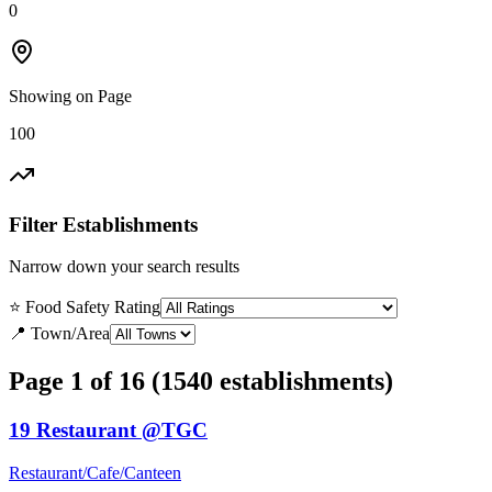
0
Showing on Page
100
Filter Establishments
Narrow down your search results
⭐ Food Safety Rating
📍 Town/Area
Page 1 of 16 (1540 establishments)
19 Restaurant @TGC
Restaurant/Cafe/Canteen