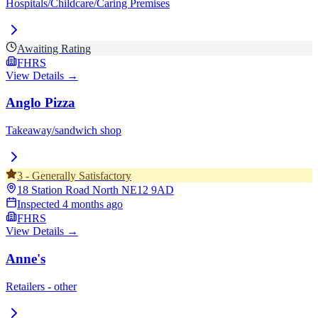
Hospitals/Childcare/Caring Premises
Awaiting Rating
FHRS
View Details →
Anglo Pizza
Takeaway/sandwich shop
3
-
Generally Satisfactory
18 Station Road North
NE12 9AD
Inspected
4 months ago
FHRS
View Details →
Anne's
Retailers - other