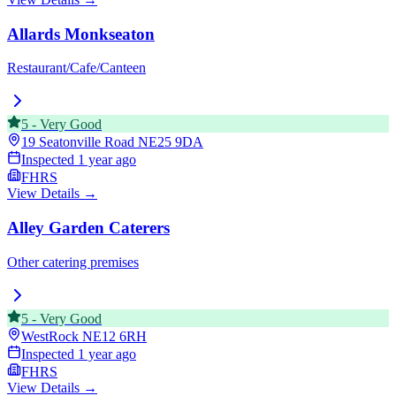
Allards Monkseaton
Restaurant/Cafe/Canteen
5
-
Very Good
19 Seatonville Road
NE25 9DA
Inspected
1 year ago
FHRS
View Details →
Alley Garden Caterers
Other catering premises
5
-
Very Good
WestRock
NE12 6RH
Inspected
1 year ago
FHRS
View Details →