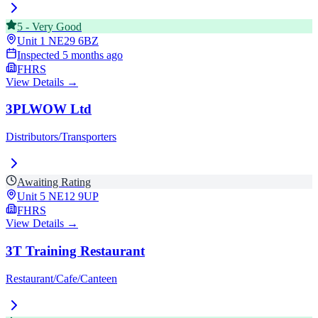
5
-
Very Good
Unit 1
NE29 6BZ
Inspected
5 months ago
FHRS
View Details →
3PLWOW Ltd
Distributors/Transporters
Awaiting Rating
Unit 5
NE12 9UP
FHRS
View Details →
3T Training Restaurant
Restaurant/Cafe/Canteen