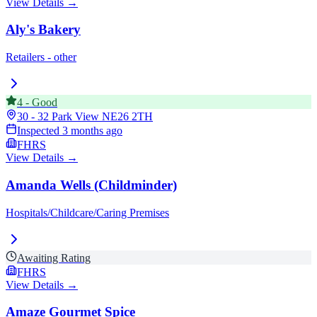
View Details →
Aly's Bakery
Retailers - other
4
-
Good
30 - 32 Park View
NE26 2TH
Inspected
3 months ago
FHRS
View Details →
Amanda Wells (Childminder)
Hospitals/Childcare/Caring Premises
Awaiting Rating
FHRS
View Details →
Amaze Gourmet Spice