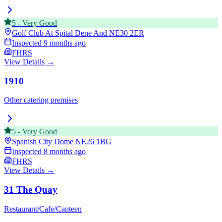
5
-
Very Good
Golf Club At Spital Dene And
NE30 2ER
Inspected
9 months ago
FHRS
View Details →
1910
Other catering premises
5
-
Very Good
Spanish City Dome
NE26 1BG
Inspected
8 months ago
FHRS
View Details →
31 The Quay
Restaurant/Cafe/Canteen