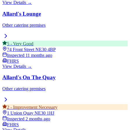
View Details →
Allard's Lounge
Other catering premises
5
-
Very Good
74 Front Street
NE30 4BP
Inspected
11 months ago
FHRS
View Details →
Allard's On The Quay
Other catering premises
2
-
Improvement Necessary
1 Union Quay
NE30 1HJ
Inspected
2 months ago
FHRS
View Details →