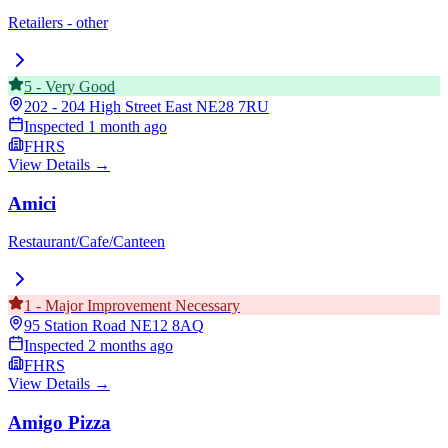
Retailers - other
5
-
Very Good
202 - 204 High Street East
NE28 7RU
Inspected
1 month ago
FHRS
View Details →
Amici
Restaurant/Cafe/Canteen
1
-
Major Improvement Necessary
95 Station Road
NE12 8AQ
Inspected
2 months ago
FHRS
View Details →
Amigo Pizza