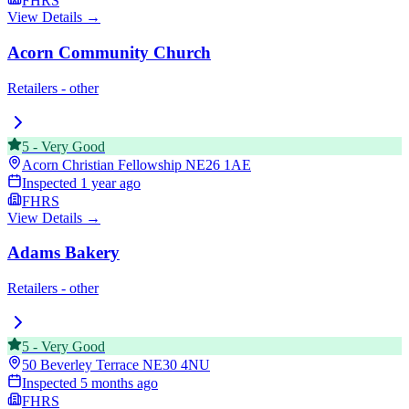
FHRS
View Details →
Acorn Community Church
Retailers - other
5
-
Very Good
Acorn Christian Fellowship
NE26 1AE
Inspected
1 year ago
FHRS
View Details →
Adams Bakery
Retailers - other
5
-
Very Good
50 Beverley Terrace
NE30 4NU
Inspected
5 months ago
FHRS