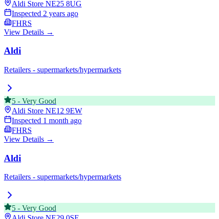
Aldi Store
NE25 8UG
Inspected
2 years ago
FHRS
View Details →
Aldi
Retailers - supermarkets/hypermarkets
5
-
Very Good
Aldi Store
NE12 9EW
Inspected
1 month ago
FHRS
View Details →
Aldi
Retailers - supermarkets/hypermarkets
5
-
Very Good
Aldi Store
NE29 0SF