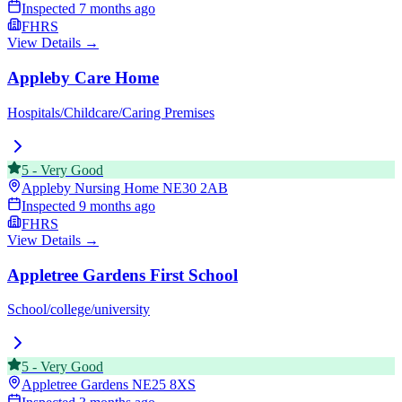
Inspected
7 months ago
FHRS
View Details →
Appleby Care Home
Hospitals/Childcare/Caring Premises
5
-
Very Good
Appleby Nursing Home
NE30 2AB
Inspected
9 months ago
FHRS
View Details →
Appletree Gardens First School
School/college/university
5
-
Very Good
Appletree Gardens
NE25 8XS