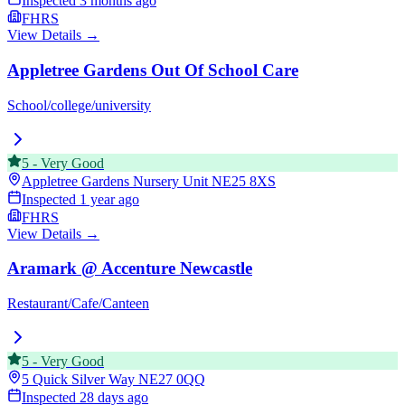
Inspected
3 months ago
FHRS
View Details →
Appletree Gardens Out Of School Care
School/college/university
5
-
Very Good
Appletree Gardens Nursery Unit
NE25 8XS
Inspected
1 year ago
FHRS
View Details →
Aramark @ Accenture Newcastle
Restaurant/Cafe/Canteen
5
-
Very Good
5 Quick Silver Way
NE27 0QQ
Inspected
28 days ago