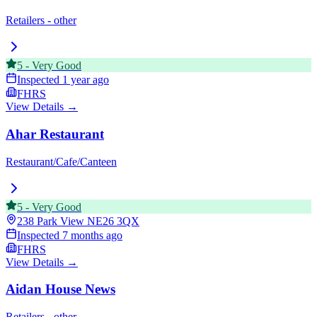
Retailers - other
5
-
Very Good
Inspected
1 year ago
FHRS
View Details →
Ahar Restaurant
Restaurant/Cafe/Canteen
5
-
Very Good
238 Park View
NE26 3QX
Inspected
7 months ago
FHRS
View Details →
Aidan House News
Retailers - other