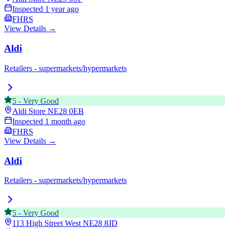
Inspected
1 year ago
FHRS
View Details →
Aldi
Retailers - supermarkets/hypermarkets
5
-
Very Good
Aldi Store
NE28 0EB
Inspected
1 month ago
FHRS
View Details →
Aldi
Retailers - supermarkets/hypermarkets
5
-
Very Good
113 High Street West
NE28 8JD