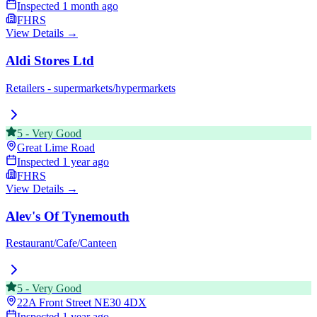
Inspected
1 month ago
FHRS
View Details →
Aldi Stores Ltd
Retailers - supermarkets/hypermarkets
5
-
Very Good
Great Lime Road
Inspected
1 year ago
FHRS
View Details →
Alev's Of Tynemouth
Restaurant/Cafe/Canteen
5
-
Very Good
22A Front Street
NE30 4DX
Inspected
1 year ago