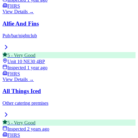
FHRS
View Details →
Alfie And Fins
Pub/bar/nightclub
5
-
Very Good
Unit 10
NE30 4BP
Inspected
1 year ago
FHRS
View Details →
All Things Iced
Other catering premises
5
-
Very Good
Inspected
2 years ago
FHRS