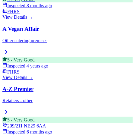
Inspected
8 months ago
FHRS
View Details →
A Vegan Affair
Other catering premises
5
-
Very Good
Inspected
4 years ago
FHRS
View Details →
A-Z Premier
Retailers - other
5
-
Very Good
209/211
NE29 6AA
Inspected
6 months ago