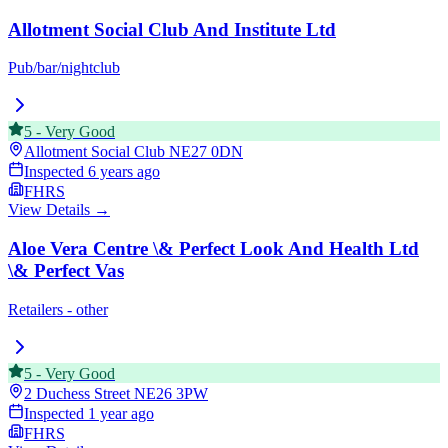
Allotment Social Club And Institute Ltd
Pub/bar/nightclub
5
-
Very Good
Allotment Social Club
NE27 0DN
Inspected
6 years ago
FHRS
View Details →
Aloe Vera Centre \& Perfect Look And Health Ltd
\& Perfect Vas
Retailers - other
5
-
Very Good
2 Duchess Street
NE26 3PW
Inspected
1 year ago
FHRS