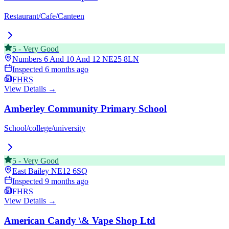
Restaurant/Cafe/Canteen
5
-
Very Good
Numbers 6 And 10 And 12
NE25 8LN
Inspected
6 months ago
FHRS
View Details →
Amberley Community Primary School
School/college/university
5
-
Very Good
East Bailey
NE12 6SQ
Inspected
9 months ago
FHRS
View Details →
American Candy \& Vape Shop Ltd