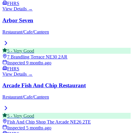
FHRS
View Details →
Arbor Seven
Restaurant/Cafe/Canteen
5
-
Very Good
7 Brandling Terrace
NE30 2AR
Inspected
9 months ago
FHRS
View Details →
Arcade Fish And Chip Restaurant
Restaurant/Cafe/Canteen
5
-
Very Good
Fish And Chip Shop The Arcade
NE26 2TE
Inspected
5 months ago