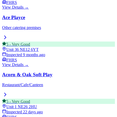
FHRS
View Details →
Ace Playce
Other catering premises
5
-
Very Good
Unit 36
NE12 6YT
Inspected
9 months ago
FHRS
View Details →
Acorn & Oak Soft Play
Restaurant/Cafe/Canteen
5
-
Very Good
Unit 1
NE26 2HU
Inspected
22 days ago