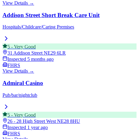
View Details →
Addison Street Short Break Care Unit
Hospitals/Childcare/Caring Premises
5
-
Very Good
31 Addison Street
NE29 6LR
Inspected
5 months ago
FHRS
View Details →
Admiral Casino
Pub/bar/nightclub
5
-
Very Good
26 - 28 High Street West
NE28 8HU
Inspected
1 year ago
FHRS