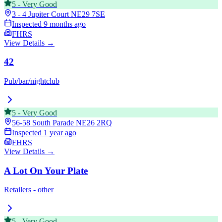
5
-
Very Good
3 - 4 Jupiter Court
NE29 7SE
Inspected
9 months ago
FHRS
View Details →
42
Pub/bar/nightclub
5
-
Very Good
56-58 South Parade
NE26 2RQ
Inspected
1 year ago
FHRS
View Details →
A Lot On Your Plate
Retailers - other
5
-
Very Good