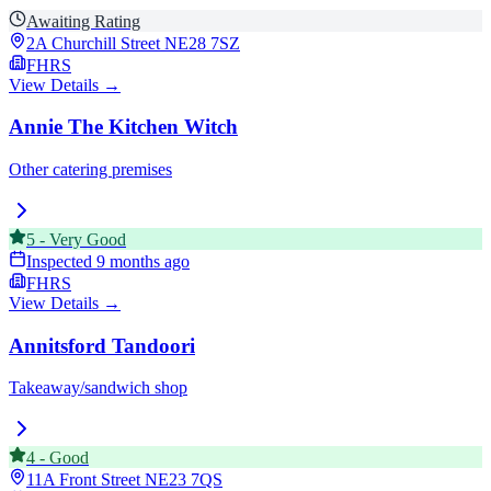
Awaiting Rating
2A Churchill Street
NE28 7SZ
FHRS
View Details →
Annie The Kitchen Witch
Other catering premises
5
-
Very Good
Inspected
9 months ago
FHRS
View Details →
Annitsford Tandoori
Takeaway/sandwich shop
4
-
Good
11A Front Street
NE23 7QS