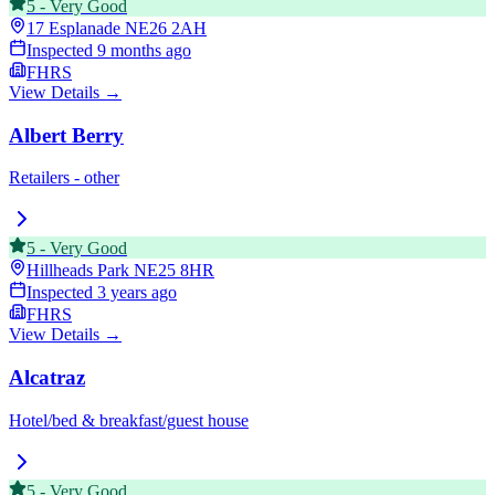
5
-
Very Good
17 Esplanade
NE26 2AH
Inspected
9 months ago
FHRS
View Details →
Albert Berry
Retailers - other
5
-
Very Good
Hillheads Park
NE25 8HR
Inspected
3 years ago
FHRS
View Details →
Alcatraz
Hotel/bed & breakfast/guest house
5
-
Very Good