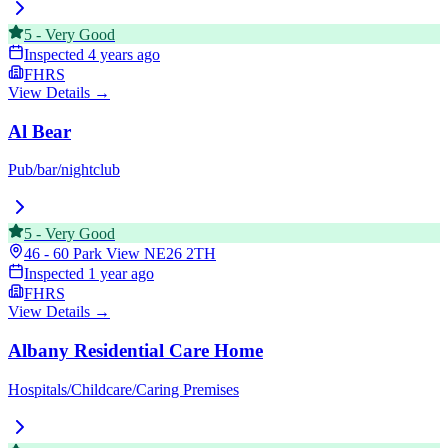
5
-
Very Good
Inspected
4 years ago
FHRS
View Details →
Al Bear
Pub/bar/nightclub
5
-
Very Good
46 - 60 Park View
NE26 2TH
Inspected
1 year ago
FHRS
View Details →
Albany Residential Care Home
Hospitals/Childcare/Caring Premises