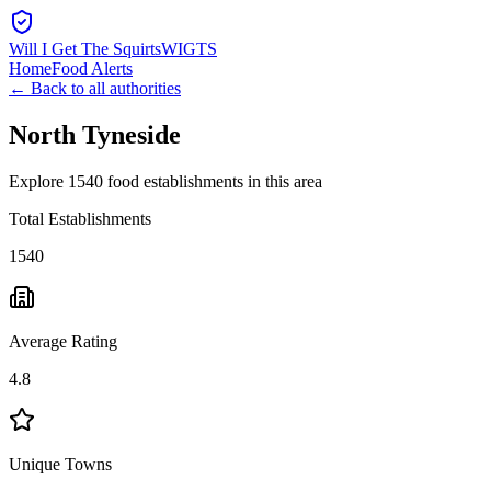
Will I Get The Squirts
WIGTS
Home
Food Alerts
← Back to all authorities
North Tyneside
Explore 1540 food establishments in this area
Total Establishments
1540
Average Rating
4.8
Unique Towns