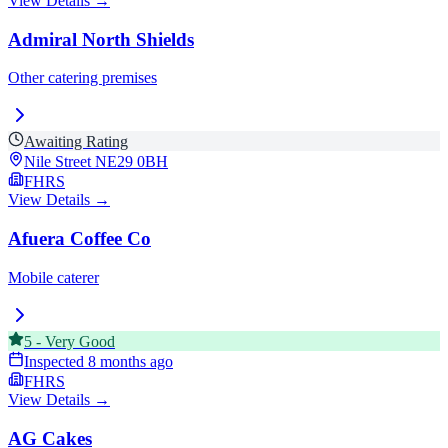
View Details →
Admiral North Shields
Other catering premises
Awaiting Rating
Nile Street
NE29 0BH
FHRS
View Details →
Afuera Coffee Co
Mobile caterer
5
-
Very Good
Inspected
8 months ago
FHRS
View Details →
AG Cakes