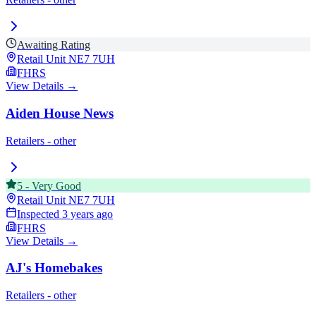
Awaiting Rating
Retail Unit
NE7 7UH
FHRS
View Details →
Aiden House News
Retailers - other
5
-
Very Good
Retail Unit
NE7 7UH
Inspected
3 years ago
FHRS
View Details →
AJ's Homebakes
Retailers - other