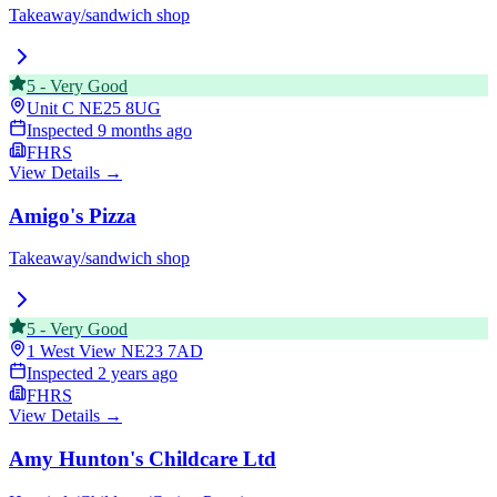
Takeaway/sandwich shop
5
-
Very Good
Unit C
NE25 8UG
Inspected
9 months ago
FHRS
View Details →
Amigo's Pizza
Takeaway/sandwich shop
5
-
Very Good
1 West View
NE23 7AD
Inspected
2 years ago
FHRS
View Details →
Amy Hunton's Childcare Ltd