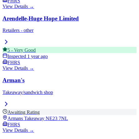
FHRS
View Details →
Arendelle-Huge Hope Limited
Retailers - other
5
-
Very Good
Inspected
1 year ago
FHRS
View Details →
Arman's
Takeaway/sandwich shop
Awaiting Rating
Armans Takeaway
NE23 7NL
FHRS
View Details →