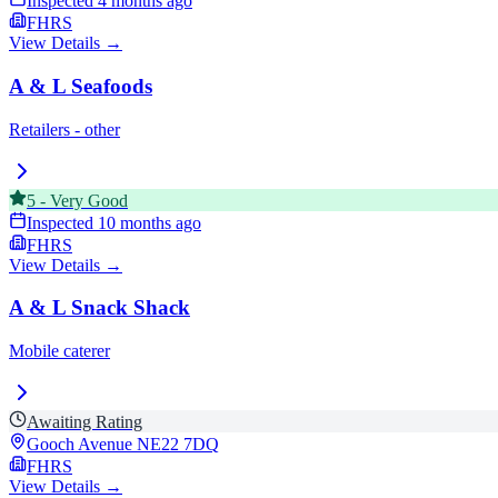
Inspected
4 months ago
FHRS
View Details →
A & L Seafoods
Retailers - other
5
-
Very Good
Inspected
10 months ago
FHRS
View Details →
A & L Snack Shack
Mobile caterer
Awaiting Rating
Gooch Avenue
NE22 7DQ
FHRS
View Details →