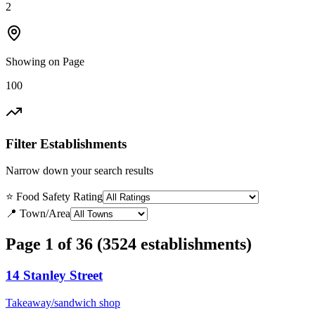
2
Showing on Page
100
Filter Establishments
Narrow down your search results
⭐ Food Safety Rating
📍 Town/Area
Page 1 of 36 (3524 establishments)
14 Stanley Street
Takeaway/sandwich shop