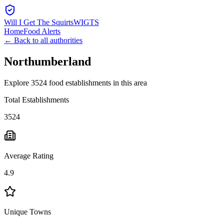
Will I Get The Squirts
WIGTS
Home
Food Alerts
← Back to all authorities
Northumberland
Explore 3524 food establishments in this area
Total Establishments
3524
Average Rating
4.9
Unique Towns