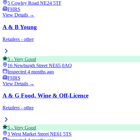
5 Cowley Road
NE24 5TF
FHRS
View Details →
A & B Young
Retailers - other
5
-
Very Good
16 Newburgh Street
NE65 0AQ
Inspected
4 months ago
FHRS
View Details →
A & G Food, Wine & Off-Licence
Retailers - other
5
-
Very Good
3 West Market Street
NE61 5TS