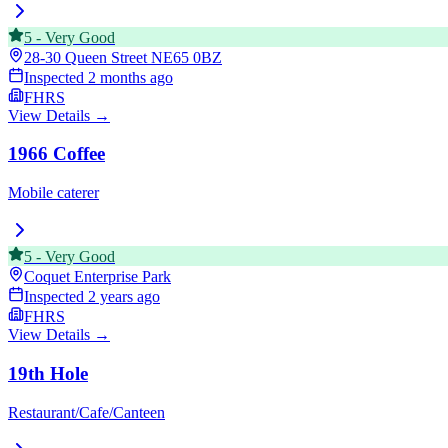
5
-
Very Good
28-30 Queen Street
NE65 0BZ
Inspected
2 months ago
FHRS
View Details →
1966 Coffee
Mobile caterer
5
-
Very Good
Coquet Enterprise Park
Inspected
2 years ago
FHRS
View Details →
19th Hole
Restaurant/Cafe/Canteen