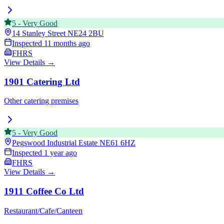
5
-
Very Good
14 Stanley Street
NE24 2BU
Inspected
11 months ago
FHRS
View Details →
1901 Catering Ltd
Other catering premises
5
-
Very Good
Pegswood Industrial Estate
NE61 6HZ
Inspected
1 year ago
FHRS
View Details →
1911 Coffee Co Ltd
Restaurant/Cafe/Canteen