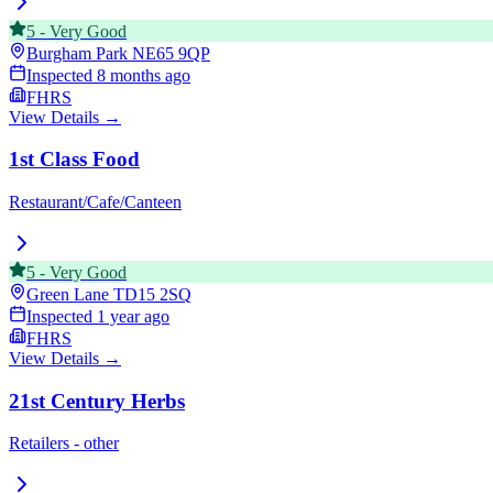
5
-
Very Good
Burgham Park
NE65 9QP
Inspected
8 months ago
FHRS
View Details →
1st Class Food
Restaurant/Cafe/Canteen
5
-
Very Good
Green Lane
TD15 2SQ
Inspected
1 year ago
FHRS
View Details →
21st Century Herbs
Retailers - other