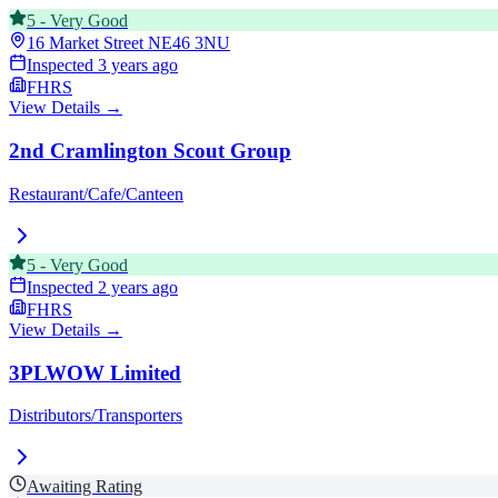
5
-
Very Good
16 Market Street
NE46 3NU
Inspected
3 years ago
FHRS
View Details →
2nd Cramlington Scout Group
Restaurant/Cafe/Canteen
5
-
Very Good
Inspected
2 years ago
FHRS
View Details →
3PLWOW Limited
Distributors/Transporters
Awaiting Rating