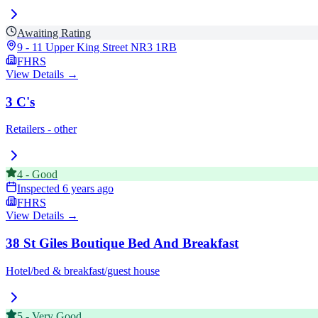
Awaiting Rating
9 - 11 Upper King Street
NR3 1RB
FHRS
View Details →
3 C's
Retailers - other
4
-
Good
Inspected
6 years ago
FHRS
View Details →
38 St Giles Boutique Bed And Breakfast
Hotel/bed & breakfast/guest house
5
-
Very Good