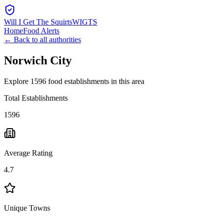
Will I Get The Squirts
WIGTS
Home
Food Alerts
← Back to all authorities
Norwich City
Explore 1596 food establishments in this area
Total Establishments
1596
Average Rating
4.7
Unique Towns