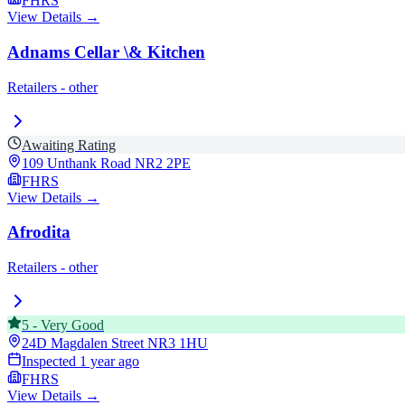
FHRS
View Details →
Adnams Cellar \& Kitchen
Retailers - other
Awaiting Rating
109 Unthank Road
NR2 2PE
FHRS
View Details →
Afrodita
Retailers - other
5
-
Very Good
24D Magdalen Street
NR3 1HU
Inspected
1 year ago
FHRS
View Details →