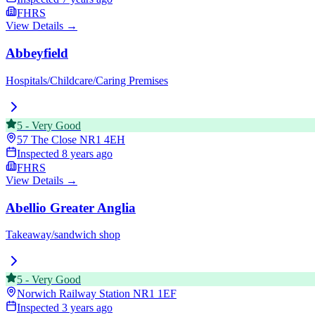
FHRS
View Details →
Abbeyfield
Hospitals/Childcare/Caring Premises
5
-
Very Good
57 The Close
NR1 4EH
Inspected
8 years ago
FHRS
View Details →
Abellio Greater Anglia
Takeaway/sandwich shop
5
-
Very Good
Norwich Railway Station
NR1 1EF
Inspected
3 years ago