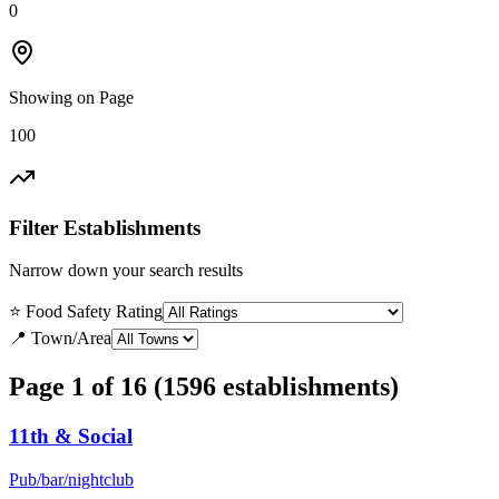
0
Showing on Page
100
Filter Establishments
Narrow down your search results
⭐ Food Safety Rating
📍 Town/Area
Page 1 of 16 (1596 establishments)
11th & Social
Pub/bar/nightclub