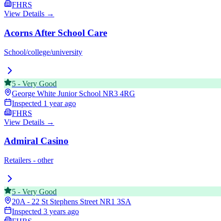
FHRS
View Details →
Acorns After School Care
School/college/university
5
-
Very Good
George White Junior School
NR3 4RG
Inspected
1 year ago
FHRS
View Details →
Admiral Casino
Retailers - other
5
-
Very Good
20A - 22 St Stephens Street
NR1 3SA
Inspected
3 years ago