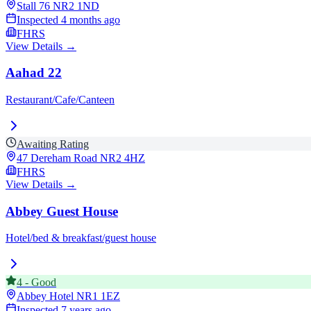
Stall 76
NR2 1ND
Inspected
4 months ago
FHRS
View Details →
Aahad 22
Restaurant/Cafe/Canteen
Awaiting Rating
47 Dereham Road
NR2 4HZ
FHRS
View Details →
Abbey Guest House
Hotel/bed & breakfast/guest house
4
-
Good
Abbey Hotel
NR1 1EZ
Inspected
7 years ago