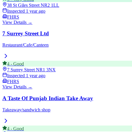
38 St Giles Street
NR2 1LL
Inspected
1 year ago
FHRS
View Details →
7 Surrey Street Ltd
Restaurant/Cafe/Canteen
4
-
Good
7 Surrey Street
NR1 3NX
Inspected
1 year ago
FHRS
View Details →
A Taste Of Punjab Indian Take Away
Takeaway/sandwich shop
4
-
Good