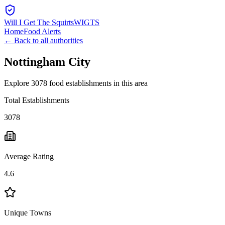
Will I Get The Squirts
WIGTS
Home
Food Alerts
← Back to all authorities
Nottingham City
Explore 3078 food establishments in this area
Total Establishments
3078
Average Rating
4.6
Unique Towns