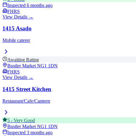
Inspected
6 months ago
FHRS
View Details →
1415 Asado
Mobile caterer
Awaiting Rating
Bustler Market
NG1 1DN
FHRS
View Details →
1415 Street Kitchen
Restaurant/Cafe/Canteen
5
-
Very Good
Bustler Market
NG1 1DN
Inspected
3 months ago