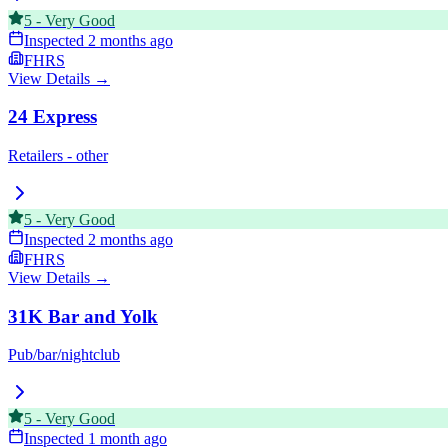
5
-
Very Good
Inspected
2 months ago
FHRS
View Details →
24 Express
Retailers - other
5
-
Very Good
Inspected
2 months ago
FHRS
View Details →
31K Bar and Yolk
Pub/bar/nightclub
5
-
Very Good
Inspected
1 month ago