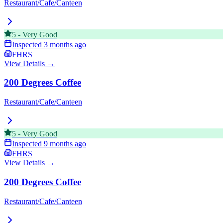
Restaurant/Cafe/Canteen
5
-
Very Good
Inspected
3 months ago
FHRS
View Details →
200 Degrees Coffee
Restaurant/Cafe/Canteen
5
-
Very Good
Inspected
9 months ago
FHRS
View Details →
200 Degrees Coffee
Restaurant/Cafe/Canteen