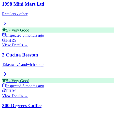
1998 Mini Mart Ltd
Retailers - other
5
-
Very Good
Inspected
5 months ago
FHRS
View Details →
2 Cucina Beeston
Takeaway/sandwich shop
5
-
Very Good
Inspected
5 months ago
FHRS
View Details →
200 Degrees Coffee