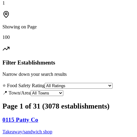
1
Showing on Page
100
Filter Establishments
Narrow down your search results
⭐ Food Safety Rating
📍 Town/Area
Page 1 of 31 (3078 establishments)
0115 Patty Co
Takeaway/sandwich shop