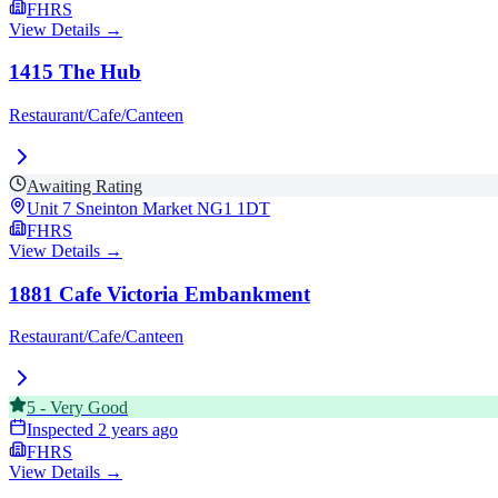
FHRS
View Details →
1415 The Hub
Restaurant/Cafe/Canteen
Awaiting Rating
Unit 7 Sneinton Market
NG1 1DT
FHRS
View Details →
1881 Cafe Victoria Embankment
Restaurant/Cafe/Canteen
5
-
Very Good
Inspected
2 years ago
FHRS
View Details →