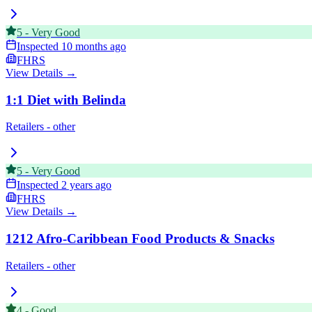
5
-
Very Good
Inspected
10 months ago
FHRS
View Details →
1:1 Diet with Belinda
Retailers - other
5
-
Very Good
Inspected
2 years ago
FHRS
View Details →
1212 Afro-Caribbean Food Products & Snacks
Retailers - other
4
-
Good